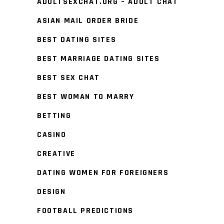
ADULTSEXCHAT.ORG – ADULT CHAT
ASIAN MAIL ORDER BRIDE
BEST DATING SITES
BEST MARRIAGE DATING SITES
BEST SEX CHAT
BEST WOMAN TO MARRY
BETTING
CASINO
CREATIVE
DATING WOMEN FOR FOREIGNERS
DESIGN
FOOTBALL PREDICTIONS