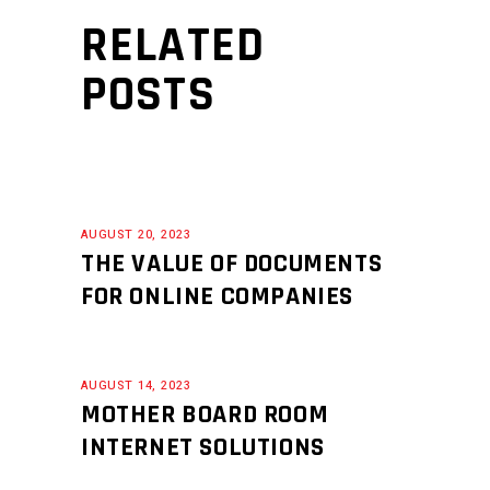
RELATED
POSTS
AUGUST 20, 2023
THE VALUE OF DOCUMENTS
FOR ONLINE COMPANIES
AUGUST 14, 2023
MOTHER BOARD ROOM
INTERNET SOLUTIONS