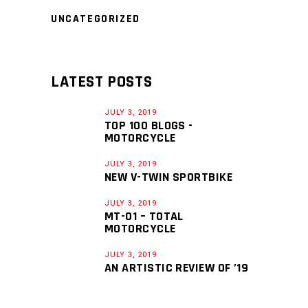
UNCATEGORIZED
LATEST POSTS
JULY 3, 2019
TOP 100 BLOGS -
MOTORCYCLE
JULY 3, 2019
NEW V-TWIN SPORTBIKE
JULY 3, 2019
MT-01 – TOTAL
MOTORCYCLE
JULY 3, 2019
AN ARTISTIC REVIEW OF ’19