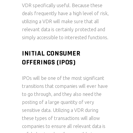
VDR specifically useful. Because these
deals frequently have a high level of risk,
utilizing a VDR will make sure that all
relevant data is certainly protected and
simply accessible to interested functions.
INITIAL CONSUMER
OFFERINGS (IPOS)
IPOs will be one of the most significant
transitions that companies will ever have
to go through, and they also need the
posting of a large quantity of very
sensitive data. Utilizing a VDR during
these types of transactions will allow
companies to ensure all relevant data is