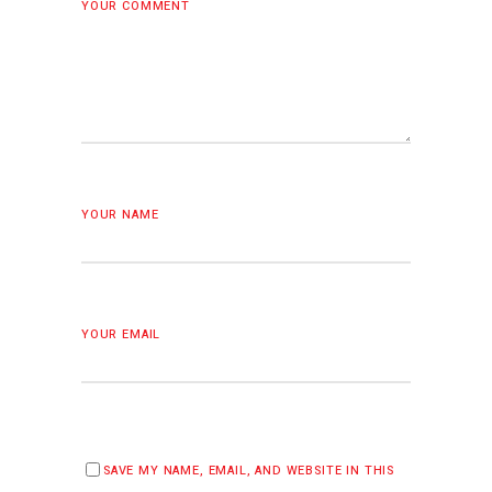
YOUR COMMENT
YOUR NAME
YOUR EMAIL
SAVE MY NAME, EMAIL, AND WEBSITE IN THIS