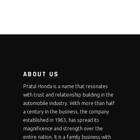
ABOUT US
Pratul Honda is a name that resonates
with trust and relationship building in the
automobile industry. With more than half
a century in the business, the company
established in 1963, has spread its
magnificence and strength over the
entire nation. It is a family business with