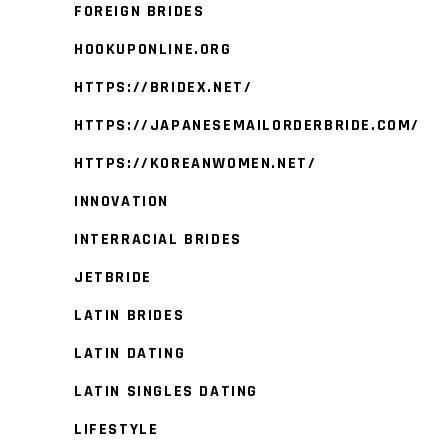
FOREIGN BRIDES
HOOKUPONLINE.ORG
HTTPS://BRIDEX.NET/
HTTPS://JAPANESEMAILORDERBRIDE.COM/
HTTPS://KOREANWOMEN.NET/
INNOVATION
INTERRACIAL BRIDES
JETBRIDE
LATIN BRIDES
LATIN DATING
LATIN SINGLES DATING
LIFESTYLE