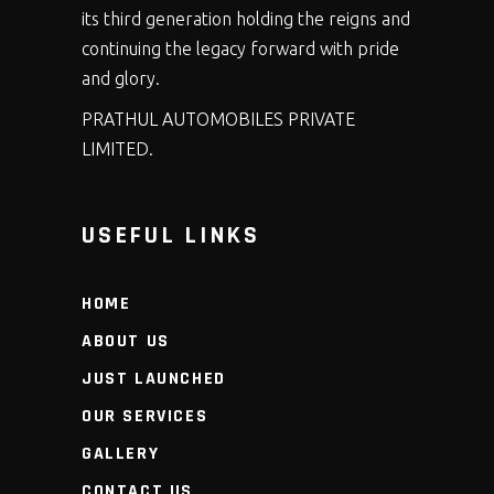
its third generation holding the reigns and
continuing the legacy forward with pride
and glory.
PRATHUL AUTOMOBILES PRIVATE
LIMITED.
USEFUL LINKS
HOME
ABOUT US
JUST LAUNCHED
OUR SERVICES
GALLERY
CONTACT US