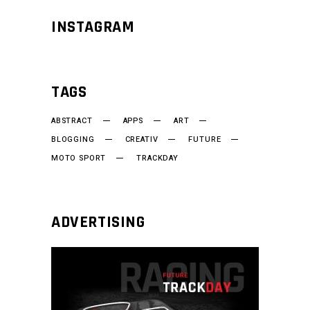
INSTAGRAM
TAGS
ABSTRACT
APPS
ART
BLOGGING
CREATIV
FUTURE
MOTO SPORT
TRACKDAY
ADVERTISING