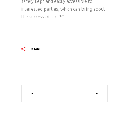
safely kept and easily accessible to
interested parties, which can bring about
the success of an IPO.
SHARE