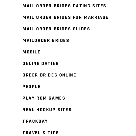
MAIL ORDER BRIDES DATING SITES
MAIL ORDER BRIDES FOR MARRIAGE
MAIL ORDER BRIDES GUIDES
MAILORDER BRIDES
MOBILE
ONLINE DATING
ORDER BRIDES ONLINE
PEOPLE
PLAY ROM GAMES
REAL HOOKUP SITES
TRACKDAY
TRAVEL & TIPS