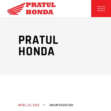
PRATUL
HONDA
APRIL 26, 2023
UNCATEGORIZED