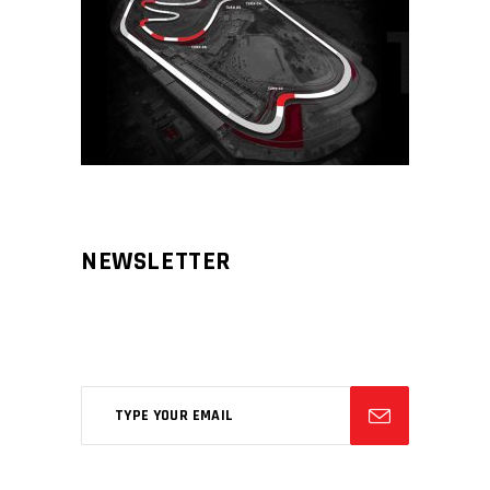
NEWSLETTER
Aliqm lorem ante, dapibus in, viverra
feugiat phasellus.