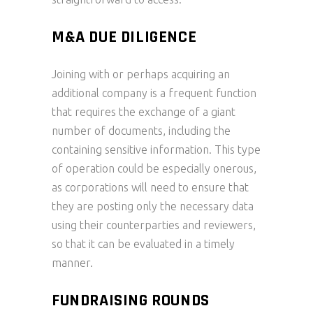
M&A DUE DILIGENCE
Joining with or perhaps acquiring an
additional company is a frequent function
that requires the exchange of a giant
number of documents, including the
containing sensitive information. This type
of operation could be especially onerous,
as corporations will need to ensure that
they are posting only the necessary data
using their counterparties and reviewers,
so that it can be evaluated in a timely
manner.
FUNDRAISING ROUNDS