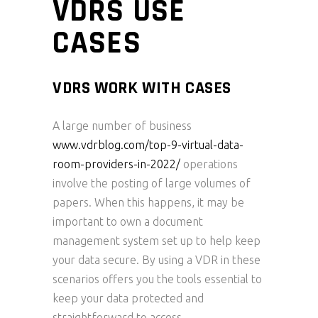
VDRS USE
CASES
VDRS WORK WITH CASES
A large number of business
www.vdrblog.com/top-9-virtual-data-
room-providers-in-2022/
operations
involve the posting of large volumes of
papers. When this happens, it may be
important to own a document
management system set up to help keep
your data secure. By using a VDR in these
scenarios offers you the tools essential to
keep your data protected and
straightforward to access.