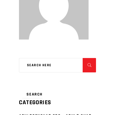
CATEGORIES