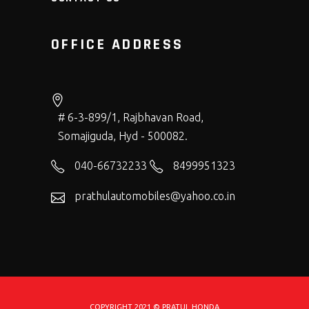
OFFICE ADDRESS
# 6-3-899/1, Rajbhavan Road,
Somajiguda, Hyd - 500082.
040-66732233
8499951323
prathulautomobiles@yahoo.co.in
COPYRIGHT 2021 © PRATUL HONDA