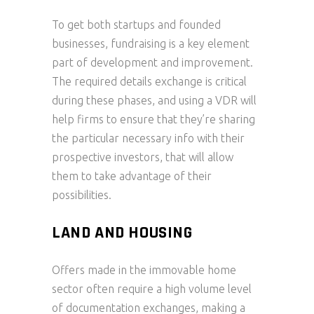
To get both startups and founded
businesses, fundraising is a key element
part of development and improvement.
The required details exchange is critical
during these phases, and using a VDR will
help firms to ensure that they’re sharing
the particular necessary info with their
prospective investors, that will allow
them to take advantage of their
possibilities.
LAND AND HOUSING
Offers made in the immovable home
sector often require a high volume level
of documentation exchanges, making a