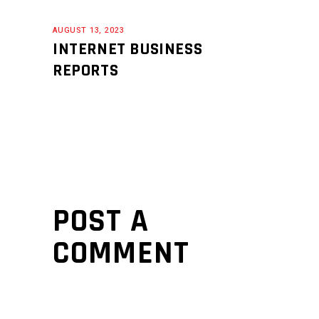
AUGUST 13, 2023
INTERNET BUSINESS
REPORTS
POST A
COMMENT