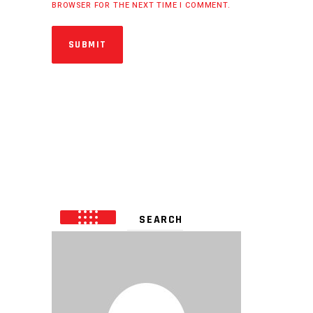
BROWSER FOR THE NEXT TIME I COMMENT.
SUBMIT