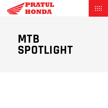
MTB
SPOTLIGHT