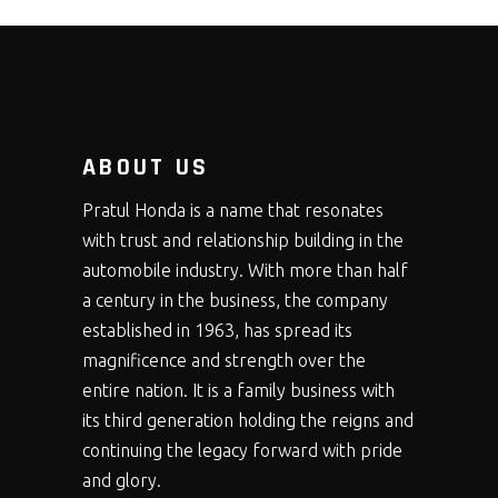
ABOUT US
Pratul Honda is a name that resonates
with trust and relationship building in the
automobile industry. With more than half
a century in the business, the company
established in 1963, has spread its
magnificence and strength over the
entire nation. It is a family business with
its third generation holding the reigns and
continuing the legacy forward with pride
and glory.