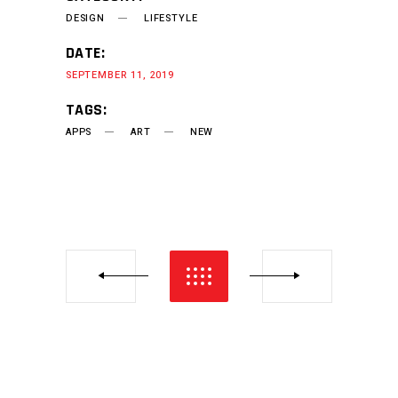
DESIGN
LIFESTYLE
DATE:
SEPTEMBER 11, 2019
TAGS:
APPS
ART
NEW