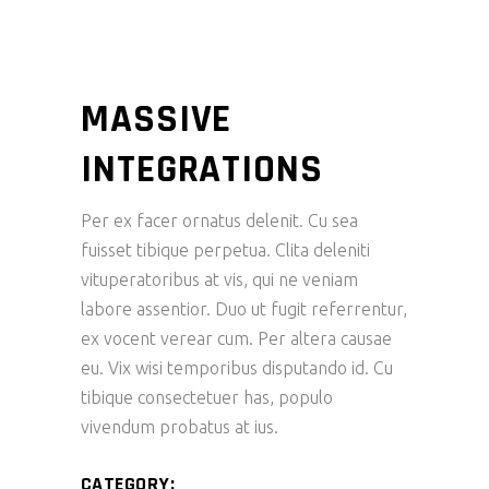
MASSIVE
INTEGRATIONS
Per ex facer ornatus delenit. Cu sea
fuisset tibique perpetua. Clita deleniti
vituperatoribus at vis, qui ne veniam
labore assentior. Duo ut fugit referrentur,
ex vocent verear cum. Per altera causae
eu. Vix wisi temporibus disputando id. Cu
tibique consectetuer has, populo
vivendum probatus at ius.
CATEGORY: