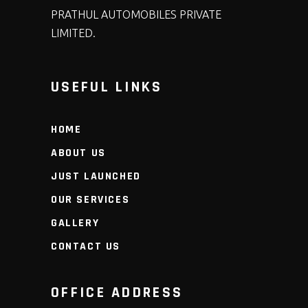
PRATHUL AUTOMOBILES PRIVATE
LIMITED.
USEFUL LINKS
HOME
ABOUT US
JUST LAUNCHED
OUR SERVICES
GALLERY
CONTACT US
OFFICE ADDRESS