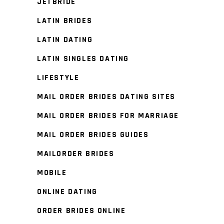
JETBRIDE
LATIN BRIDES
LATIN DATING
LATIN SINGLES DATING
LIFESTYLE
MAIL ORDER BRIDES DATING SITES
MAIL ORDER BRIDES FOR MARRIAGE
MAIL ORDER BRIDES GUIDES
MAILORDER BRIDES
MOBILE
ONLINE DATING
ORDER BRIDES ONLINE