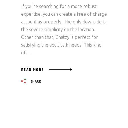
If you're searching for a more robust
expertise, you can create a free of charge
account as properly. The only downside is
the severe simplicity on the location.
Other than that, Chatzy is perfect for
satisfying the adult talk needs. This kind
of
READ MORE
SHARE