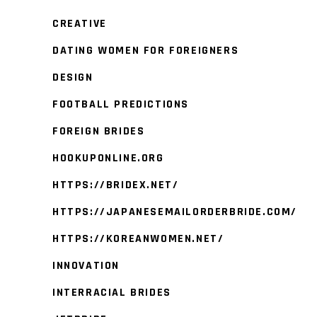
CREATIVE
DATING WOMEN FOR FOREIGNERS
DESIGN
FOOTBALL PREDICTIONS
FOREIGN BRIDES
HOOKUPONLINE.ORG
HTTPS://BRIDEX.NET/
HTTPS://JAPANESEMAILORDERBRIDE.COM/
HTTPS://KOREANWOMEN.NET/
INNOVATION
INTERRACIAL BRIDES