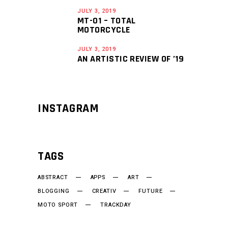
JULY 3, 2019
MT-01 – TOTAL
MOTORCYCLE
JULY 3, 2019
AN ARTISTIC REVIEW OF ’19
INSTAGRAM
TAGS
ABSTRACT
APPS
ART
BLOGGING
CREATIV
FUTURE
MOTO SPORT
TRACKDAY