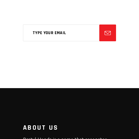
Aliqm lorem ante, dapibus in, viverra
feugiat phasellus.
ABOUT US