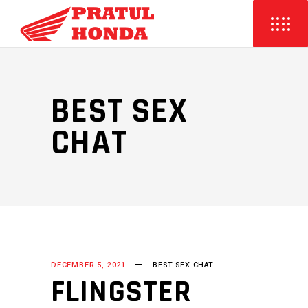
BEST SEX
CHAT
DECEMBER 5, 2021
BEST SEX CHAT
FLINGSTER