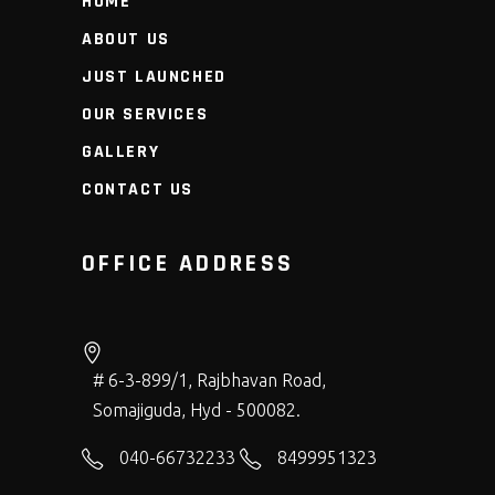
HOME
ABOUT US
JUST LAUNCHED
OUR SERVICES
GALLERY
CONTACT US
OFFICE ADDRESS
# 6-3-899/1, Rajbhavan Road,
Somajiguda, Hyd - 500082.
040-66732233
8499951323