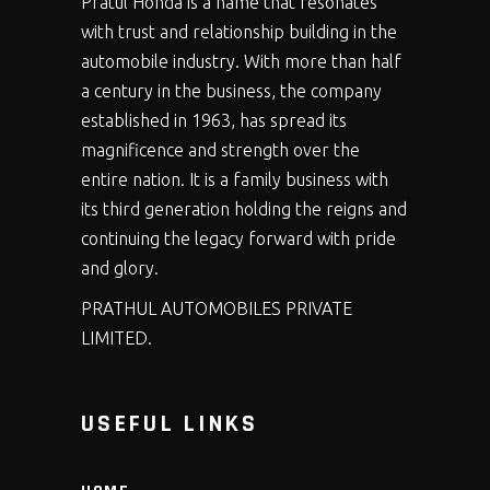
Pratul Honda is a name that resonates
with trust and relationship building in the
automobile industry. With more than half
a century in the business, the company
established in 1963, has spread its
magnificence and strength over the
entire nation. It is a family business with
its third generation holding the reigns and
continuing the legacy forward with pride
and glory.
PRATHUL AUTOMOBILES PRIVATE
LIMITED.
USEFUL LINKS