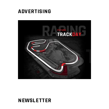
ADVERTISING
NEWSLETTER