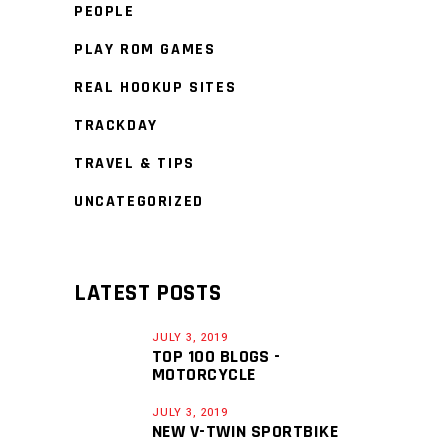
PEOPLE
PLAY ROM GAMES
REAL HOOKUP SITES
TRACKDAY
TRAVEL & TIPS
UNCATEGORIZED
LATEST POSTS
JULY 3, 2019
TOP 100 BLOGS -
MOTORCYCLE
JULY 3, 2019
NEW V-TWIN SPORTBIKE