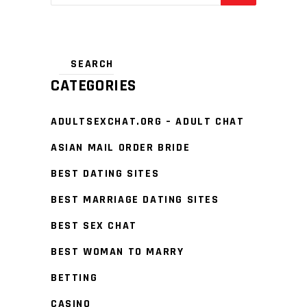
CATEGORIES
ADULTSEXCHAT.ORG – ADULT CHAT
ASIAN MAIL ORDER BRIDE
BEST DATING SITES
BEST MARRIAGE DATING SITES
BEST SEX CHAT
BEST WOMAN TO MARRY
BETTING
CASINO