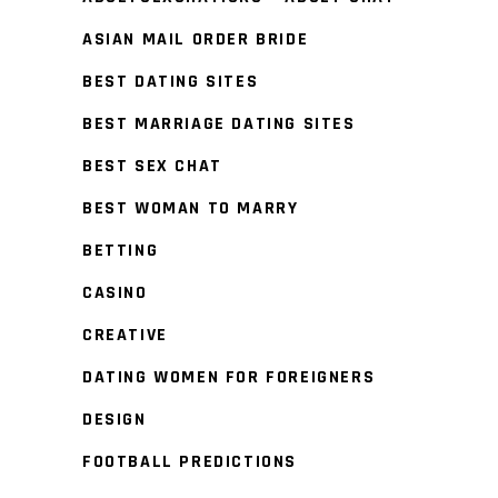
ASIAN MAIL ORDER BRIDE
BEST DATING SITES
BEST MARRIAGE DATING SITES
BEST SEX CHAT
BEST WOMAN TO MARRY
BETTING
CASINO
CREATIVE
DATING WOMEN FOR FOREIGNERS
DESIGN
FOOTBALL PREDICTIONS