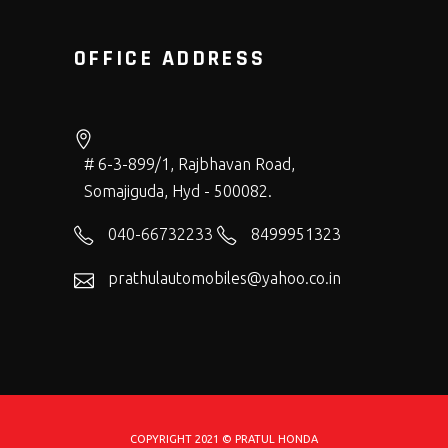
OFFICE ADDRESS
# 6-3-899/1, Rajbhavan Road,
Somajiguda, Hyd - 500082.
040-66732233
8499951323
prathulautomobiles@yahoo.co.in
COPYRIGHT 2021 © PRATUL HONDA