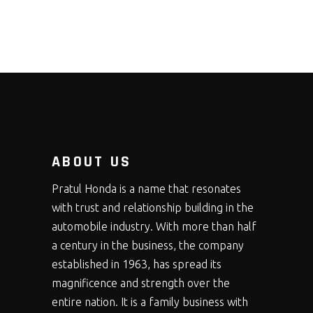
ABOUT US
Pratul Honda is a name that resonates
with trust and relationship building in the
automobile industry. With more than half
a century in the business, the company
established in 1963, has spread its
magnificence and strength over the
entire nation. It is a family business with