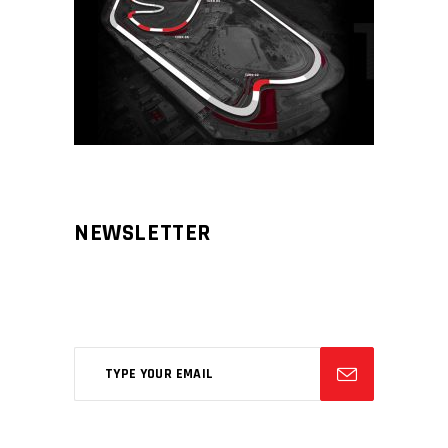
NEWSLETTER
Aliqm lorem ante, dapibus in, viverra
feugiat phasellus.