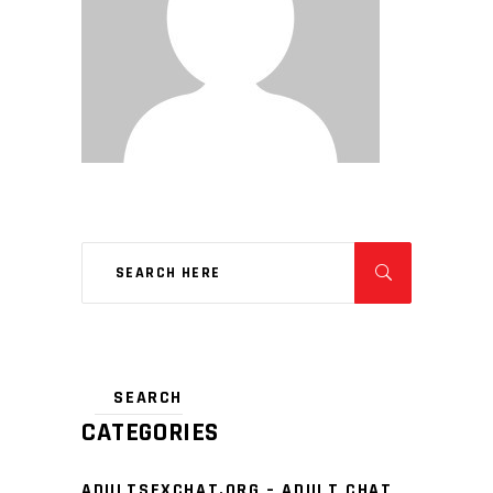
CATEGORIES
ADULTSEXCHAT.ORG – ADULT CHAT