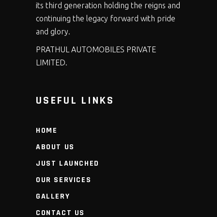
its third generation holding the reigns and
continuing the legacy forward with pride
and glory.
PRATHUL AUTOMOBILES PRIVATE
LIMITED.
USEFUL LINKS
HOME
ABOUT US
JUST LAUNCHED
OUR SERVICES
GALLERY
CONTACT US