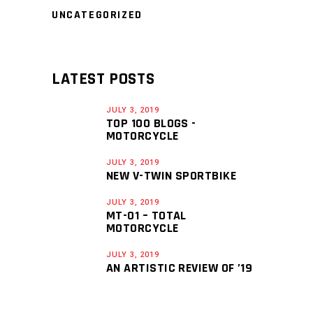
UNCATEGORIZED
LATEST POSTS
JULY 3, 2019
TOP 100 BLOGS -
MOTORCYCLE
JULY 3, 2019
NEW V-TWIN SPORTBIKE
JULY 3, 2019
MT-01 – TOTAL
MOTORCYCLE
JULY 3, 2019
AN ARTISTIC REVIEW OF ’19