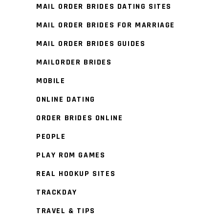
MAIL ORDER BRIDES DATING SITES
MAIL ORDER BRIDES FOR MARRIAGE
MAIL ORDER BRIDES GUIDES
MAILORDER BRIDES
MOBILE
ONLINE DATING
ORDER BRIDES ONLINE
PEOPLE
PLAY ROM GAMES
REAL HOOKUP SITES
TRACKDAY
TRAVEL & TIPS