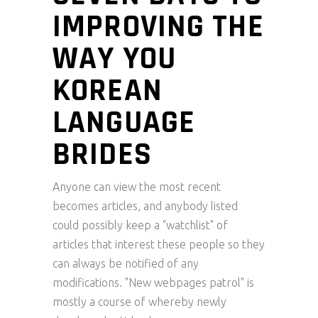
IMPROVING THE
WAY YOU
KOREAN
LANGUAGE
BRIDES
Anyone can view the most recent
becomes articles, and anybody listed
could possibly keep a "watchlist" of
articles that interest these people so they
can always be notified of any
modifications. "New webpages patrol" is
mostly a course of whereby newly