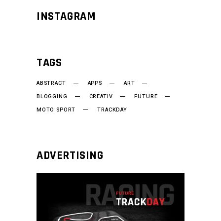
INSTAGRAM
TAGS
ABSTRACT
APPS
ART
BLOGGING
CREATIV
FUTURE
MOTO SPORT
TRACKDAY
ADVERTISING