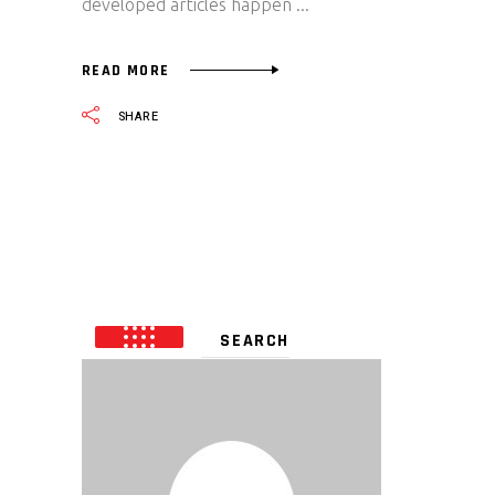
developed articles happen
READ MORE
SHARE