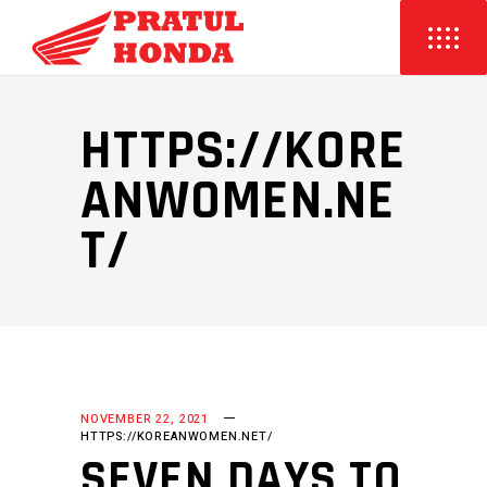
HTTPS://KORE
ANWOMEN.NE
T/
NOVEMBER 22, 2021
HTTPS://KOREANWOMEN.NET/
SEVEN DAYS TO