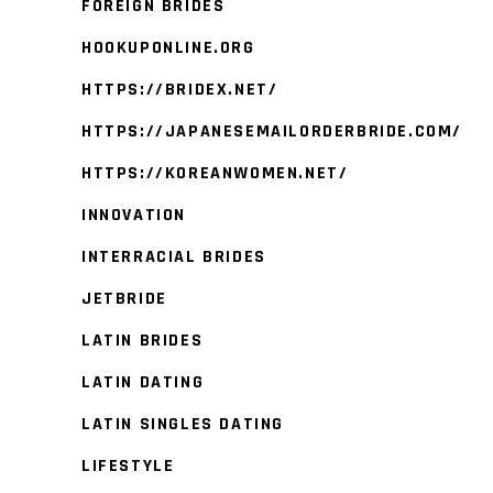
FOREIGN BRIDES
HOOKUPONLINE.ORG
HTTPS://BRIDEX.NET/
HTTPS://JAPANESEMAILORDERBRIDE.COM/
HTTPS://KOREANWOMEN.NET/
INNOVATION
INTERRACIAL BRIDES
JETBRIDE
LATIN BRIDES
LATIN DATING
LATIN SINGLES DATING
LIFESTYLE