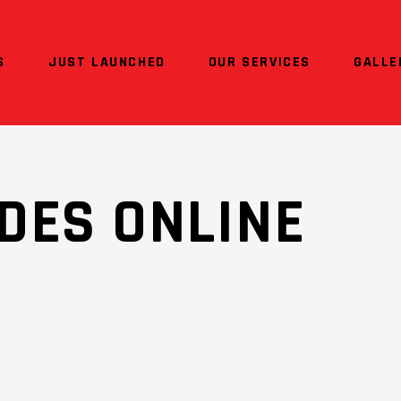
S
JUST LAUNCHED
OUR SERVICES
GALLE
DES ONLINE