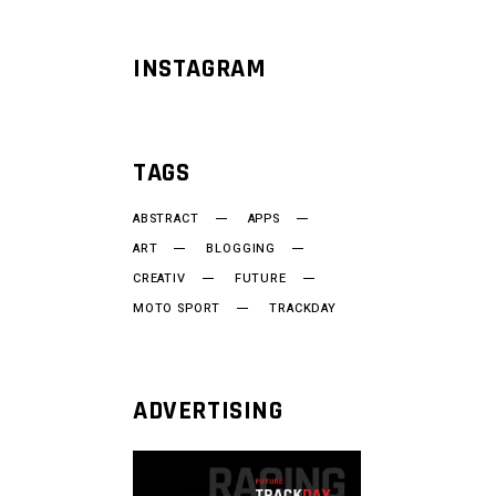
INSTAGRAM
TAGS
ABSTRACT
APPS
ART
BLOGGING
CREATIV
FUTURE
MOTO SPORT
TRACKDAY
ADVERTISING