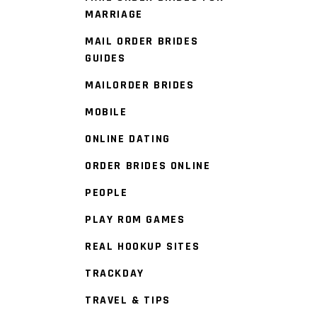
MARRIAGE
MAIL ORDER BRIDES
GUIDES
MAILORDER BRIDES
MOBILE
ONLINE DATING
ORDER BRIDES ONLINE
PEOPLE
PLAY ROM GAMES
REAL HOOKUP SITES
TRACKDAY
TRAVEL & TIPS