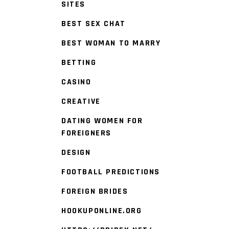
SITES
BEST SEX CHAT
BEST WOMAN TO MARRY
BETTING
CASINO
CREATIVE
DATING WOMEN FOR
FOREIGNERS
DESIGN
FOOTBALL PREDICTIONS
FOREIGN BRIDES
HOOKUPONLINE.ORG