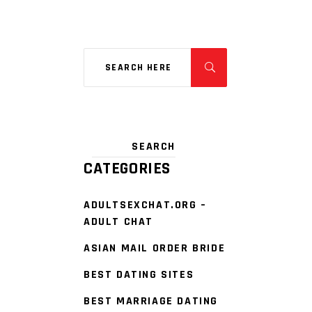
CATEGORIES
ADULTSEXCHAT.ORG –
ADULT CHAT
ASIAN MAIL ORDER BRIDE
BEST DATING SITES
BEST MARRIAGE DATING