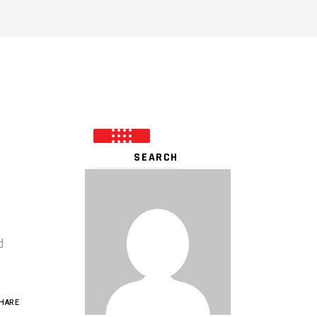
d
HARE