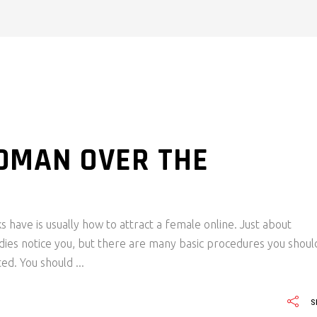
OMAN OVER THE
 have is usually how to attract a female online. Just about
dies notice you, but there are many basic procedures you shoul
ted. You should
S