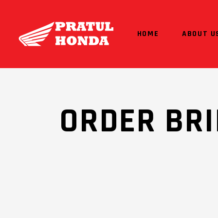
HOME
ABOUT U
ORDER BRI