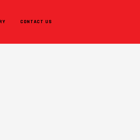
RY
CONTACT US