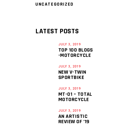
UNCATEGORIZED
LATEST POSTS
JULY 3, 2019
TOP 100 BLOGS
-MOTORCYCLE
JULY 3, 2019
NEW V-TWIN
SPORTBIKE
JULY 3, 2019
MT-01 – TOTAL
MOTORCYCLE
JULY 3, 2019
AN ARTISTIC
REVIEW OF ’19