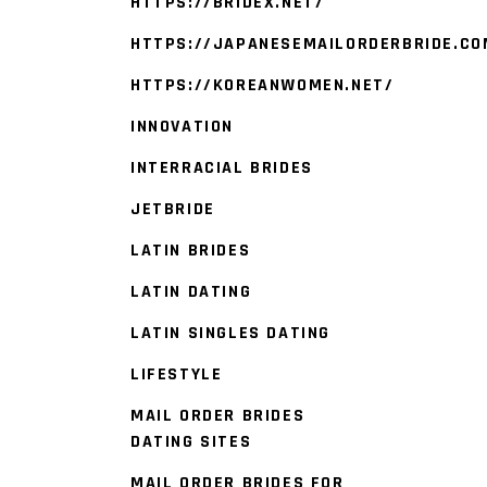
HTTPS://BRIDEX.NET/
HTTPS://JAPANESEMAILORDERBRIDE.CO
HTTPS://KOREANWOMEN.NET/
INNOVATION
INTERRACIAL BRIDES
JETBRIDE
LATIN BRIDES
LATIN DATING
LATIN SINGLES DATING
LIFESTYLE
MAIL ORDER BRIDES
DATING SITES
MAIL ORDER BRIDES FOR