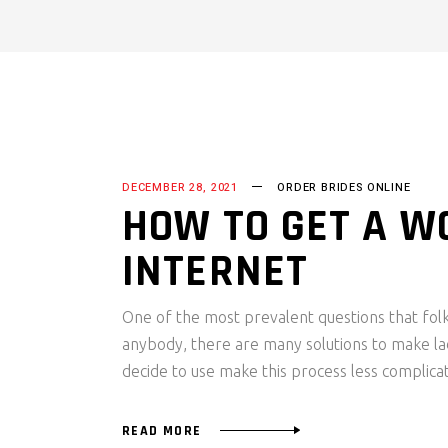
DECEMBER 28, 2021
ORDER BRIDES ONLINE
HOW TO GET A W
INTERNET
One of the most prevalent questions that folks
anybody, there are many solutions to make la
decide to use make this process less complica
READ MORE