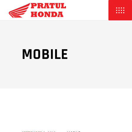
MOBILE