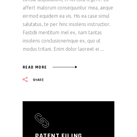
affert malorum consequuntur mea, aeque
eirmod equidem ea vis. His ea case simul
salutatus, te per hinc insolens instructior.
Fastidii mentitum mel ex, nam tantas
insolens conclusionemque ex, quo ut
modus tritani. Enim dolor laoreet ei
READ MORE
SHARE
PATENT FILING