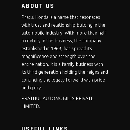
ABOUT US
Pratul Honda is a name that resonates
with trust and relationship building in the
automobile industry. With more than half
a century in the business, the company
established in 1963, has spread its
magnificence and strength over the
entire nation. It is a family business with
its third generation holding the reigns and
continuing the legacy forward with pride
and glory.
PRATHUL AUTOMOBILES PRIVATE
LIMITED.
USEFUL LINKS