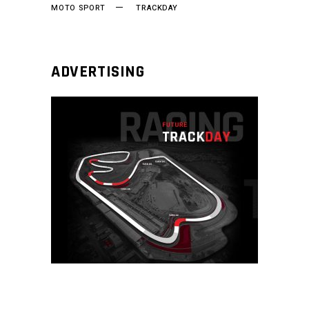
MOTO SPORT
TRACKDAY
ADVERTISING