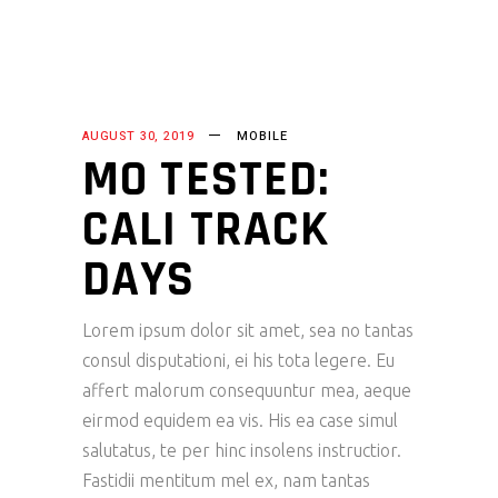
AUGUST 30, 2019
MOBILE
MO TESTED:
CALI TRACK
DAYS
Lorem ipsum dolor sit amet, sea no tantas
consul disputationi, ei his tota legere. Eu
affert malorum consequuntur mea, aeque
eirmod equidem ea vis. His ea case simul
salutatus, te per hinc insolens instructior.
Fastidii mentitum mel ex, nam tantas