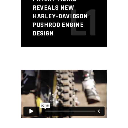
L1
REVEALS NEW
HARLEY-DAVIDSON
PUSHROD ENGINE
DESIGN