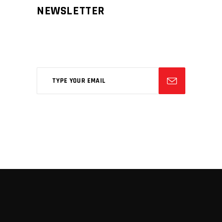
NEWSLETTER
Aliqm lorem ante, dapibus in, viverra
feugiat phasellus.