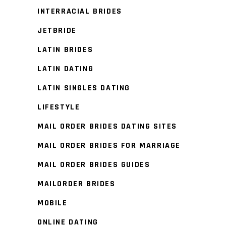
INTERRACIAL BRIDES
JETBRIDE
LATIN BRIDES
LATIN DATING
LATIN SINGLES DATING
LIFESTYLE
MAIL ORDER BRIDES DATING SITES
MAIL ORDER BRIDES FOR MARRIAGE
MAIL ORDER BRIDES GUIDES
MAILORDER BRIDES
MOBILE
ONLINE DATING