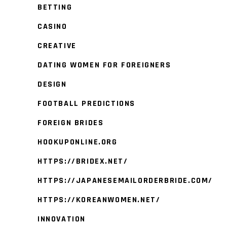
BETTING
CASINO
CREATIVE
DATING WOMEN FOR FOREIGNERS
DESIGN
FOOTBALL PREDICTIONS
FOREIGN BRIDES
HOOKUPONLINE.ORG
HTTPS://BRIDEX.NET/
HTTPS://JAPANESEMAILORDERBRIDE.COM/
HTTPS://KOREANWOMEN.NET/
INNOVATION