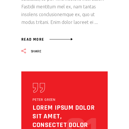
Fastidii mentitum mel ex, nam tantas
insolens conclusionemque ex, quo ut
modus tritani. Enim dolor laoreet ei
READ MORE
SHARE
PETER GREEN
LOREM IPSUM DOLOR
SIT AMET,
CONSECTET DOLOR