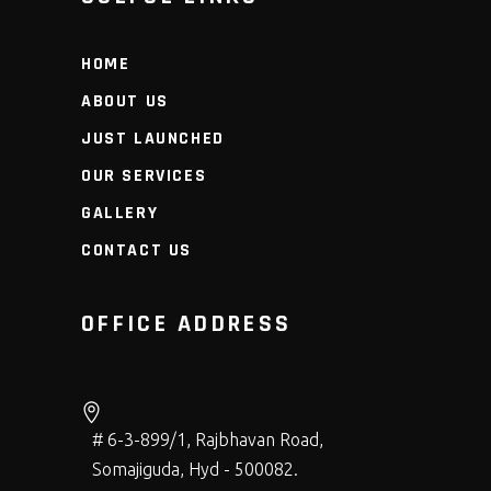
HOME
ABOUT US
JUST LAUNCHED
OUR SERVICES
GALLERY
CONTACT US
OFFICE ADDRESS
# 6-3-899/1, Rajbhavan Road,
Somajiguda, Hyd - 500082.