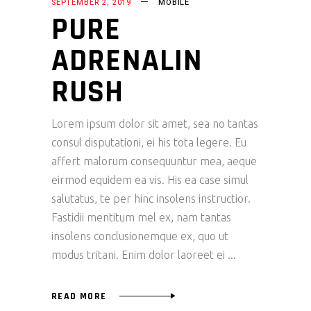
SEPTEMBER 2, 2019
MOBILE
PURE
ADRENALIN
RUSH
Lorem ipsum dolor sit amet, sea no tantas
consul disputationi, ei his tota legere. Eu
affert malorum consequuntur mea, aeque
eirmod equidem ea vis. His ea case simul
salutatus, te per hinc insolens instructior.
Fastidii mentitum mel ex, nam tantas
insolens conclusionemque ex, quo ut
modus tritani. Enim dolor laoreet ei
READ MORE