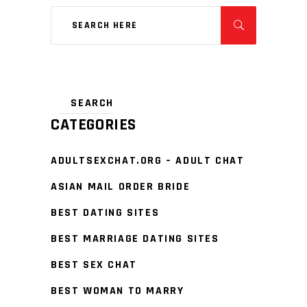
CATEGORIES
ADULTSEXCHAT.ORG – ADULT CHAT
ASIAN MAIL ORDER BRIDE
BEST DATING SITES
BEST MARRIAGE DATING SITES
BEST SEX CHAT
BEST WOMAN TO MARRY