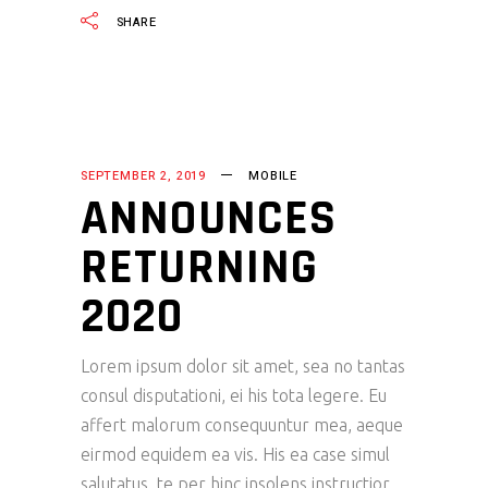
SHARE
SEPTEMBER 2, 2019
MOBILE
ANNOUNCES
RETURNING
2020
Lorem ipsum dolor sit amet, sea no tantas
consul disputationi, ei his tota legere. Eu
affert malorum consequuntur mea, aeque
eirmod equidem ea vis. His ea case simul
salutatus, te per hinc insolens instructior.