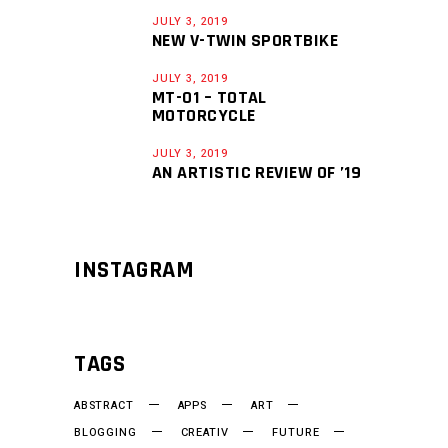
JULY 3, 2019
NEW V-TWIN SPORTBIKE
JULY 3, 2019
MT-01 – TOTAL
MOTORCYCLE
JULY 3, 2019
AN ARTISTIC REVIEW OF ’19
INSTAGRAM
TAGS
ABSTRACT
APPS
ART
BLOGGING
CREATIV
FUTURE