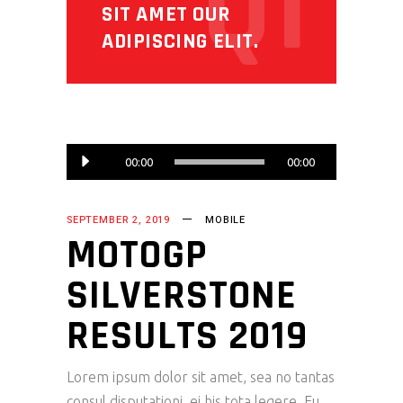
Q1
SIT AMET OUR
ADIPISCING ELIT.
Audio
00:00
00:00
Player
SEPTEMBER 2, 2019
MOBILE
MOTOGP
SILVERSTONE
RESULTS 2019
Lorem ipsum dolor sit amet, sea no tantas
consul disputationi, ei his tota legere. Eu