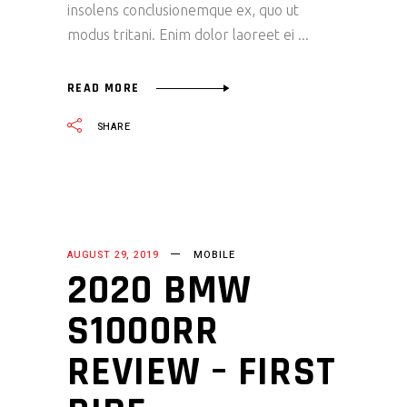
insolens conclusionemque ex, quo ut
modus tritani. Enim dolor laoreet ei
READ MORE
SHARE
AUGUST 29, 2019
MOBILE
2020 BMW
S1000RR
REVIEW – FIRST