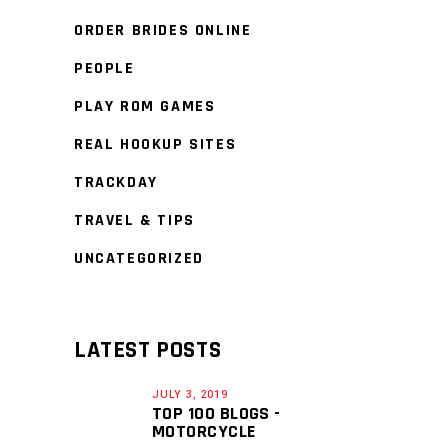
ORDER BRIDES ONLINE
PEOPLE
PLAY ROM GAMES
REAL HOOKUP SITES
TRACKDAY
TRAVEL & TIPS
UNCATEGORIZED
LATEST POSTS
JULY 3, 2019
TOP 100 BLOGS -
MOTORCYCLE