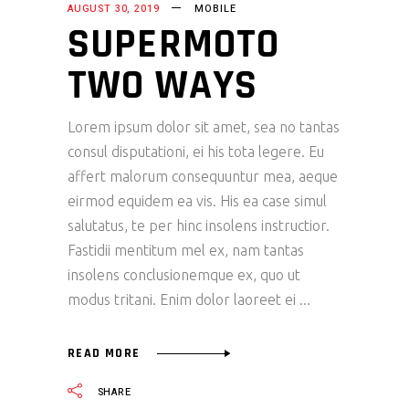
AUGUST 30, 2019
MOBILE
SUPERMOTO
TWO WAYS
Lorem ipsum dolor sit amet, sea no tantas
consul disputationi, ei his tota legere. Eu
affert malorum consequuntur mea, aeque
eirmod equidem ea vis. His ea case simul
salutatus, te per hinc insolens instructior.
Fastidii mentitum mel ex, nam tantas
insolens conclusionemque ex, quo ut
modus tritani. Enim dolor laoreet ei
READ MORE
SHARE