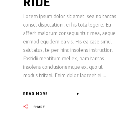
RIDE
Lorem ipsum dolor sit amet, sea no tantas
consul disputationi, ei his tota legere. Eu
affert malorum consequuntur mea, aeque
eirmod equidem ea vis. His ea case simul
salutatus, te per hinc insolens instructior.
Fastidii mentitum mel ex, nam tantas
insolens conclusionemque ex, quo ut
modus tritani. Enim dolor laoreet ei
READ MORE
SHARE