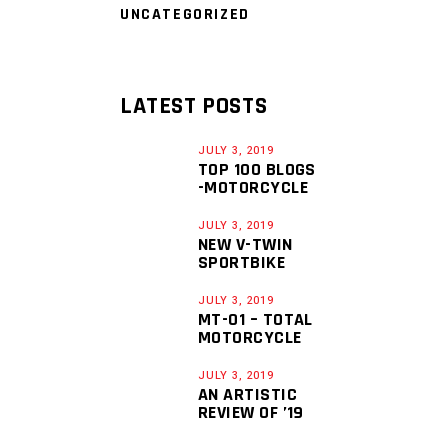
UNCATEGORIZED
LATEST POSTS
JULY 3, 2019
TOP 100 BLOGS
-MOTORCYCLE
JULY 3, 2019
NEW V-TWIN
SPORTBIKE
JULY 3, 2019
MT-01 – TOTAL
MOTORCYCLE
JULY 3, 2019
AN ARTISTIC
REVIEW OF ’19