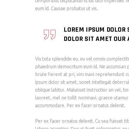
temporibus disputando id.Ius dico imperdiet 
eum id. Causae probatus ut vis.
LOREM IPSUM DOLOR 
DOLOR SIT AMET OUR A
Vix tota splendide eu, eu vel omnis complectit
phaedrum democritum eum id. Ne accumsan patr
brute fierent at pri, vim inani reprehendunt
ipsum dolor sit amet, sonet intellegat deterrui
oblique labitur. Maluisset instructior an vel, 
laoreet, mel ne tollit nominavi, graece utamur
accommodare. Per ex facer ornatus delenit.
Per ex facer ornatus delenit. Cu sea fuisset tib
labore assentior. Duo ut fugit referrentur, ex