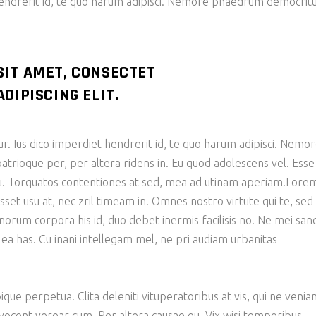
hendrerit id, te quo harum adipisci. Nemore phaedrum democri
SIT AMET, CONSECTET
DIPISCING ELIT.
ur. Ius dico imperdiet hendrerit id, te quo harum adipisci. Nemo
ioque per, per altera ridens in. Eu quod adolescens vel. Esse
 cu. Torquatos contentiones at sed, mea ad utinam aperiam.Lore
sset usu at, nec zril timeam in. Omnes nostro virtute qui te, sed
bonorum corpora his id, duo debet inermis facilisis no. Ne mei san
 ea has. Cu inani intellegam mel, ne pri audiam urbanitas
ique perpetua. Clita deleniti vituperatoribus at vis, qui ne veni
 vocent verear cum. Per altera causae eu. Vix wisi temporibus