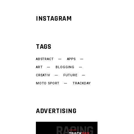
INSTAGRAM
TAGS
ABSTRACT
APPS
ART
BLOGGING
CREATIV
FUTURE
MOTO SPORT
TRACKDAY
ADVERTISING