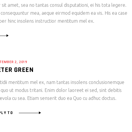
it amet, sea no tantas consul disputationi, ei his tota legere.
 consequuntur mea, aeque eirmod equidem ea vis. His ea case
 per hinc insolens instructior mentitum mel ex.
TEMBER 2, 2019
ETER GREEN
tidii mentitum mel ex, nam tantas insolens conclusionemque
 quo ut modus tritani. Enim dolor laoreet ei sed, sint debitis
evola cu sea. Etiam senserit duo ea Quo cu adhuc doctus.
PLY TO