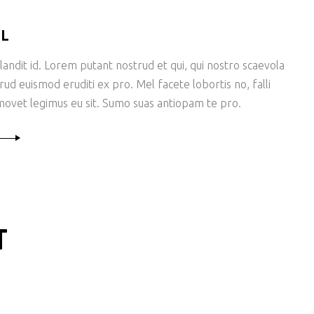
LL
andit id. Lorem putant nostrud et qui, qui nostro scaevola
rud euismod eruditi ex pro. Mel facete lobortis no, falli
ovet legimus eu sit. Sumo suas antiopam te pro.
T