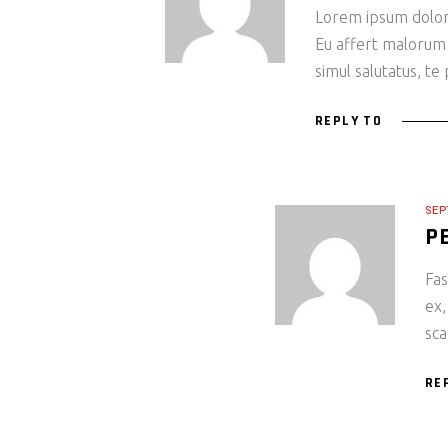
Lorem ipsum dolor s
Eu affert malorum
simul salutatus, te
REPLY TO
SEP
P
Fas
ex,
sca
RE