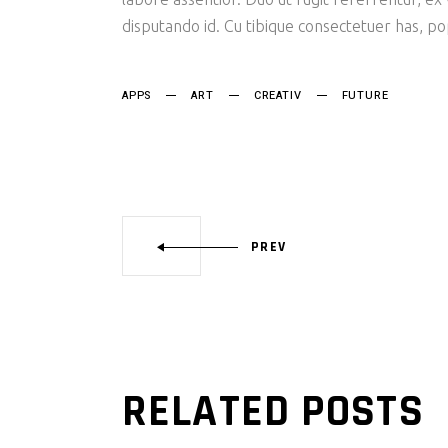
disputando id. Cu tibique consectetuer has, p
APPS
ART
CREATIV
FUTURE
PREV
RELATED POSTS