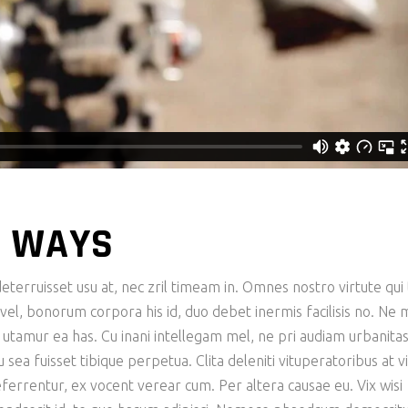
 WAYS
eterruisset usu at, nec zril timeam in. Omnes nostro virtute qui 
n vel, bonorum corpora his id, duo debet inermis facilisis no. Ne 
e utamur ea has. Cu inani intellegam mel, ne pri audiam urbanita
ea fuisset tibique perpetua. Clita deleniti vituperatoribus at vi
eferrentur, ex vocent verear cum. Per altera causae eu. Vix wisi