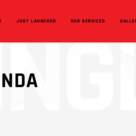
S
JUST LAUNCHED
OUR SERVICES
GALLE
ONDA