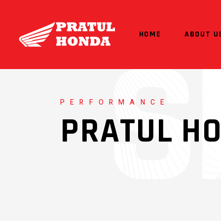
HOME
ABOUT U
PERFORMANCE
PRATUL H