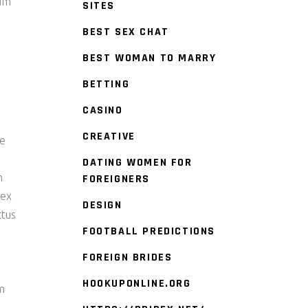
tum
SITES
BEST SEX CHAT
BEST WOMAN TO MARRY
BETTING
CASINO
CREATIVE
re
DATING WOMEN FOR
m
FOREIGNERS
 ex
DESIGN
ctus
FOOTBALL PREDICTIONS
FOREIGN BRIDES
HOOKUPONLINE.ORG
am