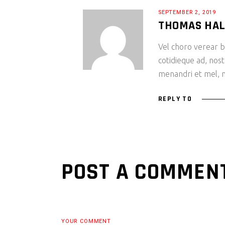
SEPTEMBER 2, 2019
THOMAS HA
Vel choro verear bl
cotidieque ad, nost
menandri et mel, m
REPLY TO
POST A COMMEN
YOUR COMMENT