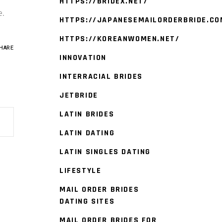
HTTPS://BRIDEX.NET/
e.
HTTPS://JAPANESEMAILORDERBRIDE.CO
HTTPS://KOREANWOMEN.NET/
HARE
INNOVATION
INTERRACIAL BRIDES
JETBRIDE
LATIN BRIDES
LATIN DATING
LATIN SINGLES DATING
LIFESTYLE
MAIL ORDER BRIDES
DATING SITES
MAIL ORDER BRIDES FOR