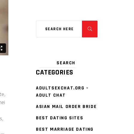
CATEGORIES
ADULTSEXCHAT.ORG –
te,
ADULT CHAT
mei
ASIAN MAIL ORDER BRIDE
s
BEST DATING SITES
s,
BEST MARRIAGE DATING