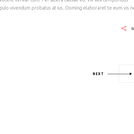
opulo vivendum probatus at ius. Doming elaboraret te eum vis n
S
NEXT