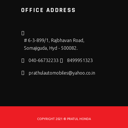
OFFICE ADDRESS
# 6-3-899/1, Rajbhavan Road,
Somajiguda, Hyd - 500082.
040-66732233
8499951323
prathulautomobiles@yahoo.co.in
COPYRIGHT 2021 © PRATUL HONDA