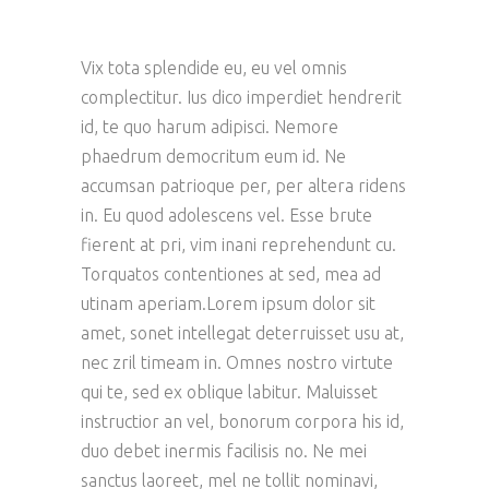
Vix tota splendide eu, eu vel omnis
complectitur. Ius dico imperdiet hendrerit
id, te quo harum adipisci. Nemore
phaedrum democritum eum id. Ne
accumsan patrioque per, per altera ridens
in. Eu quod adolescens vel. Esse brute
fierent at pri, vim inani reprehendunt cu.
Torquatos contentiones at sed, mea ad
utinam aperiam.Lorem ipsum dolor sit
amet, sonet intellegat deterruisset usu at,
nec zril timeam in. Omnes nostro virtute
qui te, sed ex oblique labitur. Maluisset
instructior an vel, bonorum corpora his id,
duo debet inermis facilisis no. Ne mei
sanctus laoreet, mel ne tollit nominavi,