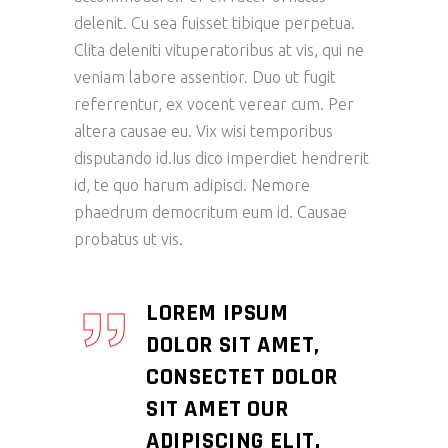
delenit. Cu sea fuisset tibique perpetua.
Clita deleniti vituperatoribus at vis, qui ne
veniam labore assentior. Duo ut fugit
referrentur, ex vocent verear cum. Per
altera causae eu. Vix wisi temporibus
disputando id.Ius dico imperdiet hendrerit
id, te quo harum adipisci. Nemore
phaedrum democritum eum id. Causae
probatus ut vis.
LOREM IPSUM
DOLOR SIT AMET,
CONSECTET DOLOR
SIT AMET OUR
ADIPISCING ELIT.