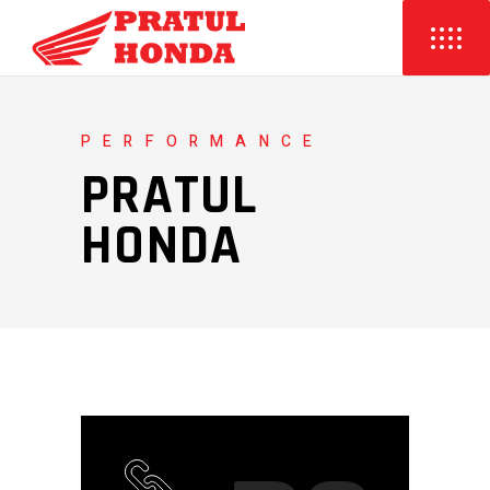
PERFORMANCE
PRATUL
HONDA