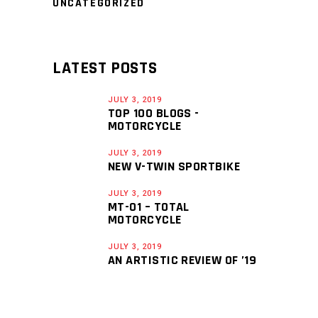
UNCATEGORIZED
LATEST POSTS
JULY 3, 2019
TOP 100 BLOGS -
MOTORCYCLE
JULY 3, 2019
NEW V-TWIN SPORTBIKE
JULY 3, 2019
MT-01 – TOTAL
MOTORCYCLE
JULY 3, 2019
AN ARTISTIC REVIEW OF ’19