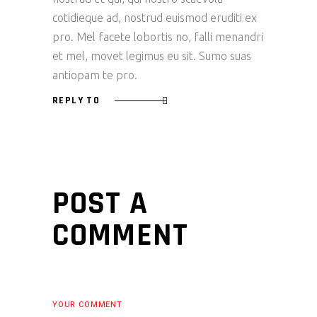
cotidieque ad, nostrud euismod eruditi ex
pro. Mel facete lobortis no, falli menandri
et mel, movet legimus eu sit. Sumo suas
antiopam te pro.
REPLY TO
POST A
COMMENT
YOUR COMMENT