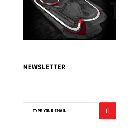
NEWSLETTER
Aliqm lorem ante, dapibus in, viverra
feugiat phasellus.