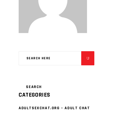
CATEGORIES
ADULTSEXCHAT.ORG – ADULT CHAT