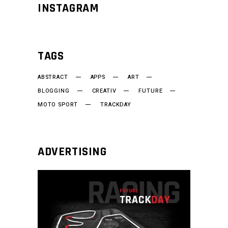
INSTAGRAM
TAGS
ABSTRACT
APPS
ART
BLOGGING
CREATIV
FUTURE
MOTO SPORT
TRACKDAY
ADVERTISING