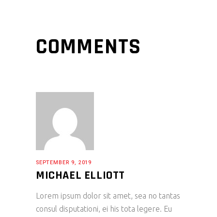
COMMENTS
SEPTEMBER 9, 2019
MICHAEL ELLIOTT
Lorem ipsum dolor sit amet, sea no tantas
consul disputationi, ei his tota legere. Eu