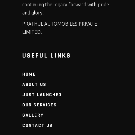
continuing the legacy forward with pride
and glory.
PRATHUL AUTOMOBILES PRIVATE
LIMITED.
USEFUL LINKS
HOME
ABOUT US
JUST LAUNCHED
OUR SERVICES
GALLERY
CONTACT US