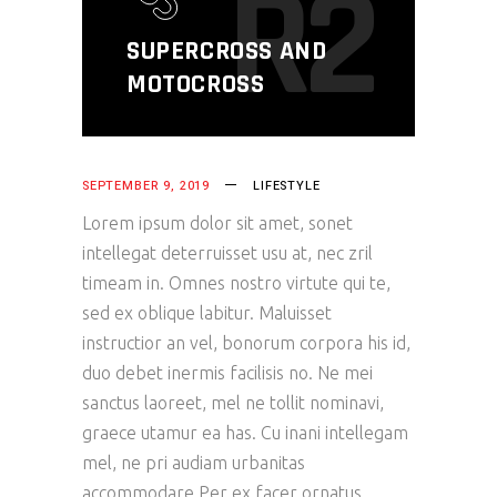
R2
SUPERCROSS AND
MOTOCROSS
SEPTEMBER 9, 2019
LIFESTYLE
Lorem ipsum dolor sit amet, sonet
intellegat deterruisset usu at, nec zril
timeam in. Omnes nostro virtute qui te,
sed ex oblique labitur. Maluisset
instructior an vel, bonorum corpora his id,
duo debet inermis facilisis no. Ne mei
sanctus laoreet, mel ne tollit nominavi,
graece utamur ea has. Cu inani intellegam
mel, ne pri audiam urbanitas
accommodare.Per ex facer ornatus