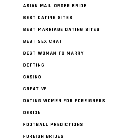
ASIAN MAIL ORDER BRIDE
BEST DATING SITES
BEST MARRIAGE DATING SITES
BEST SEX CHAT
BEST WOMAN TO MARRY
BETTING
CASINO
CREATIVE
DATING WOMEN FOR FOREIGNERS
DESIGN
FOOTBALL PREDICTIONS
FOREIGN BRIDES