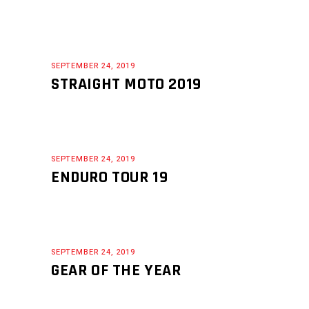
SEPTEMBER 24, 2019
STRAIGHT MOTO 2019
SEPTEMBER 24, 2019
ENDURO TOUR 19
SEPTEMBER 24, 2019
GEAR OF THE YEAR