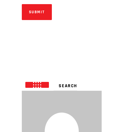
SUBMIT