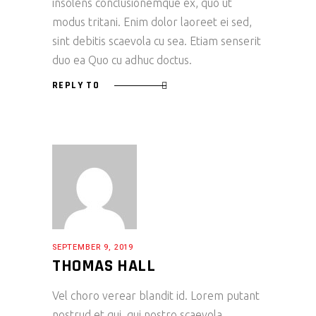
insolens conclusionemque ex, quo ut
modus tritani. Enim dolor laoreet ei sed,
sint debitis scaevola cu sea. Etiam senserit
duo ea Quo cu adhuc doctus.
REPLY TO
SEPTEMBER 9, 2019
THOMAS HALL
Vel choro verear blandit id. Lorem putant
nostrud et qui, qui nostro scaevola