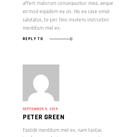
affert malorum consequuntur mea, aeque
eirmod equidem ea vis. His ea case simul
salutatus, te per hinc insolens instructior
mentitum mel ex.
REPLY TO
SEPTEMBER 9, 2019
PETER GREEN
Fastidii mentitum mel ex, nam tantas