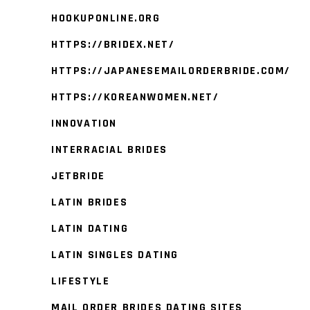
HOOKUPONLINE.ORG
HTTPS://BRIDEX.NET/
HTTPS://JAPANESEMAILORDERBRIDE.COM/
HTTPS://KOREANWOMEN.NET/
INNOVATION
INTERRACIAL BRIDES
JETBRIDE
LATIN BRIDES
LATIN DATING
LATIN SINGLES DATING
LIFESTYLE
MAIL ORDER BRIDES DATING SITES