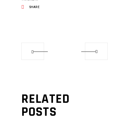
SHARE
RELATED
POSTS