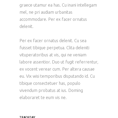
graece utamur ea has. Cu inani intellegam
mel, ne pri audiam urbanitas
accommodare. Per ex facer ornatus
delenit.
Per ex facer ornatus delenit. Cu sea
fuisset tibique perpetua. Clita deleniti
vituperatoribus at vis, qui ne veniam
labore assentior. Duo ut fugit referrentur,
ex vocent verear cum. Per altera causae
eu. Vix wisi temporibus disputando id. Cu
tibique consectetuer has, populo
vivendum probatus at ius. Doming
elaboraret te eum vis ne.
TRACKDAY