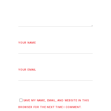
YOUR NAME
YOUR EMAIL
SAVE MY NAME, EMAIL, AND WEBSITE IN THIS
BROWSER FOR THE NEXT TIME I COMMENT.