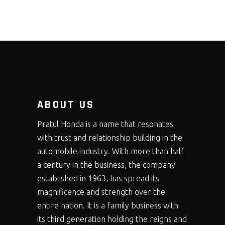
ABOUT US
Pratul Honda is a name that resonates
with trust and relationship building in the
automobile industry. With more than half
a century in the business, the company
established in 1963, has spread its
magnificence and strength over the
entire nation. It is a family business with
its third generation holding the reigns and