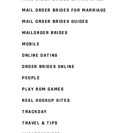
MAIL ORDER BRIDES FOR MARRIAGE
MAIL ORDER BRIDES GUIDES
MAILORDER BRIDES
MOBILE
ONLINE DATING
ORDER BRIDES ONLINE
PEOPLE
PLAY ROM GAMES
REAL HOOKUP SITES
TRACKDAY
TRAVEL & TIPS