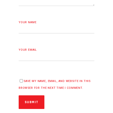
YOUR NAME
YOUR EMAIL
SAVE MY NAME, EMAIL, AND WEBSITE IN THIS
BROWSER FOR THE NEXT TIME I COMMENT.
SUBMIT