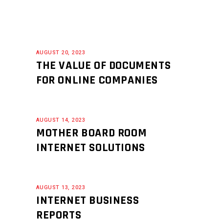
AUGUST 20, 2023
THE VALUE OF DOCUMENTS
FOR ONLINE COMPANIES
AUGUST 14, 2023
MOTHER BOARD ROOM
INTERNET SOLUTIONS
AUGUST 13, 2023
INTERNET BUSINESS
REPORTS