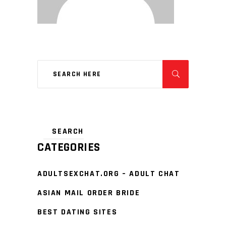
CATEGORIES
ADULTSEXCHAT.ORG – ADULT CHAT
ASIAN MAIL ORDER BRIDE
BEST DATING SITES