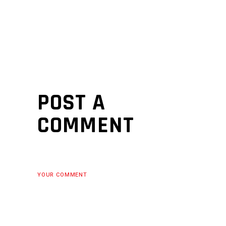
POST A
COMMENT
YOUR COMMENT