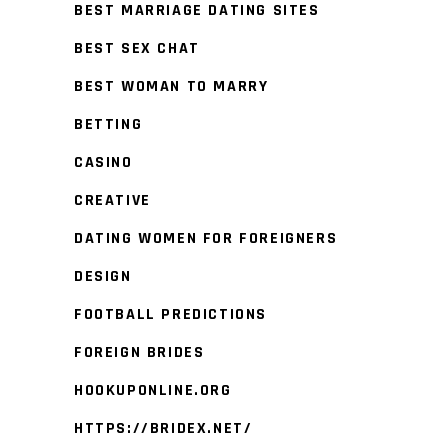
BEST MARRIAGE DATING SITES
BEST SEX CHAT
BEST WOMAN TO MARRY
BETTING
CASINO
CREATIVE
DATING WOMEN FOR FOREIGNERS
DESIGN
FOOTBALL PREDICTIONS
FOREIGN BRIDES
HOOKUPONLINE.ORG
HTTPS://BRIDEX.NET/