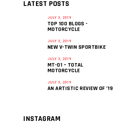
LATEST POSTS
JULY 3, 2019
TOP 100 BLOGS -
MOTORCYCLE
JULY 3, 2019
NEW V-TWIN SPORTBIKE
JULY 3, 2019
MT-01 – TOTAL
MOTORCYCLE
JULY 3, 2019
AN ARTISTIC REVIEW OF ’19
INSTAGRAM