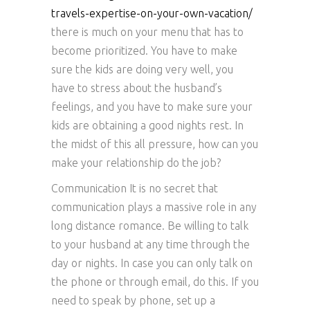
travels-expertise-on-your-own-vacation/
there is much on your menu that has to
become prioritized. You have to make
sure the kids are doing very well, you
have to stress about the husband’s
feelings, and you have to make sure your
kids are obtaining a good nights rest. In
the midst of this all pressure, how can you
make your relationship do the job?
Communication It is no secret that
communication plays a massive role in any
long distance romance. Be willing to talk
to your husband at any time through the
day or nights. In case you can only talk on
the phone or through email, do this. If you
need to speak by phone, set up a