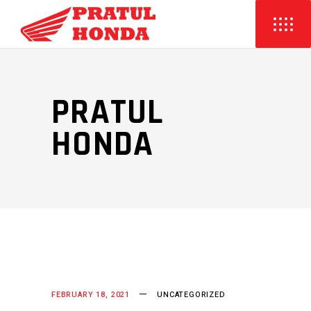
PRATUL
HONDA
FEBRUARY 18, 2021
UNCATEGORIZED