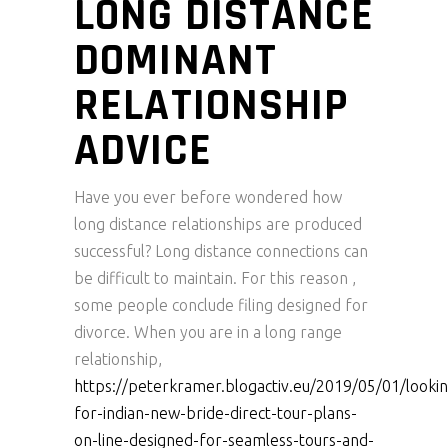
LONG DISTANCE
DOMINANT
RELATIONSHIP
ADVICE
Have you ever before wondered how
long distance relationships are produced
successful? Long distance connections can
be difficult to maintain. For this reason ,
some people conclude filing designed for
divorce. When you are in a long range
relationship,
https://peterkramer.blogactiv.eu/2019/05/01/looki
for-indian-new-bride-direct-tour-plans-
on-line-designed-for-seamless-tours-and-