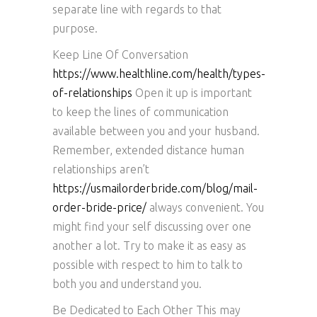
separate line with regards to that
purpose.
Keep Line Of Conversation
https://www.healthline.com/health/types-
of-relationships
Open it up is important
to keep the lines of communication
available between you and your husband.
Remember, extended distance human
relationships aren’t
https://usmailorderbride.com/blog/mail-
order-bride-price/
always convenient. You
might find your self discussing over one
another a lot. Try to make it as easy as
possible with respect to him to talk to
both you and understand you.
Be Dedicated to Each Other This may