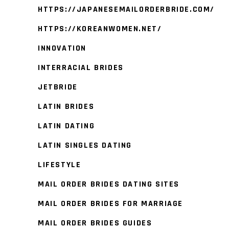
HTTPS://JAPANESEMAILORDERBRIDE.COM/
HTTPS://KOREANWOMEN.NET/
INNOVATION
INTERRACIAL BRIDES
JETBRIDE
LATIN BRIDES
LATIN DATING
LATIN SINGLES DATING
LIFESTYLE
MAIL ORDER BRIDES DATING SITES
MAIL ORDER BRIDES FOR MARRIAGE
MAIL ORDER BRIDES GUIDES