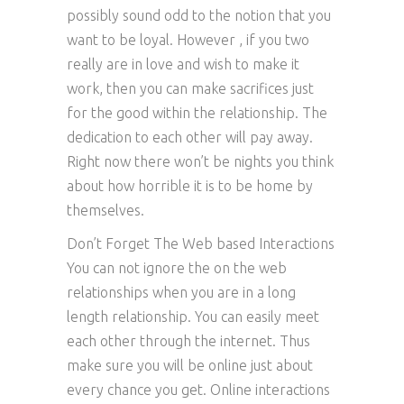
possibly sound odd to the notion that you
want to be loyal. However , if you two
really are in love and wish to make it
work, then you can make sacrifices just
for the good within the relationship. The
dedication to each other will pay away.
Right now there won’t be nights you think
about how horrible it is to be home by
themselves.
Don’t Forget The Web based Interactions
You can not ignore the on the web
relationships when you are in a long
length relationship. You can easily meet
each other through the internet. Thus
make sure you will be online just about
every chance you get. Online interactions