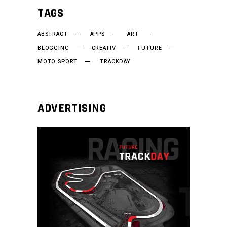
TAGS
ABSTRACT
APPS
ART
BLOGGING
CREATIV
FUTURE
MOTO SPORT
TRACKDAY
ADVERTISING