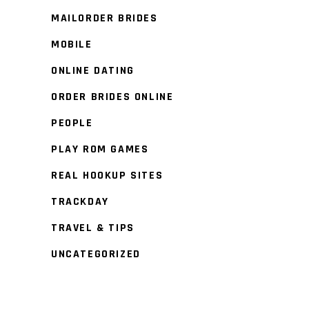
MAILORDER BRIDES
MOBILE
ONLINE DATING
ORDER BRIDES ONLINE
PEOPLE
PLAY ROM GAMES
REAL HOOKUP SITES
TRACKDAY
TRAVEL & TIPS
UNCATEGORIZED