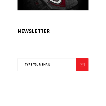
NEWSLETTER
Aliqm lorem ante, dapibus in, viverra
feugiat phasellus.