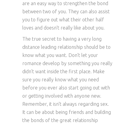
are an easy way to strengthen the bond
between two of you. They can also assist
you to figure out what their other half
loves and doesn’t really like about you.
The true secret to having a very long
distance leading relationship should be to
know what you want. Don’t let your
romance develop by something you really
didn’t want inside the first place. Make
sure you really know what you need
before you ever also start going out with
or getting involved with anyone new.
Remember, it isn’t always regarding sex.
It can be about being friends and building
the bonds of the great relationship