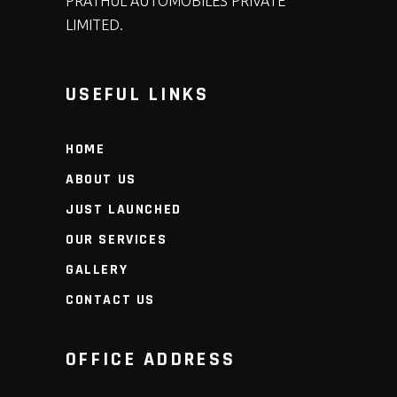
PRATHUL AUTOMOBILES PRIVATE
LIMITED.
USEFUL LINKS
HOME
ABOUT US
JUST LAUNCHED
OUR SERVICES
GALLERY
CONTACT US
OFFICE ADDRESS