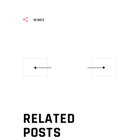
SHARE
RELATED
POSTS