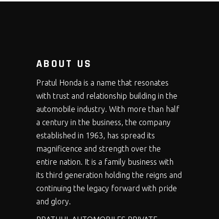
ABOUT US
Pratul Honda is a name that resonates
with trust and relationship building in the
automobile industry. With more than half
a century in the business, the company
established in 1963, has spread its
magnificence and strength over the
entire nation. It is a family business with
its third generation holding the reigns and
continuing the legacy forward with pride
and glory.