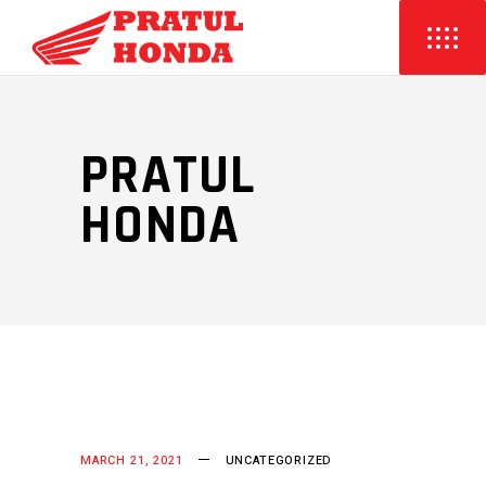
PRATUL
HONDA
MARCH 21, 2021
UNCATEGORIZED