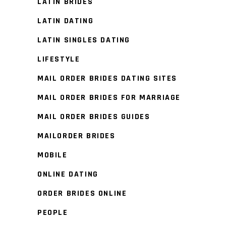
LATIN BRIDES
LATIN DATING
LATIN SINGLES DATING
LIFESTYLE
MAIL ORDER BRIDES DATING SITES
MAIL ORDER BRIDES FOR MARRIAGE
MAIL ORDER BRIDES GUIDES
MAILORDER BRIDES
MOBILE
ONLINE DATING
ORDER BRIDES ONLINE
PEOPLE