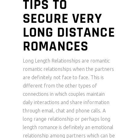
TIPS TO
SECURE VERY
LONG DISTANCE
ROMANCES
Long Length Relationships are romantic
romantic relationships when the partners
are definitely not face to face. This is
different from the other types of
connections in which couples maintain
daily interactions and share information
through email, chat and phone calls. A
long range relationship or perhaps long
length romance is definitely an emotional
relationship among partners which can be