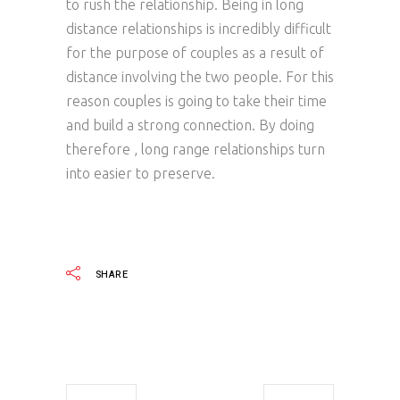
to rush the relationship. Being in long
distance relationships is incredibly difficult
for the purpose of couples as a result of
distance involving the two people. For this
reason couples is going to take their time
and build a strong connection. By doing
therefore , long range relationships turn
into easier to preserve.
SHARE