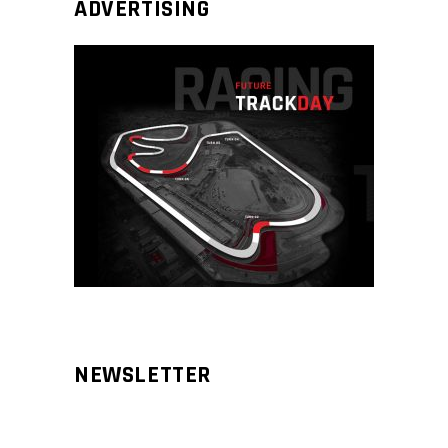
ADVERTISING
NEWSLETTER
Aliqm lorem ante, dapibus in, viverra
feugiat phasellus.