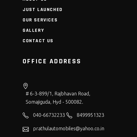
JUST LAUNCHED
OUR SERVICES
GALLERY
CONTACT US
OFFICE ADDRESS
# 6-3-899/1, Rajbhavan Road,
Somajiguda, Hyd - 500082.
040-66732233
8499951323
prathulautomobiles@yahoo.co.in