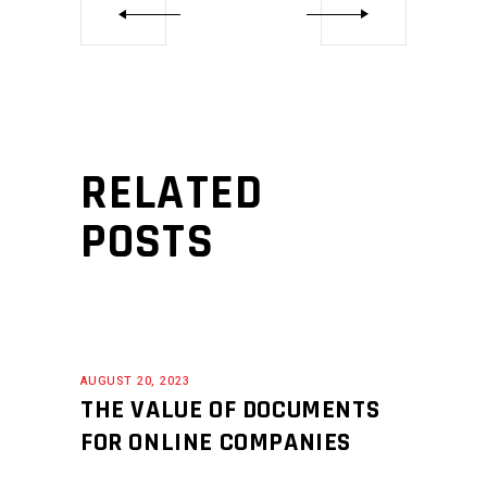
RELATED
POSTS
AUGUST 20, 2023
THE VALUE OF DOCUMENTS
FOR ONLINE COMPANIES