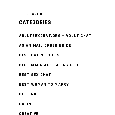
CATEGORIES
ADULTSEXCHAT.ORG – ADULT CHAT
ASIAN MAIL ORDER BRIDE
BEST DATING SITES
BEST MARRIAGE DATING SITES
BEST SEX CHAT
BEST WOMAN TO MARRY
BETTING
CASINO
CREATIVE