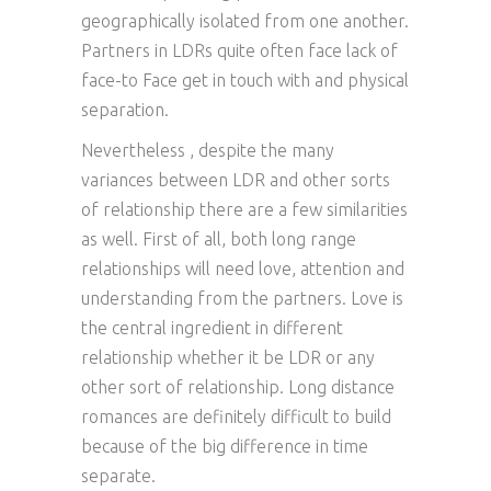
geographically isolated from one another.
Partners in LDRs quite often face lack of
face-to Face get in touch with and physical
separation.
Nevertheless , despite the many
variances between LDR and other sorts
of relationship there are a few similarities
as well. First of all, both long range
relationships will need love, attention and
understanding from the partners. Love is
the central ingredient in different
relationship whether it be LDR or any
other sort of relationship. Long distance
romances are definitely difficult to build
because of the big difference in time
separate.