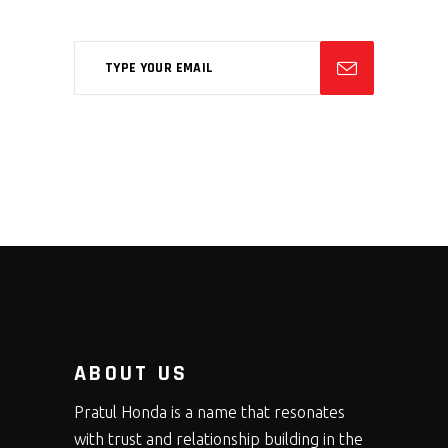
ABOUT US
Pratul Honda is a name that resonates
with trust and relationship building in the