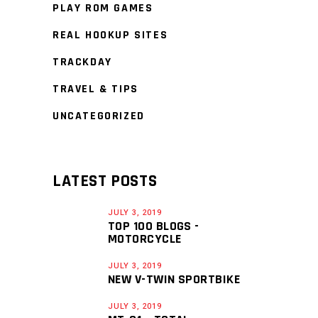
PLAY ROM GAMES
REAL HOOKUP SITES
TRACKDAY
TRAVEL & TIPS
UNCATEGORIZED
LATEST POSTS
JULY 3, 2019
TOP 100 BLOGS -
MOTORCYCLE
JULY 3, 2019
NEW V-TWIN SPORTBIKE
JULY 3, 2019