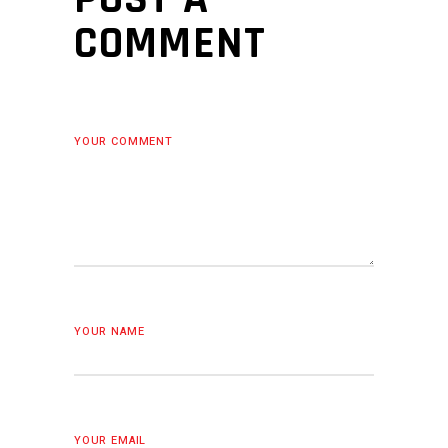
COMMENT
YOUR COMMENT
YOUR NAME
YOUR EMAIL