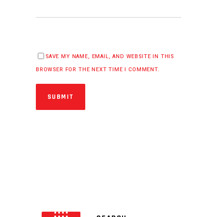
SAVE MY NAME, EMAIL, AND WEBSITE IN THIS
BROWSER FOR THE NEXT TIME I COMMENT.
SUBMIT