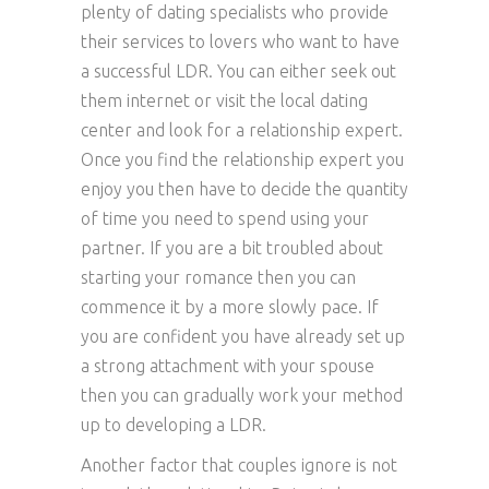
plenty of dating specialists who provide
their services to lovers who want to have
a successful LDR. You can either seek out
them internet or visit the local dating
center and look for a relationship expert.
Once you find the relationship expert you
enjoy you then have to decide the quantity
of time you need to spend using your
partner. If you are a bit troubled about
starting your romance then you can
commence it by a more slowly pace. If
you are confident you have already set up
a strong attachment with your spouse
then you can gradually work your method
up to developing a LDR.
Another factor that couples ignore is not