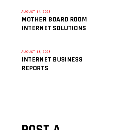
AUGUST 14, 2023
MOTHER BOARD ROOM
INTERNET SOLUTIONS
AUGUST 13, 2023
INTERNET BUSINESS
REPORTS
POST A