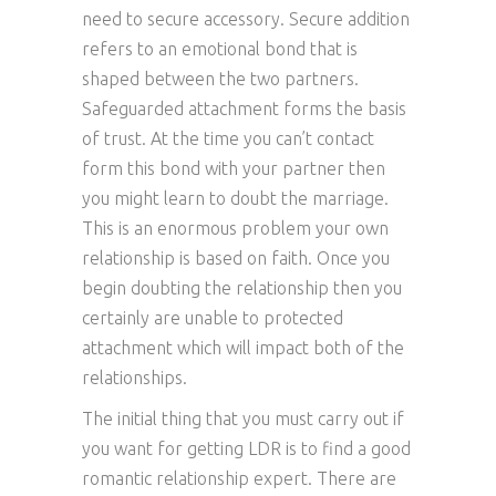
need to secure accessory. Secure addition
refers to an emotional bond that is
shaped between the two partners.
Safeguarded attachment forms the basis
of trust. At the time you can’t contact
form this bond with your partner then
you might learn to doubt the marriage.
This is an enormous problem your own
relationship is based on faith. Once you
begin doubting the relationship then you
certainly are unable to protected
attachment which will impact both of the
relationships.
The initial thing that you must carry out if
you want for getting LDR is to find a good
romantic relationship expert. There are