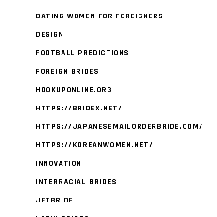
DATING WOMEN FOR FOREIGNERS
DESIGN
FOOTBALL PREDICTIONS
FOREIGN BRIDES
HOOKUPONLINE.ORG
HTTPS://BRIDEX.NET/
HTTPS://JAPANESEMAILORDERBRIDE.COM/
HTTPS://KOREANWOMEN.NET/
INNOVATION
INTERRACIAL BRIDES
JETBRIDE