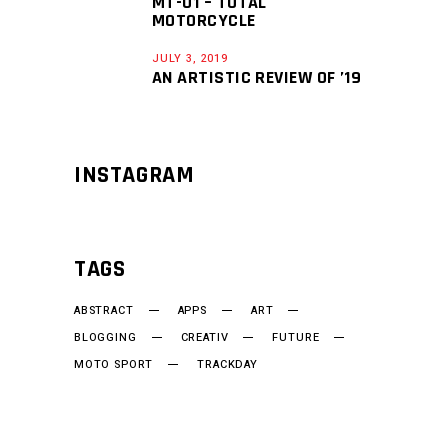
MT-01 – TOTAL
MOTORCYCLE
JULY 3, 2019
AN ARTISTIC REVIEW OF ’19
INSTAGRAM
TAGS
ABSTRACT
APPS
ART
BLOGGING
CREATIV
FUTURE
MOTO SPORT
TRACKDAY