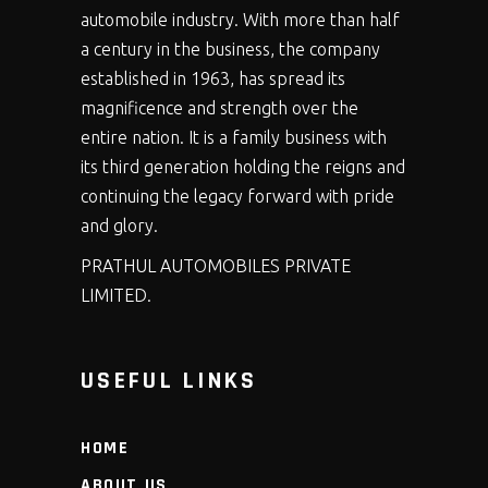
automobile industry. With more than half
a century in the business, the company
established in 1963, has spread its
magnificence and strength over the
entire nation. It is a family business with
its third generation holding the reigns and
continuing the legacy forward with pride
and glory.
PRATHUL AUTOMOBILES PRIVATE
LIMITED.
USEFUL LINKS
HOME
ABOUT US