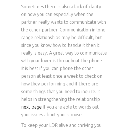
Sometimes there is also a lack of clarity
on how you can especially when the
partner really wants to communicate with
the other partner. Communication in long
range relationships may be difficult, but
since you know how to handle it then it
really is easy. A great way to communicate
with your lover is throughout the phone.
It is best if you can phone the other
person at least once a week to check on
how they performing and if there are
some things that you need to inquire. It
helps in strengthening the relationship
next page
if you are able to words out
your issues about your spouse.
To keep your LDR alive and thriving you