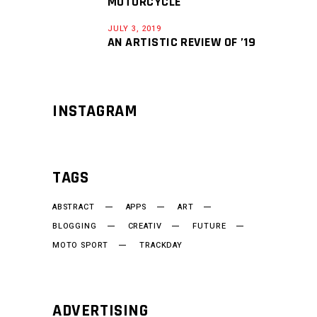
MOTORCYCLE
JULY 3, 2019
AN ARTISTIC REVIEW OF ’19
INSTAGRAM
TAGS
ABSTRACT
APPS
ART
BLOGGING
CREATIV
FUTURE
MOTO SPORT
TRACKDAY
ADVERTISING