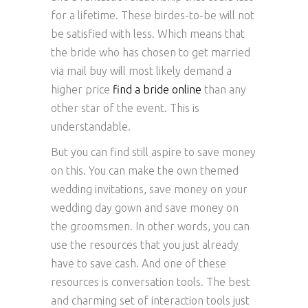
for a lifetime. These birdes-to-be will not
be satisfied with less. Which means that
the bride who has chosen to get married
via mail buy will most likely demand a
higher price
find a bride online
than any
other star of the event. This is
understandable.
But you can find still aspire to save money
on this. You can make the own themed
wedding invitations, save money on your
wedding day gown and save money on
the groomsmen. In other words, you can
use the resources that you just already
have to save cash. And one of these
resources is conversation tools. The best
and charming set of interaction tools just