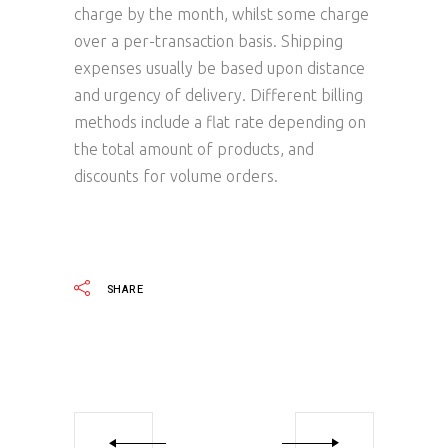
charge by the month, whilst some charge
over a per-transaction basis. Shipping
expenses usually be based upon distance
and urgency of delivery. Different billing
methods include a flat rate depending on
the total amount of products, and
discounts for volume orders.
SHARE