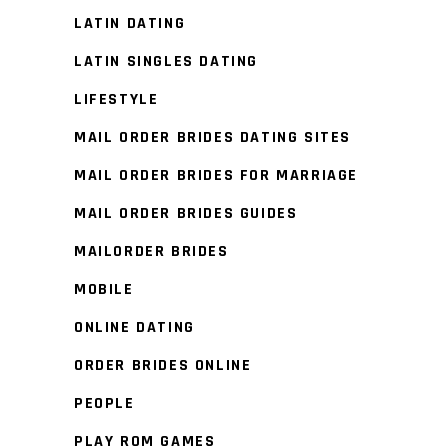
LATIN DATING
LATIN SINGLES DATING
LIFESTYLE
MAIL ORDER BRIDES DATING SITES
MAIL ORDER BRIDES FOR MARRIAGE
MAIL ORDER BRIDES GUIDES
MAILORDER BRIDES
MOBILE
ONLINE DATING
ORDER BRIDES ONLINE
PEOPLE
PLAY ROM GAMES