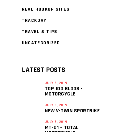
REAL HOOKUP SITES
TRACKDAY
TRAVEL & TIPS
UNCATEGORIZED
LATEST POSTS
JULY 3, 2019
TOP 100 BLOGS -
MOTORCYCLE
JULY 3, 2019
NEW V-TWIN SPORTBIKE
JULY 3, 2019
MT-01 – TOTAL