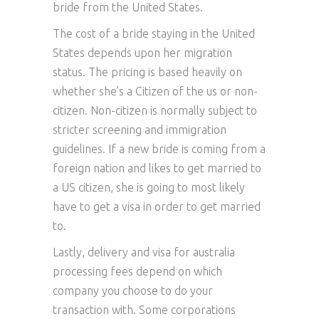
bride from the United States.
The cost of a bride staying in the United
States depends upon her migration
status. The pricing is based heavily on
whether she’s a Citizen of the us or non-
citizen. Non-citizen is normally subject to
stricter screening and immigration
guidelines. If a new bride is coming from a
foreign nation and likes to get married to
a US citizen, she is going to most likely
have to get a visa in order to get married
to.
Lastly, delivery and visa for australia
processing fees depend on which
company you choose to do your
transaction with. Some corporations