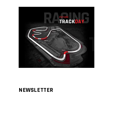
NEWSLETTER
Aliqm lorem ante, dapibus in, viverra
feugiat phasellus.