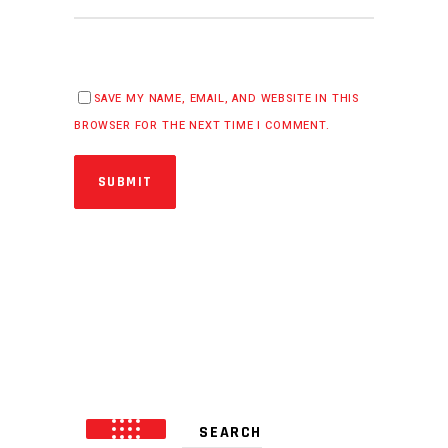
SAVE MY NAME, EMAIL, AND WEBSITE IN THIS
BROWSER FOR THE NEXT TIME I COMMENT.
SUBMIT