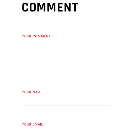
COMMENT
YOUR COMMENT
YOUR NAME
YOUR EMAIL