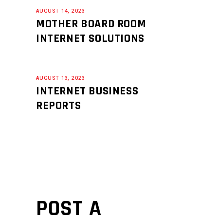
AUGUST 14, 2023
MOTHER BOARD ROOM
INTERNET SOLUTIONS
AUGUST 13, 2023
INTERNET BUSINESS
REPORTS
POST A