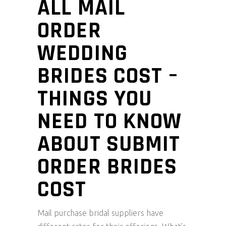
ALL MAIL
ORDER
WEDDING
BRIDES COST –
THINGS YOU
NEED TO KNOW
ABOUT SUBMIT
ORDER BRIDES
COST
Mail purchase bridal suppliers have