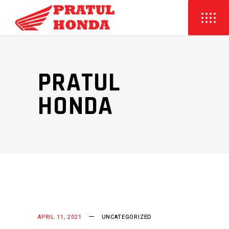
PRATUL
HONDA
APRIL 11, 2021
UNCATEGORIZED