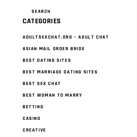
CATEGORIES
ADULTSEXCHAT.ORG – ADULT CHAT
ASIAN MAIL ORDER BRIDE
BEST DATING SITES
BEST MARRIAGE DATING SITES
BEST SEX CHAT
BEST WOMAN TO MARRY
BETTING
CASINO
CREATIVE