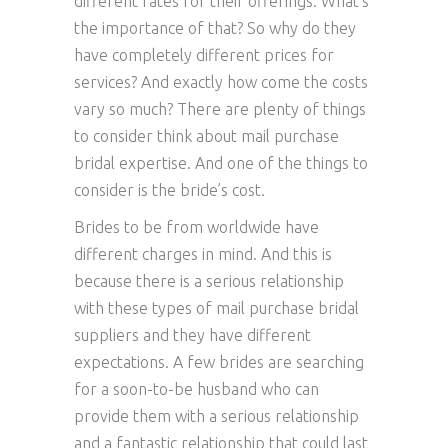
different rates for their offerings. What’s
the importance of that? So why do they
have completely different prices for
services? And exactly how come the costs
vary so much? There are plenty of things
to consider think about mail purchase
bridal expertise. And one of the things to
consider is the bride’s cost.
Brides to be from worldwide have
different charges in mind. And this is
because there is a serious relationship
with these types of mail purchase bridal
suppliers and they have different
expectations. A few brides are searching
for a soon-to-be husband who can
provide them with a serious relationship
and a fantastic relationship that could last