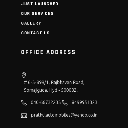
JUST LAUNCHED
OUR SERVICES
GALLERY
CONTACT US
OFFICE ADDRESS
# 6-3-899/1, Rajbhavan Road,
Somajiguda, Hyd - 500082.
040-66732233
8499951323
prathulautomobiles@yahoo.co.in