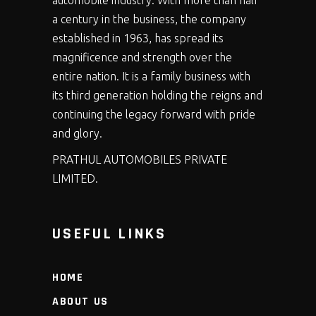
automobile industry. With more than half
a century in the business, the company
established in 1963, has spread its
magnificence and strength over the
entire nation. It is a family business with
its third generation holding the reigns and
continuing the legacy forward with pride
and glory.
PRATHUL AUTOMOBILES PRIVATE
LIMITED.
USEFUL LINKS
HOME
ABOUT US