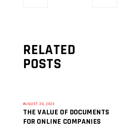
RELATED
POSTS
AUGUST 20, 2023
THE VALUE OF DOCUMENTS
FOR ONLINE COMPANIES