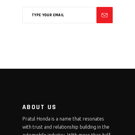
ABOUT US
Pratul Honda is a name that resonates
with trust and relationship building in the