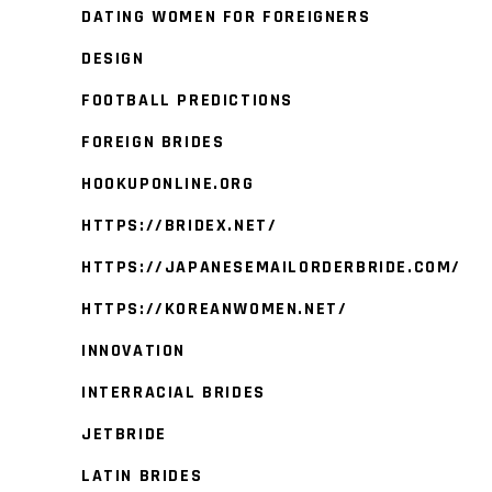
DATING WOMEN FOR FOREIGNERS
DESIGN
FOOTBALL PREDICTIONS
FOREIGN BRIDES
HOOKUPONLINE.ORG
HTTPS://BRIDEX.NET/
HTTPS://JAPANESEMAILORDERBRIDE.COM/
HTTPS://KOREANWOMEN.NET/
INNOVATION
INTERRACIAL BRIDES
JETBRIDE
LATIN BRIDES