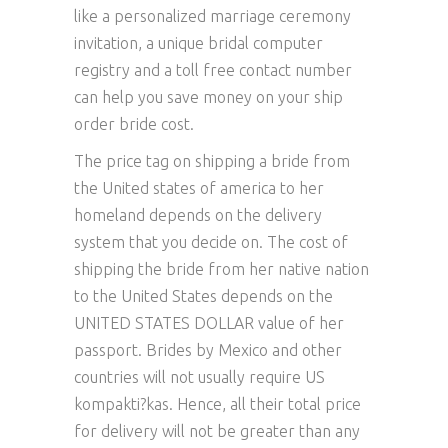
like a personalized marriage ceremony
invitation, a unique bridal computer
registry and a toll free contact number
can help you save money on your ship
order bride cost.
The price tag on shipping a bride from
the United states of america to her
homeland depends on the delivery
system that you decide on. The cost of
shipping the bride from her native nation
to the United States depends on the
UNITED STATES DOLLAR value of her
passport. Brides by Mexico and other
countries will not usually require US
kompakti?kas. Hence, all their total price
for delivery will not be greater than any