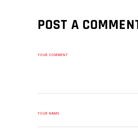
POST A COMMEN
YOUR COMMENT
YOUR NAME