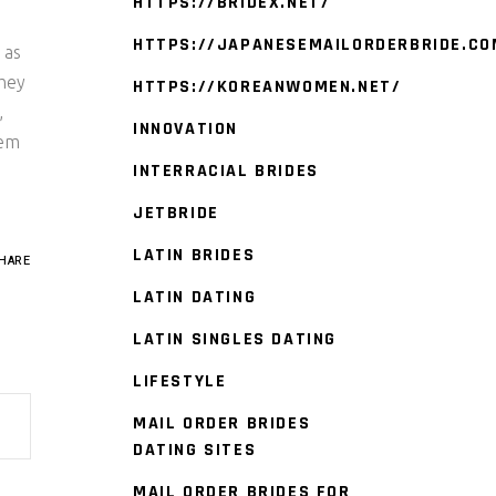
HTTPS://BRIDEX.NET/
HTTPS://JAPANESEMAILORDERBRIDE.CO
 as
They
HTTPS://KOREANWOMEN.NET/
,
INNOVATION
hem
INTERRACIAL BRIDES
JETBRIDE
LATIN BRIDES
HARE
LATIN DATING
LATIN SINGLES DATING
LIFESTYLE
MAIL ORDER BRIDES
DATING SITES
MAIL ORDER BRIDES FOR