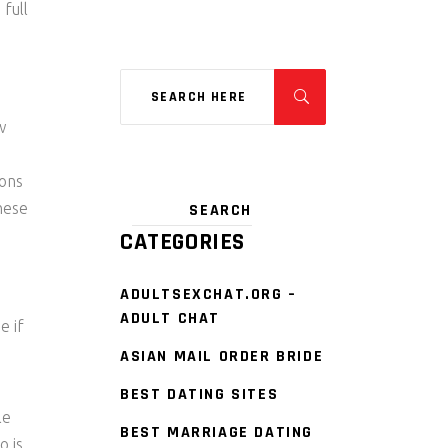
 full
w
ions
these
CATEGORIES
ADULTSEXCHAT.ORG –
ADULT CHAT
e if
ASIAN MAIL ORDER BRIDE
BEST DATING SITES
le
BEST MARRIAGE DATING
o is