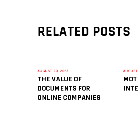
RELATED POSTS
AUGUST 20, 2023
AUGUST 
THE VALUE OF
MOT
DOCUMENTS FOR
INT
ONLINE COMPANIES