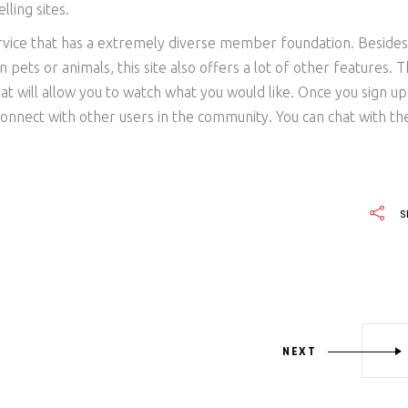
lling sites.
ervice that has a extremely diverse member foundation. Besides
 pets or animals, this site also offers a lot of other features. 
hat will allow you to watch what you would like. Once you sign up
onnect with other users in the community. You can chat with t
S
NEXT