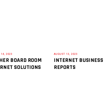
14, 2023
AUGUST 13, 2023
HER BOARD ROOM
INTERNET BUSINESS
ERNET SOLUTIONS
REPORTS