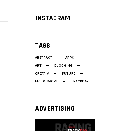
INSTAGRAM
TAGS
ABSTRACT
APPS
ART
BLOGGING
CREATIV
FUTURE
MOTO SPORT
TRACKDAY
ADVERTISING