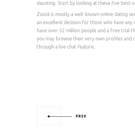
daunting. Start by looking at these five best-se
Zoosk is mostly a well-known online dating s
an excellent decision for those who have any in
have over 52 million people and a free trial t
you may browse their very own profiles and c
through a live chat feature.
PREV