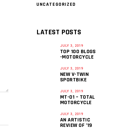
UNCATEGORIZED
LATEST POSTS
JULY 3, 2019
TOP 100 BLOGS
-MOTORCYCLE
JULY 3, 2019
NEW V-TWIN
SPORTBIKE
JULY 3, 2019
MT-01 – TOTAL
MOTORCYCLE
JULY 3, 2019
AN ARTISTIC
REVIEW OF ’19