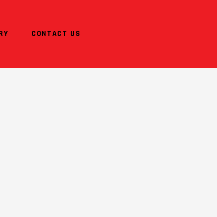
RY
CONTACT US