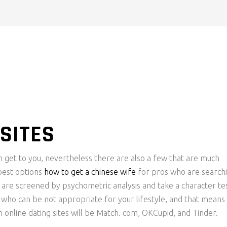
SITES
an get to you, nevertheless there are also a few that are much
 best options
how to get a chinese wife
for pros who are search
re screened by psychometric analysis and take a character tes
e who can be not appropriate for your lifestyle, and that means
 online dating sites will be Match. com, OKCupid, and Tinder.