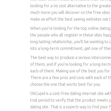
looking for a no cost alternative to the great
much more you will discover on the free sites 
make an effort the best seeing websites out t
When you’re looking for the top online dating s
the people who all register in these sites ha
long lasting relationship, you’ll be wanting t
into a long-term commitment, get one of these 
The best way to produce a serious interconnecti
of them, and if you’re looking for a long-term 
each of them. Making use of the best you for 
There are a few pros and cons with each of the
choose the one that works best for you.
OkCupid is a cost-free dating internet site wi
trial period to verify that the product meets y
dating site. That is a superb way to find your f