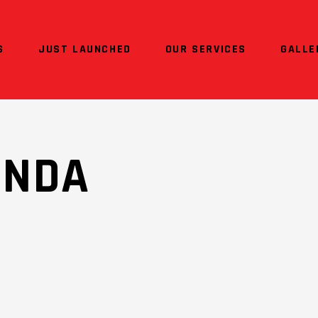
S
JUST LAUNCHED
OUR SERVICES
GALLE
ONDA