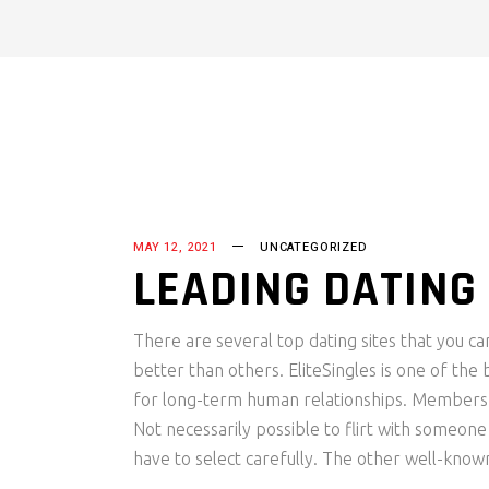
MAY 12, 2021
UNCATEGORIZED
LEADING DATING 
There are several top dating sites that you c
better than others. EliteSingles is one of the
for long-term human relationships. Members a
Not necessarily possible to flirt with someon
have to select carefully. The other well-known