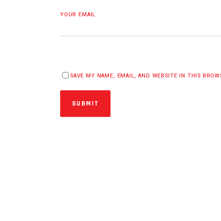
YOUR EMAIL
SAVE MY NAME, EMAIL, AND WEBSITE IN THIS BRO
SUBMIT