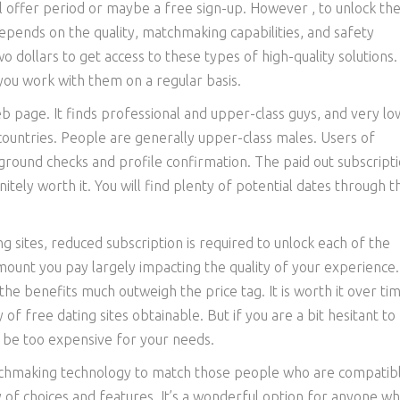
al offer period or maybe a free sign-up. However , to unlock the
depends on the quality, matchmaking capabilities, and safety
o dollars to get access to these types of high-quality solutions.
f you work with them on a regular basis.
eb page. It finds professional and upper-class guys, and very lo
f countries. People are generally upper-class males. Users of
ground checks and profile confirmation. The paid out subscript
initely worth it. You will find plenty of potential dates through 
g sites, reduced subscription is required to unlock each of the
amount you pay largely impacting the quality of your experience.
the benefits much outweigh the price tag. It is worth it over tim
 of free dating sites obtainable. But if you are a bit hesitant to
t be too expensive for your needs.
atchmaking technology to match those people who are compatib
y of choices and features. It’s a wonderful option for anyone wh