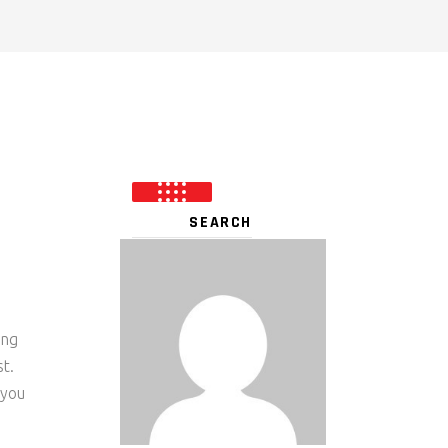
ing
t.
 you