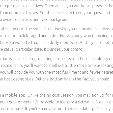
er expensive alternatives. Then again, you will be surprised at 
than upon paid types. So , it is necessary to do your quest and
o avoid con artists and fake background.
ites, look for the sort of relationship you’re looking for. Most 
ppen to be middle-aged and older. For anybody who is looking fo
o choose a web site that has elderly members. And if you’re not r
casual particular date. It’s under your control.
on is to use the right dating internet site. There are plenty of
relationship, you’ll want to shell out a little more time assessin
you will provide you with the most fulfillment and fewer regret
 best dating sites. But the bottom line is the fact you should
th a mobile app. Unlike the no cost version, you may sign up for 
our requirements. It’s possible to identify a date on a free inte
uture spouse. If you’re a new comer to online dating, it’s really a