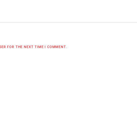
WSER FOR THE NEXT TIME I COMMENT.