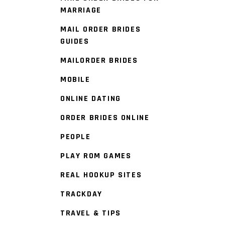
MARRIAGE
MAIL ORDER BRIDES
GUIDES
MAILORDER BRIDES
MOBILE
ONLINE DATING
ORDER BRIDES ONLINE
PEOPLE
PLAY ROM GAMES
REAL HOOKUP SITES
TRACKDAY
TRAVEL & TIPS