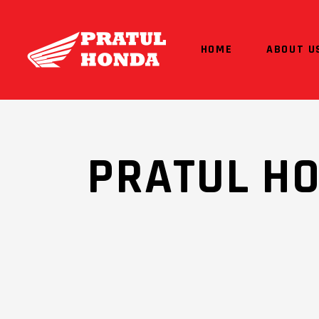
HOME
ABOUT U
PRATUL H