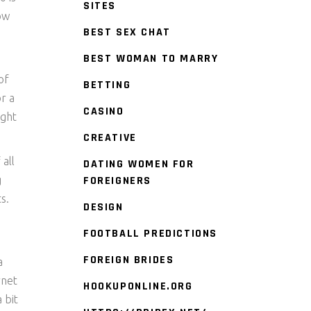
SITES
how
BEST SEX CHAT
BEST WOMAN TO MARRY
of
BETTING
r a
CASINO
ight
CREATIVE
 all
DATING WOMEN FOR
g
FOREIGNERS
s.
DESIGN
FOOTBALL PREDICTIONS
FOREIGN BRIDES
a
rnet
HOOKUPONLINE.ORG
 bit