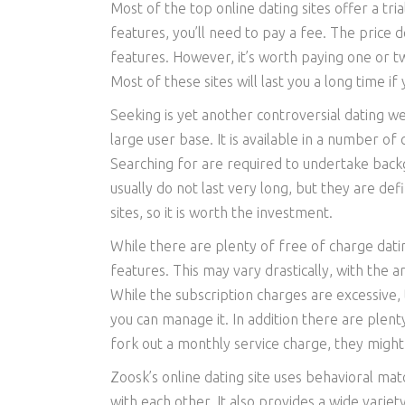
Most of the top online dating sites offer a tri
features, you’ll need to pay a fee. The price 
features. However, it’s worth paying one or tw
Most of these sites will last you a long time i
Seeking is yet another controversial dating w
large user base. It is available in a number o
Searching for are required to undertake back
usually do not last very long, but they are def
sites, so it is worth the investment.
While there are plenty of free of charge datin
features. This may vary drastically, with the 
While the subscription charges are excessive, 
you can manage it. In addition there are plenty
fork out a monthly service charge, they migh
Zoosk’s online dating site uses behavioral m
with each other. It also provides a wide variet