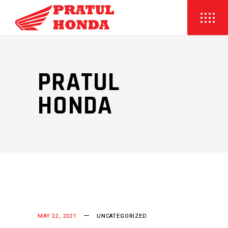
PRATUL
HONDA
MAY 22, 2021
UNCATEGORIZED