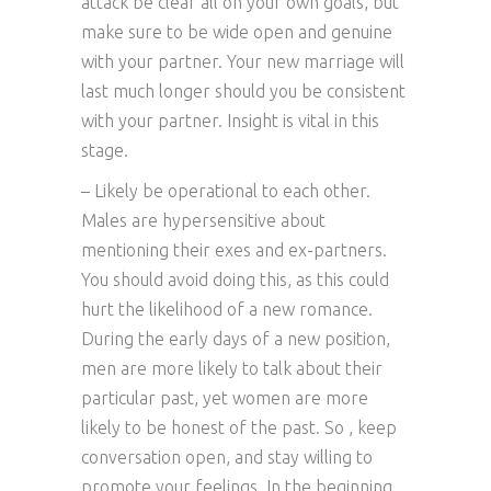
attack be clear all on your own goals, but
make sure to be wide open and genuine
with your partner. Your new marriage will
last much longer should you be consistent
with your partner. Insight is vital in this
stage.
– Likely be operational to each other.
Males are hypersensitive about
mentioning their exes and ex-partners.
You should avoid doing this, as this could
hurt the likelihood of a new romance.
During the early days of a new position,
men are more likely to talk about their
particular past, yet women are more
likely to be honest of the past. So , keep
conversation open, and stay willing to
promote your feelings. In the beginning,