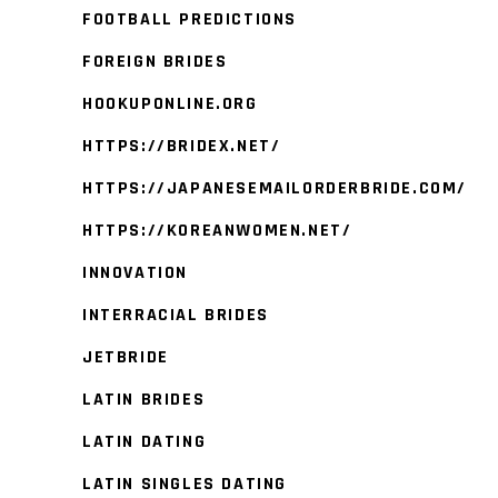
FOOTBALL PREDICTIONS
FOREIGN BRIDES
HOOKUPONLINE.ORG
HTTPS://BRIDEX.NET/
HTTPS://JAPANESEMAILORDERBRIDE.COM/
HTTPS://KOREANWOMEN.NET/
INNOVATION
INTERRACIAL BRIDES
JETBRIDE
LATIN BRIDES
LATIN DATING
LATIN SINGLES DATING