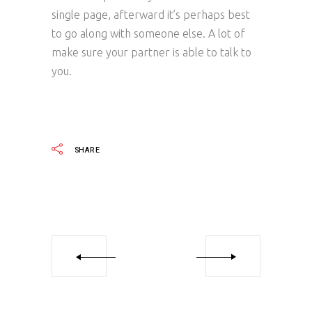
single page, afterward it’s perhaps best
to go along with someone else. A lot of
make sure your partner is able to talk to
you.
SHARE