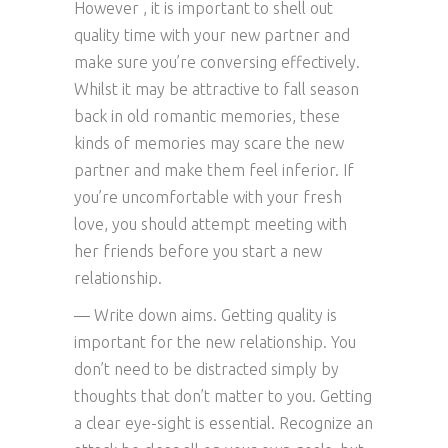
However , it is important to shell out
quality time with your new partner and
make sure you’re conversing effectively.
Whilst it may be attractive to fall season
back in old romantic memories, these
kinds of memories may scare the new
partner and make them feel inferior. If
you’re uncomfortable with your fresh
love, you should attempt meeting with
her friends before you start a new
relationship.
— Write down aims. Getting quality is
important for the new relationship. You
don’t need to be distracted simply by
thoughts that don’t matter to you. Getting
a clear eye-sight is essential. Recognize an