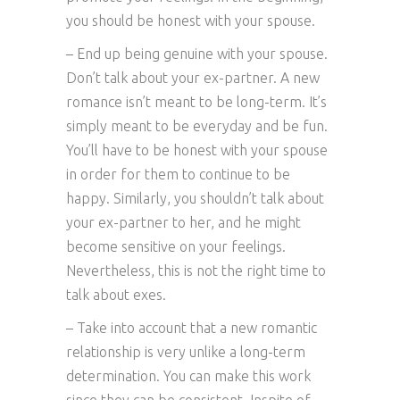
you should be honest with your spouse.
– End up being genuine with your spouse.
Don’t talk about your ex-partner. A new
romance isn’t meant to be long-term. It’s
simply meant to be everyday and be fun.
You’ll have to be honest with your spouse
in order for them to continue to be
happy. Similarly, you shouldn’t talk about
your ex-partner to her, and he might
become sensitive on your feelings.
Nevertheless, this is not the right time to
talk about exes.
– Take into account that a new romantic
relationship is very unlike a long-term
determination. You can make this work