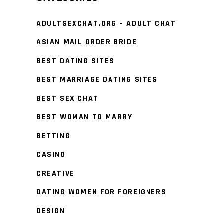
ADULTSEXCHAT.ORG – ADULT CHAT
ASIAN MAIL ORDER BRIDE
BEST DATING SITES
BEST MARRIAGE DATING SITES
BEST SEX CHAT
BEST WOMAN TO MARRY
BETTING
CASINO
CREATIVE
DATING WOMEN FOR FOREIGNERS
DESIGN