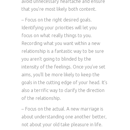
avoid unnecessary heartache and ensure
that you’re most likely both content.
– Focus on the right desired goals.
Identifying your priorities will let you
focus on what really things to you.
Recording what you want within a new
relationship is a fantastic way to be sure
you aren’t going to blinded by the
intensity of the feelings. Once you’ve set
aims, you’ll be more likely to keep the
goals in the cutting edge of your head. It’s
also a terrific way to clarify the direction
of the relationship.
– Focus on the actual. A new marriage is
about understanding one another better,
not about your old take pleasure in life.