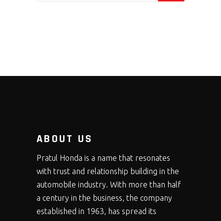
ABOUT US
Pratul Honda is a name that resonates
with trust and relationship building in the
automobile industry. With more than half
a century in the business, the company
established in 1963, has spread its