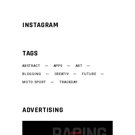
INSTAGRAM
TAGS
ABSTRACT
APPS
ART
BLOGGING
CREATIV
FUTURE
MOTO SPORT
TRACKDAY
ADVERTISING