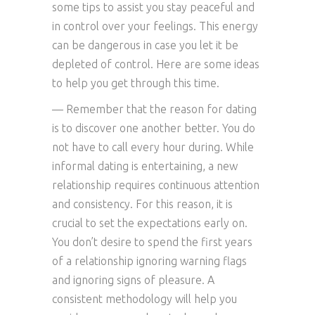
some tips to assist you stay peaceful and
in control over your feelings. This energy
can be dangerous in case you let it be
depleted of control. Here are some ideas
to help you get through this time.
— Remember that the reason for dating
is to discover one another better. You do
not have to call every hour during. While
informal dating is entertaining, a new
relationship requires continuous attention
and consistency. For this reason, it is
crucial to set the expectations early on.
You don’t desire to spend the first years
of a relationship ignoring warning flags
and ignoring signs of pleasure. A
consistent methodology will help you