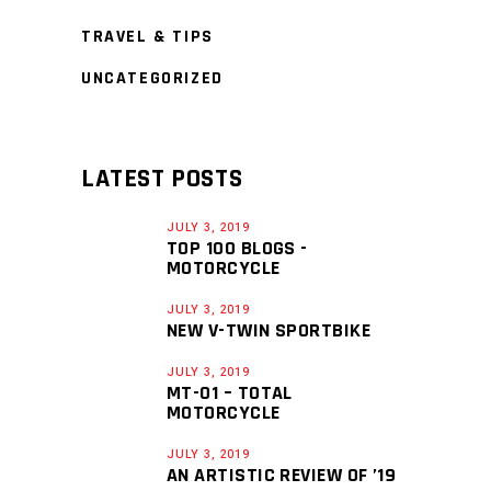
TRAVEL & TIPS
UNCATEGORIZED
LATEST POSTS
JULY 3, 2019
TOP 100 BLOGS -
MOTORCYCLE
JULY 3, 2019
NEW V-TWIN SPORTBIKE
JULY 3, 2019
MT-01 – TOTAL
MOTORCYCLE
JULY 3, 2019
AN ARTISTIC REVIEW OF ’19