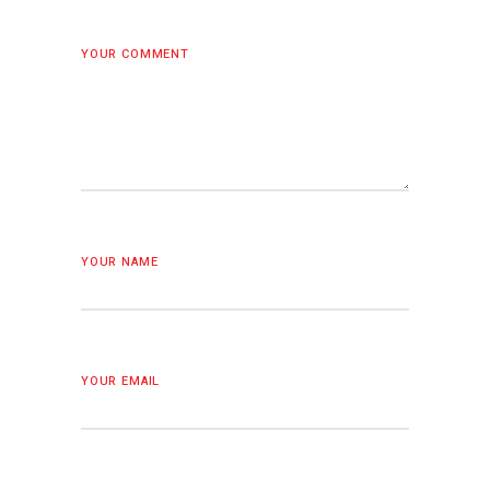
YOUR COMMENT
YOUR NAME
YOUR EMAIL