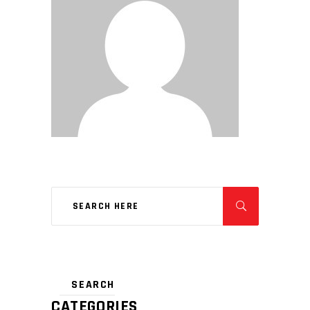
CATEGORIES