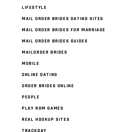
LIFESTYLE
MAIL ORDER BRIDES DATING SITES
MAIL ORDER BRIDES FOR MARRIAGE
MAIL ORDER BRIDES GUIDES
MAILORDER BRIDES
MOBILE
ONLINE DATING
ORDER BRIDES ONLINE
PEOPLE
PLAY ROM GAMES
REAL HOOKUP SITES
TRACKDAY