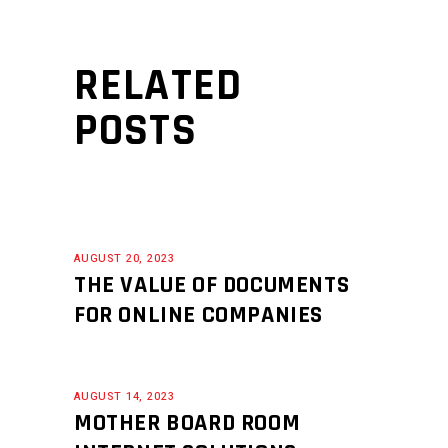
RELATED
POSTS
AUGUST 20, 2023
THE VALUE OF DOCUMENTS
FOR ONLINE COMPANIES
AUGUST 14, 2023
MOTHER BOARD ROOM