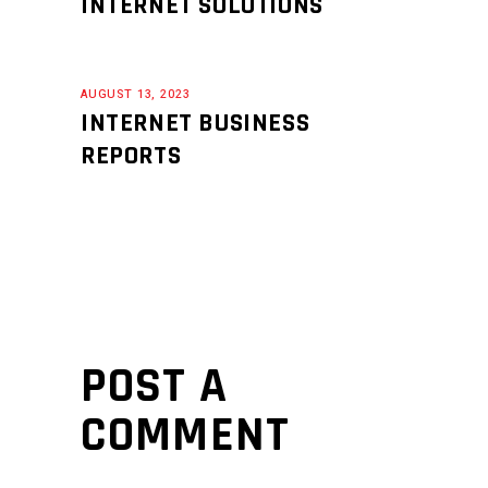
INTERNET SOLUTIONS
AUGUST 13, 2023
INTERNET BUSINESS
REPORTS
POST A
COMMENT