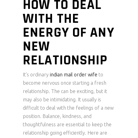
HOW TO DEAL
WITH THE
ENERGY OF ANY
NEW
RELATIONSHIP
It’s ordinary
indian mail order wife
to
become nervous once starting a fresh
relationship. The can be exciting, but it
may also be intimidating. It usually is
difficult to deal with the feelings of a new
position. Balance, kindness, and
thoughtfulness are essential to keep the
relationship going efficiently. Here are