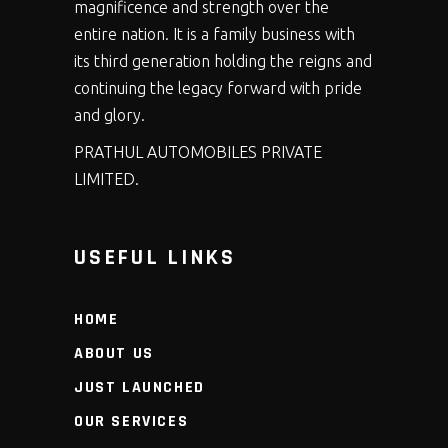
magnificence and strength over the
entire nation. It is a family business with
its third generation holding the reigns and
continuing the legacy forward with pride
and glory.
PRATHUL AUTOMOBILES PRIVATE
LIMITED.
USEFUL LINKS
HOME
ABOUT US
JUST LAUNCHED
OUR SERVICES