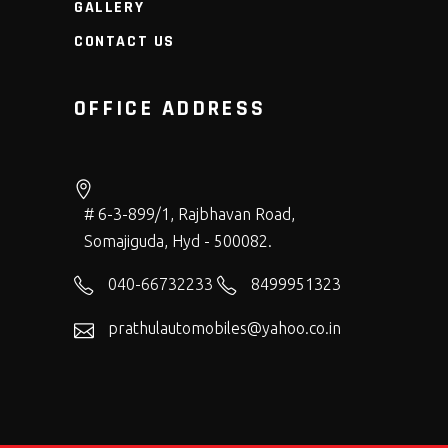
GALLERY
CONTACT US
OFFICE ADDRESS
# 6-3-899/1, Rajbhavan Road,
Somajiguda, Hyd - 500082.
040-66732233
8499951323
prathulautomobiles@yahoo.co.in