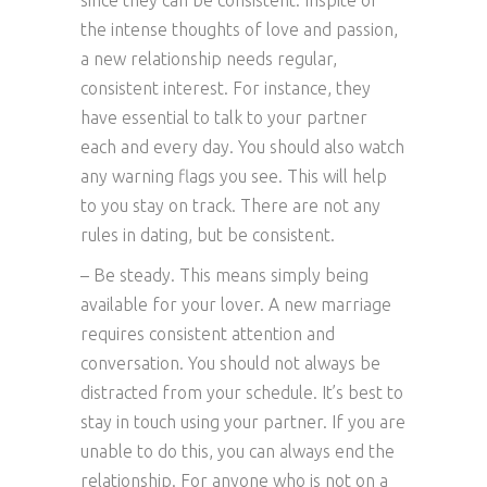
since they can be consistent. Inspite of
the intense thoughts of love and passion,
a new relationship needs regular,
consistent interest. For instance, they
have essential to talk to your partner
each and every day. You should also watch
any warning flags you see. This will help
to you stay on track. There are not any
rules in dating, but be consistent.
– Be steady. This means simply being
available for your lover. A new marriage
requires consistent attention and
conversation. You should not always be
distracted from your schedule. It’s best to
stay in touch using your partner. If you are
unable to do this, you can always end the
relationship. For anyone who is not on a