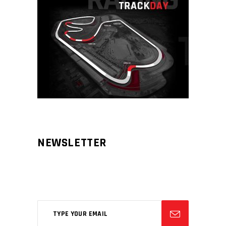
NEWSLETTER
Aliqm lorem ante, dapibus in, viverra
feugiat phasellus.