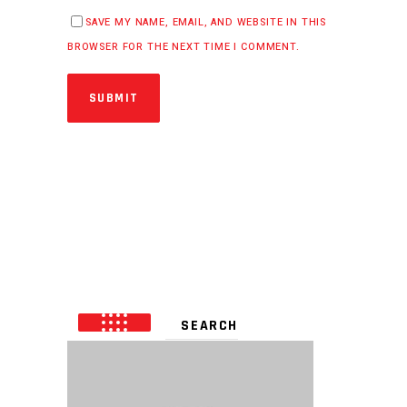
SAVE MY NAME, EMAIL, AND WEBSITE IN THIS
BROWSER FOR THE NEXT TIME I COMMENT.
SUBMIT