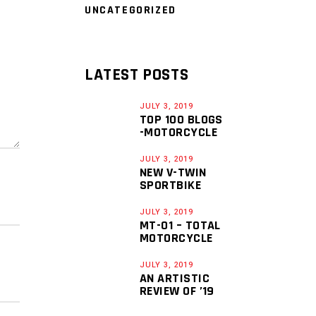
UNCATEGORIZED
LATEST POSTS
JULY 3, 2019
TOP 100 BLOGS
-MOTORCYCLE
JULY 3, 2019
NEW V-TWIN
SPORTBIKE
JULY 3, 2019
MT-01 – TOTAL
MOTORCYCLE
JULY 3, 2019
AN ARTISTIC
REVIEW OF ’19