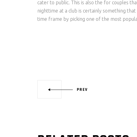
cater to public. This is also the for couples 
nighttime at a club is certainly something tha
time frame by picking one of the most popular 
PREV