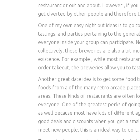
restaurant or out and about. However , if you
get diverted by other people and therefore the
One of my own easy night out ideas is to go to
tastings, and parties pertaining to the general
everyone inside your group can participate. No
collectively, these breweries are also a bit mo
existence. For example , while most restauran
order takeout, the breweries allow you to tast
Another great date idea is to get some food t
foods from a of the many retro arcade places
areas. These kinds of restaurants are often lo
everyone. One of the greatest perks of going t
as well because most have kids of different age
good deals and discounts when you get a small
meet new people, this is an ideal way to do it!