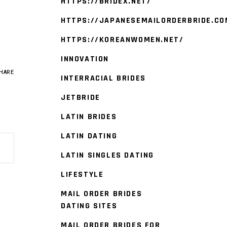
HTTPS://BRIDEX.NET/
HTTPS://JAPANESEMAILORDERBRIDE.CO
HTTPS://KOREANWOMEN.NET/
INNOVATION
HARE
INTERRACIAL BRIDES
JETBRIDE
LATIN BRIDES
LATIN DATING
LATIN SINGLES DATING
LIFESTYLE
MAIL ORDER BRIDES
DATING SITES
MAIL ORDER BRIDES FOR