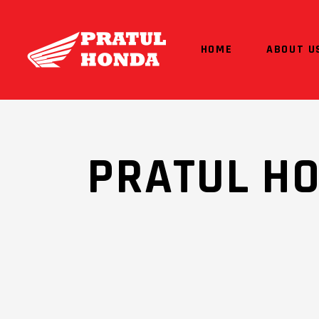
HOME
ABOUT U
PRATUL H