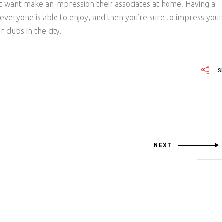
that want make an impression their associates at home. Having a
t everyone is able to enjoy, and then you’re sure to impress your
clubs in the city.
S
NEXT