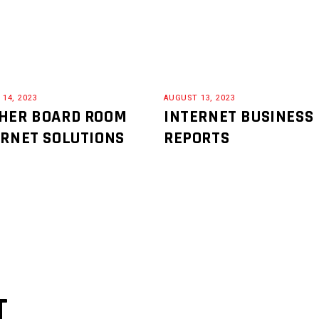
14, 2023
AUGUST 13, 2023
HER BOARD ROOM
INTERNET BUSINESS
ERNET SOLUTIONS
REPORTS
T