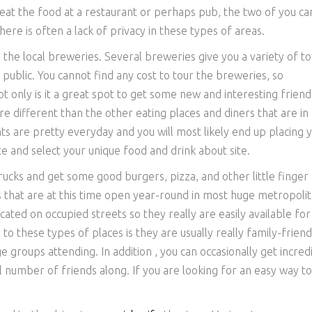
 eat the food at a restaurant or perhaps pub, the two of you ca
re is often a lack of privacy in these types of areas.
 the local breweries. Several breweries give you a variety of to
 public. You cannot find any cost to tour the breweries, so
t only is it a great spot to get some new and interesting friend
re different than the other eating places and diners that are in
ts are pretty everyday and you will most likely end up placing 
e and select your unique food and drink about site.
rucks and get some good burgers, pizza, and other little finger
 that are at this time open year-round in most huge metropoli
cated on occupied streets so they really are easily available for
o these types of places is they are usually really family-friend
 groups attending. In addition , you can occasionally get incred
 number of friends along. If you are looking for an easy way to