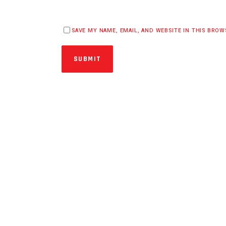
SAVE MY NAME, EMAIL, AND WEBSITE IN THIS BRO
SUBMIT