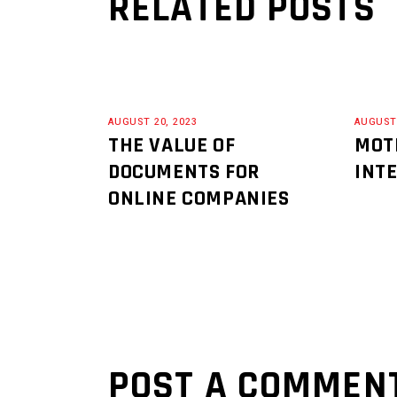
RELATED POSTS
AUGUST 20, 2023
AUGUST 
THE VALUE OF
MOT
DOCUMENTS FOR
INT
ONLINE COMPANIES
POST A COMMEN