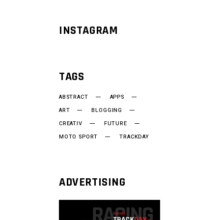
INSTAGRAM
TAGS
ABSTRACT
APPS
ART
BLOGGING
CREATIV
FUTURE
MOTO SPORT
TRACKDAY
ADVERTISING