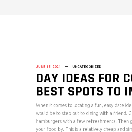
JUNE 15, 2021
UNCATEGORIZED
DAY IDEAS FOR C
BEST SPOTS TO 
When it comes to locating a fun, easy date id
would be to step out to dining with a friend. 
hamburgers with a few refreshments. Then get
your food by. This is a relatively cheap and 