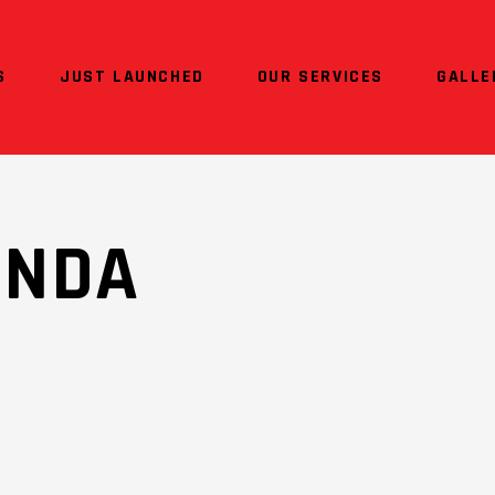
S
JUST LAUNCHED
OUR SERVICES
GALLE
ONDA