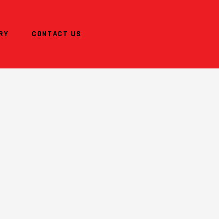
RY
CONTACT US