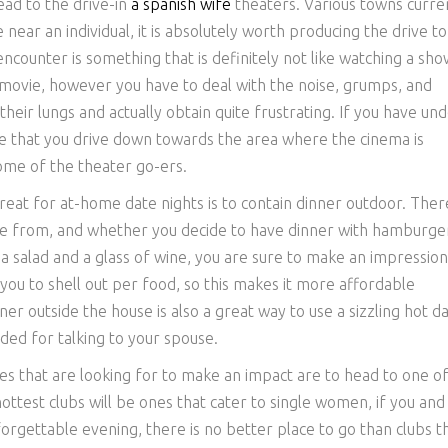
ead to the drive-in
a spanish wife
theaters. Various towns curre
e near an individual, it is absolutely worth producing the drive t
encounter is something that is definitely not like watching a sho
a movie, however you have to deal with the noise, grumps, and
heir lungs and actually obtain quite frustrating. If you have un
re that you drive down towards the area where the cinema is
ome of the theater go-ers.
reat for at-home date nights is to contain dinner outdoor. Ther
e from, and whether you decide to have dinner with hamburge
a salad and a glass of wine, you are sure to make an impression
 you to shell out per food, so this makes it more affordable
er outside the house is also a great way to use a sizzling hot d
ded for talking to your spouse.
ples that are looking for to make an impact are to head to one o
ttest clubs will be ones that cater to single women, if you and
orgettable evening, there is no better place to go than clubs t