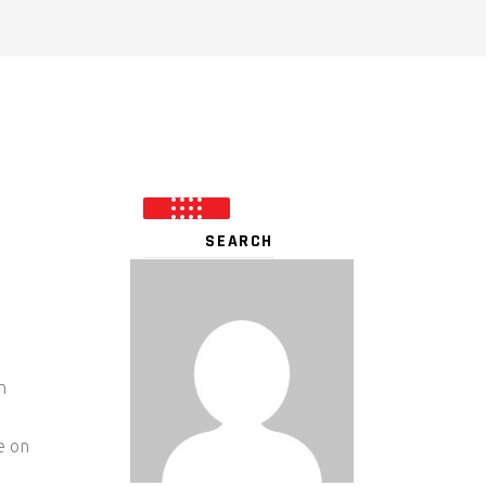
n
e on