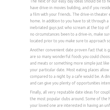
The next of our easy day ideas should be to h
have drive-in movies building, and if you resid
a film with your friends. The drive-in theater 
home. In addition to you have to sit through 
inebriated guys just who scream at the top of t
no circumstances been to a drive-in, make su
located prior to you make sure to approach s
Another convenient date proven fact that is g
are so many wonderful foods you could choos
and meats or something more simple just like 
your particular date. Most eating places allow
compared to a night by a cafe would be. A dinn
and can give you plenty of opportunities inten
Finally, all very reputable date ideas for cou
the most popular clubs around. Some of the ho
your loved one are interested in having an unf