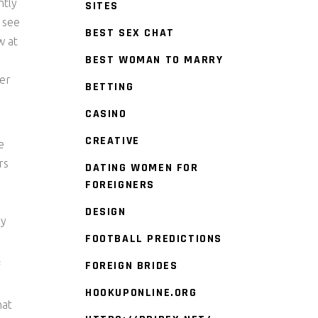
ntly
SITES
o see
BEST SEX CHAT
w at
BEST WOMAN TO MARRY
der
BETTING
CASINO
CREATIVE
e
rs
DATING WOMEN FOR
FOREIGNERS
DESIGN
ay
FOOTBALL PREDICTIONS
FOREIGN BRIDES
f
HOOKUPONLINE.ORG
hat