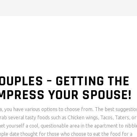
OUPLES – GETTING THE
IMPRESS YOUR SPOUSE!
ea, you have various options to choose from. The best suggestio
Grab several tasty foods such as Chicken wings, Tacos, Taters, or
 yourself a cool, questionable area in the apartment to nibbl
simple date thought for those who choose to eat the food for a