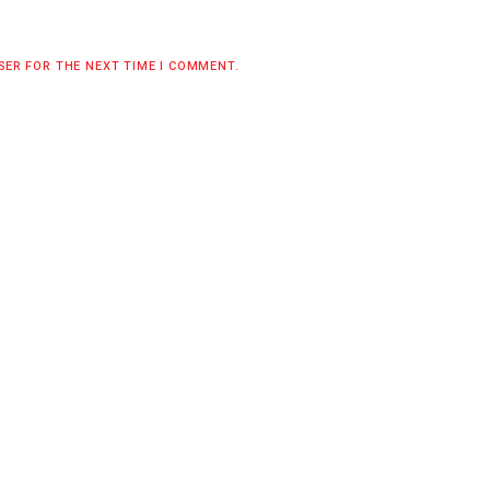
WSER FOR THE NEXT TIME I COMMENT.