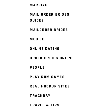
MARRIAGE
MAIL ORDER BRIDES
GUIDES
MAILORDER BRIDES
MOBILE
ONLINE DATING
ORDER BRIDES ONLINE
PEOPLE
PLAY ROM GAMES
REAL HOOKUP SITES
TRACKDAY
TRAVEL & TIPS