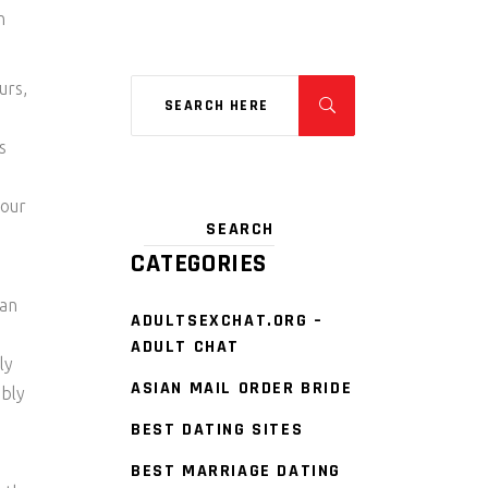
n
urs,
s
your
CATEGORIES
tan
ADULTSEXCHAT.ORG –
ADULT CHAT
ly
ASIAN MAIL ORDER BRIDE
ibly
BEST DATING SITES
BEST MARRIAGE DATING