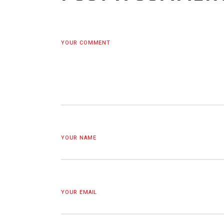
YOUR COMMENT
YOUR NAME
YOUR EMAIL