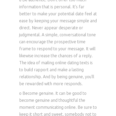
information that is personal. It’s far
better to make your potential date feel at
ease by keeping your message simple and
direct. Never appear desperate or
judgmental. A simple, conversational tone
can encourage the prospective time
frame to respond to your message. It will
likewise increase the chances of a reply.
The idea of mailing online dating texts is
to build rapport and make a lasting
relationship. And by being genuine, you’ll
be rewarded with more responds.
o Become genuine. It can be good to
become genuine and thoughtful the
moment communicating online. Be sure to
keep it short and sweet, somebody not to