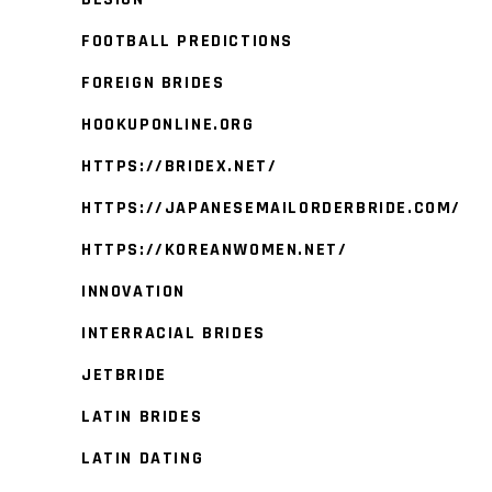
FOOTBALL PREDICTIONS
FOREIGN BRIDES
HOOKUPONLINE.ORG
HTTPS://BRIDEX.NET/
HTTPS://JAPANESEMAILORDERBRIDE.COM/
HTTPS://KOREANWOMEN.NET/
INNOVATION
INTERRACIAL BRIDES
JETBRIDE
LATIN BRIDES
LATIN DATING