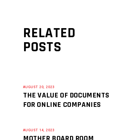
RELATED
POSTS
AUGUST 20, 2023
THE VALUE OF DOCUMENTS
FOR ONLINE COMPANIES
AUGUST 14, 2023
MOTHER BOARD ROOM