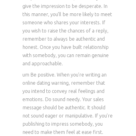
give the impression to be desperate. In
this manner, you’ll be more likely to meet
someone who shares your interests. If
you wish to raise the chances of a reply,
remember to always be authentic and
honest. Once you have built relationship
with somebody, you can remain genuine
and approachable.
um Be positive. When you’re writing an
online dating warning, remember that
you intend to convey real feelings and
emotions. Do sound needy. Your sales
message should be authentic. It should
not sound eager or manipulative. If you’re
publishing to impress somebody, you
need to make them feel at ease first.