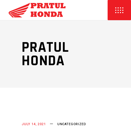
PRATUL
HONDA
JULY 14, 2021
UNCATEGORIZED