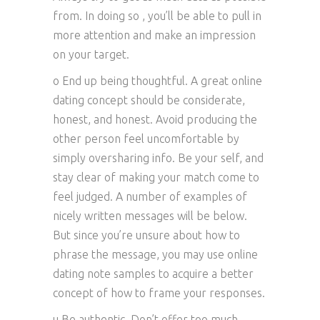
from. In doing so , you’ll be able to pull in
more attention and make an impression
on your target.
o End up being thoughtful. A great online
dating concept should be considerate,
honest, and honest. Avoid producing the
other person feel uncomfortable by
simply oversharing info. Be your self, and
stay clear of making your match come to
feel judged. A number of examples of
nicely written messages will be below.
But since you’re unsure about how to
phrase the message, you may use online
dating note samples to acquire a better
concept of how to frame your responses.
u Be authentic. Don’t offer too much