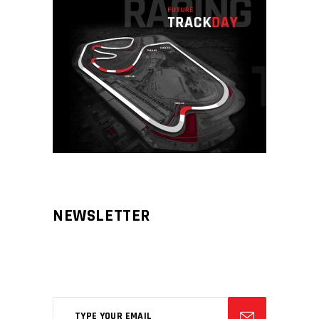
NEWSLETTER
Aliqm lorem ante, dapibus in, viverra
feugiat phasellus.