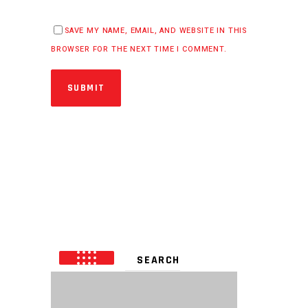
SAVE MY NAME, EMAIL, AND WEBSITE IN THIS
BROWSER FOR THE NEXT TIME I COMMENT.
SUBMIT