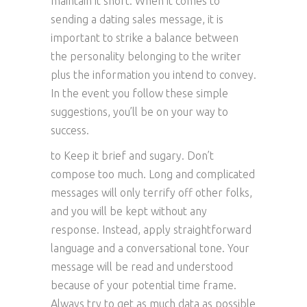
maintain it short. When it comes to
sending a dating sales message, it is
important to strike a balance between
the personality belonging to the writer
plus the information you intend to convey.
In the event you follow these simple
suggestions, you’ll be on your way to
success.
to Keep it brief and sugary. Don’t
compose too much. Long and complicated
messages will only terrify off other folks,
and you will be kept without any
response. Instead, apply straightforward
language and a conversational tone. Your
message will be read and understood
because of your potential time frame.
Always try to get as much data as possible