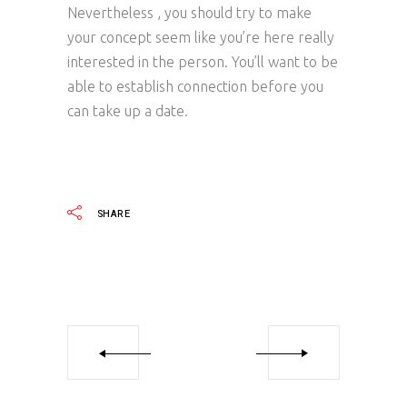
Nevertheless , you should try to make
your concept seem like you’re here really
interested in the person. You’ll want to be
able to establish connection before you
can take up a date.
SHARE