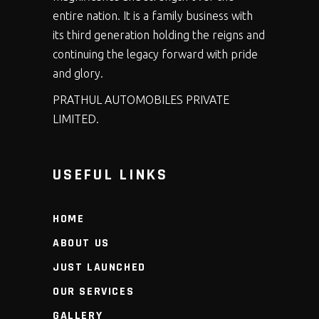
entire nation. It is a family business with
its third generation holding the reigns and
continuing the legacy forward with pride
and glory.
PRATHUL AUTOMOBILES PRIVATE
LIMITED.
USEFUL LINKS
HOME
ABOUT US
JUST LAUNCHED
OUR SERVICES
GALLERY