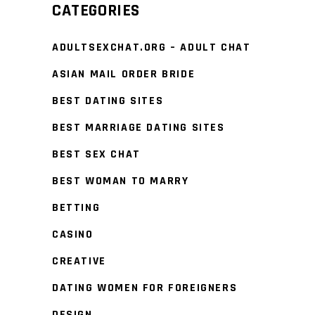
CATEGORIES
ADULTSEXCHAT.ORG – ADULT CHAT
ASIAN MAIL ORDER BRIDE
BEST DATING SITES
BEST MARRIAGE DATING SITES
BEST SEX CHAT
BEST WOMAN TO MARRY
BETTING
CASINO
CREATIVE
DATING WOMEN FOR FOREIGNERS
DESIGN