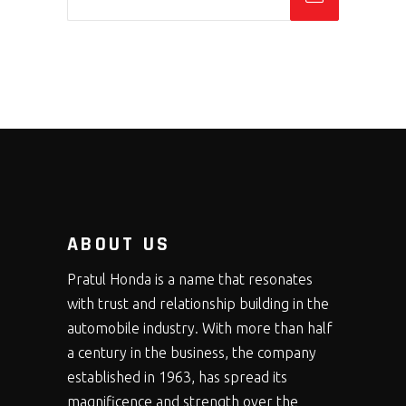
ABOUT US
Pratul Honda is a name that resonates
with trust and relationship building in the
automobile industry. With more than half
a century in the business, the company
established in 1963, has spread its
magnificence and strength over the