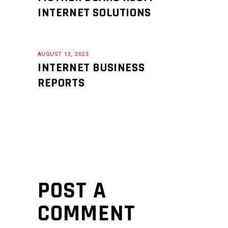
INTERNET SOLUTIONS
AUGUST 13, 2023
INTERNET BUSINESS
REPORTS
POST A
COMMENT