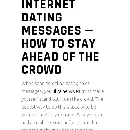
INTERNET
DATING
MESSAGES —
HOW TO STAY
AHEAD OF THE
CROWD
When sending online dating sales
messages, you
ukraine wives
must make
yourself stand out from the crowd. The
easiest way to do this is usually to be
yourself and stay genuine. Also you can
add a small personal information, but