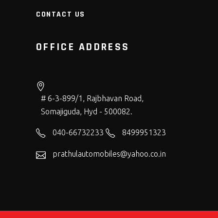
CONTACT US
OFFICE ADDRESS
# 6-3-899/1, Rajbhavan Road,
Somajiguda, Hyd - 500082.
040-66732233
8499951323
prathulautomobiles@yahoo.co.in