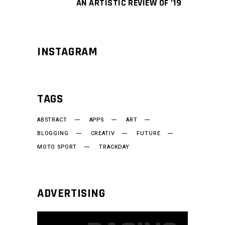
AN ARTISTIC REVIEW OF ’19
INSTAGRAM
TAGS
ABSTRACT
APPS
ART
BLOGGING
CREATIV
FUTURE
MOTO SPORT
TRACKDAY
ADVERTISING