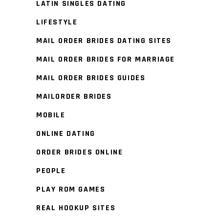
LATIN SINGLES DATING
LIFESTYLE
MAIL ORDER BRIDES DATING SITES
MAIL ORDER BRIDES FOR MARRIAGE
MAIL ORDER BRIDES GUIDES
MAILORDER BRIDES
MOBILE
ONLINE DATING
ORDER BRIDES ONLINE
PEOPLE
PLAY ROM GAMES
REAL HOOKUP SITES