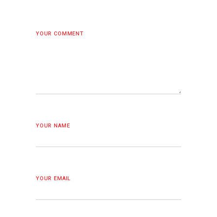
YOUR COMMENT
YOUR NAME
YOUR EMAIL