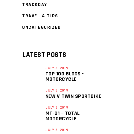
TRACKDAY
TRAVEL & TIPS
UNCATEGORIZED
LATEST POSTS
JULY 3, 2019
TOP 100 BLOGS -
MOTORCYCLE
JULY 3, 2019
NEW V-TWIN SPORTBIKE
JULY 3, 2019
MT-01 – TOTAL
MOTORCYCLE
JULY 3, 2019