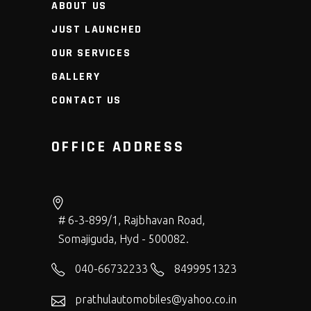
ABOUT US
JUST LAUNCHED
OUR SERVICES
GALLERY
CONTACT US
OFFICE ADDRESS
# 6-3-899/1, Rajbhavan Road,
Somajiguda, Hyd - 500082.
040-66732233
8499951323
prathulautomobiles@yahoo.co.in