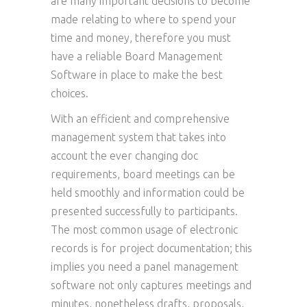
are many important decisions to become
made relating to where to spend your
time and money, therefore you must
have a reliable Board Management
Software in place to make the best
choices.
With an efficient and comprehensive
management system that takes into
account the ever changing doc
requirements, board meetings can be
held smoothly and information could be
presented successfully to participants.
The most common usage of electronic
records is for project documentation; this
implies you need a panel management
software not only captures meetings and
minutes, nonetheless drafts, proposals,