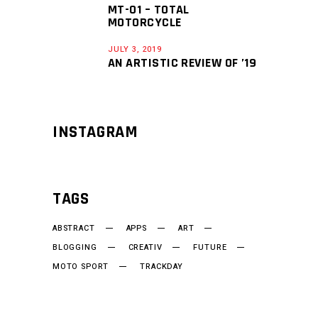
MT-01 – TOTAL
MOTORCYCLE
JULY 3, 2019
AN ARTISTIC REVIEW OF ’19
INSTAGRAM
TAGS
ABSTRACT
APPS
ART
BLOGGING
CREATIV
FUTURE
MOTO SPORT
TRACKDAY