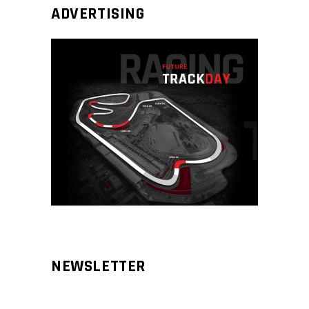
ADVERTISING
NEWSLETTER
Aliqm lorem ante, dapibus in, viverra