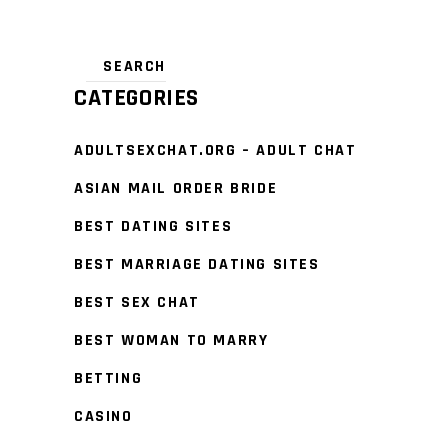
CATEGORIES
ADULTSEXCHAT.ORG – ADULT CHAT
ASIAN MAIL ORDER BRIDE
BEST DATING SITES
BEST MARRIAGE DATING SITES
BEST SEX CHAT
BEST WOMAN TO MARRY
BETTING
CASINO