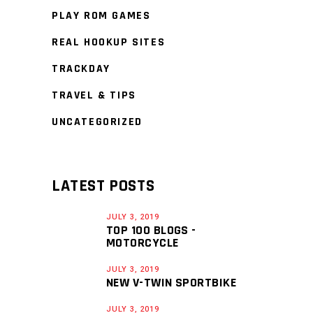
PLAY ROM GAMES
REAL HOOKUP SITES
TRACKDAY
TRAVEL & TIPS
UNCATEGORIZED
LATEST POSTS
JULY 3, 2019
TOP 100 BLOGS -
MOTORCYCLE
JULY 3, 2019
NEW V-TWIN SPORTBIKE
JULY 3, 2019