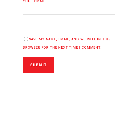
YOUR EMAIL
SAVE MY NAME, EMAIL, AND WEBSITE IN THIS
BROWSER FOR THE NEXT TIME I COMMENT.
SUBMIT