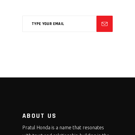
feugiat phasellus.
ABOUT US
Pratul Honda is a name that resonates