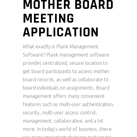
MOTHER BOARD
MEETING
APPLICATION
What exactly is Plank Management
Software? Plank management software
provides centralized, secure location to
get board participants to access mother
board records, as well as collaborate to
board individuals on assignments. Board
management offers many convenient
features such as multi-user authentication,
security, multi-user access control,
management, collaborative, and a lot
more. In today’s world of business, there