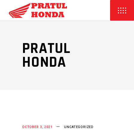
PRATUL
HONDA
OCTOBER 3, 2021
UNCATEGORIZED