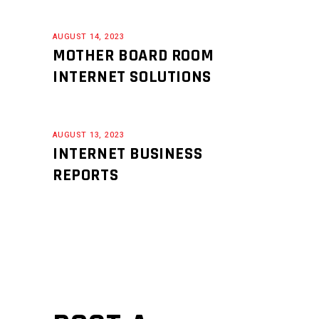
AUGUST 14, 2023
MOTHER BOARD ROOM
INTERNET SOLUTIONS
AUGUST 13, 2023
INTERNET BUSINESS
REPORTS