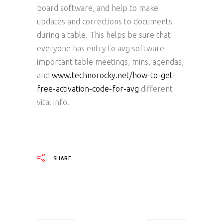
board software, and help to make
updates and corrections to documents
during a table. This helps be sure that
everyone has entry to avg software
important table meetings, mins, agendas,
and
www.technorocky.net/how-to-get-
free-activation-code-for-avg
different
vital info.
SHARE