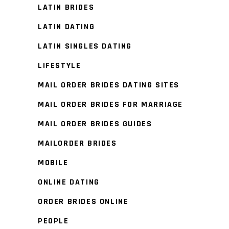
LATIN BRIDES
LATIN DATING
LATIN SINGLES DATING
LIFESTYLE
MAIL ORDER BRIDES DATING SITES
MAIL ORDER BRIDES FOR MARRIAGE
MAIL ORDER BRIDES GUIDES
MAILORDER BRIDES
MOBILE
ONLINE DATING
ORDER BRIDES ONLINE
PEOPLE