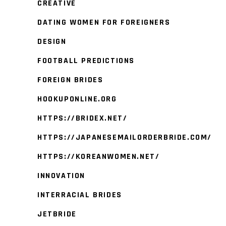
CREATIVE
DATING WOMEN FOR FOREIGNERS
DESIGN
FOOTBALL PREDICTIONS
FOREIGN BRIDES
HOOKUPONLINE.ORG
HTTPS://BRIDEX.NET/
HTTPS://JAPANESEMAILORDERBRIDE.COM/
HTTPS://KOREANWOMEN.NET/
INNOVATION
INTERRACIAL BRIDES
JETBRIDE