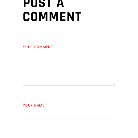
POST A
COMMENT
YOUR COMMENT
YOUR NAME