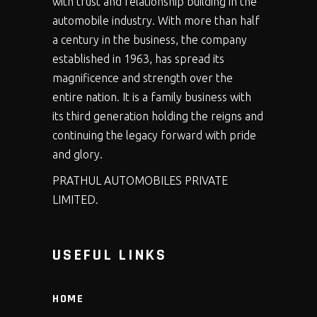
with trust and relationship building in the
automobile industry. With more than half
a century in the business, the company
established in 1963, has spread its
magnificence and strength over the
entire nation. It is a family business with
its third generation holding the reigns and
continuing the legacy forward with pride
and glory.
PRATHUL AUTOMOBILES PRIVATE
LIMITED.
USEFUL LINKS
HOME