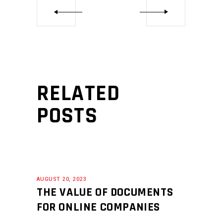
RELATED
POSTS
AUGUST 20, 2023
THE VALUE OF DOCUMENTS
FOR ONLINE COMPANIES