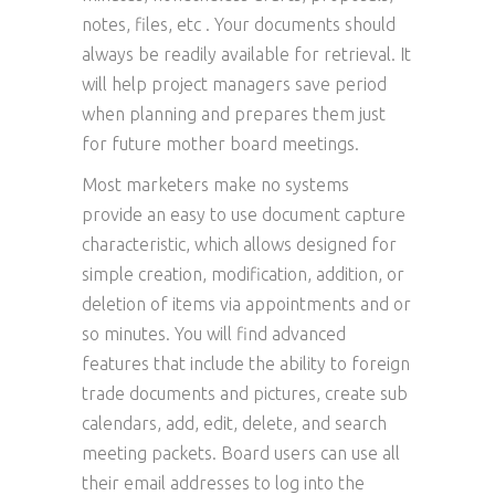
notes, files, etc . Your documents should
always be readily available for retrieval. It
will help project managers save period
when planning and prepares them just
for future mother board meetings.
Most marketers make no systems
provide an easy to use document capture
characteristic, which allows designed for
simple creation, modification, addition, or
deletion of items via appointments and or
so minutes. You will find advanced
features that include the ability to foreign
trade documents and pictures, create sub
calendars, add, edit, delete, and search
meeting packets. Board users can use all
their email addresses to log into the