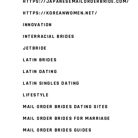
HTTPS://JAPANESEMAILORDERBRIDE.COM/
HTTPS://KOREANWOMEN.NET/
INNOVATION
INTERRACIAL BRIDES
JETBRIDE
LATIN BRIDES
LATIN DATING
LATIN SINGLES DATING
LIFESTYLE
MAIL ORDER BRIDES DATING SITES
MAIL ORDER BRIDES FOR MARRIAGE
MAIL ORDER BRIDES GUIDES