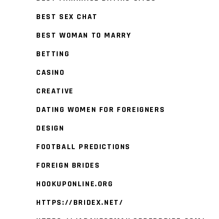
BEST SEX CHAT
BEST WOMAN TO MARRY
BETTING
CASINO
CREATIVE
DATING WOMEN FOR FOREIGNERS
DESIGN
FOOTBALL PREDICTIONS
FOREIGN BRIDES
HOOKUPONLINE.ORG
HTTPS://BRIDEX.NET/