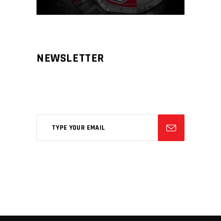
NEWSLETTER
Aliqm lorem ante, dapibus in, viverra
feugiat phasellus.