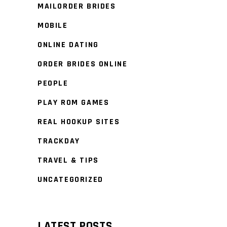
MAILORDER BRIDES
MOBILE
ONLINE DATING
ORDER BRIDES ONLINE
PEOPLE
PLAY ROM GAMES
REAL HOOKUP SITES
TRACKDAY
TRAVEL & TIPS
UNCATEGORIZED
LATEST POSTS