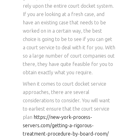
rely upon the entire court docket system.
If you are looking at a fresh case, and
have an existing case that needs to be
worked on in a certain way, the best
choice is going to be to see if you can get
a court service to deal with it for you. With
so a large number of court companies out
there, they have quite feasible for you to
obtain exactly what you require.
When it comes to court docket service
approaches, there are several
considerations to consider. You will want
to earliest ensure that the court service
plan
https://new-york-process-
servers.com/getting-a-rigorous-
treatment-procedure-by-board-room/