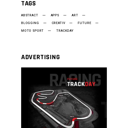
TAGS
ABSTRACT
APPS
ART
BLOGGING
CREATIV
FUTURE
MOTO SPORT
TRACKDAY
ADVERTISING