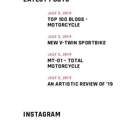
JULY 3, 2019
TOP 100 BLOGS -
MOTORCYCLE
JULY 3, 2019
NEW V-TWIN SPORTBIKE
JULY 3, 2019
MT-01 – TOTAL
MOTORCYCLE
JULY 3, 2019
AN ARTISTIC REVIEW OF ’19
INSTAGRAM