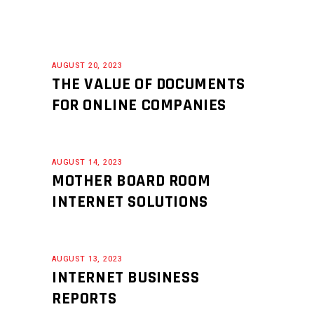
AUGUST 20, 2023
THE VALUE OF DOCUMENTS
FOR ONLINE COMPANIES
AUGUST 14, 2023
MOTHER BOARD ROOM
INTERNET SOLUTIONS
AUGUST 13, 2023
INTERNET BUSINESS
REPORTS