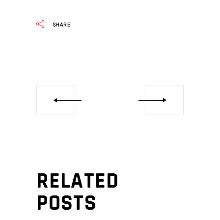
SHARE
RELATED
POSTS