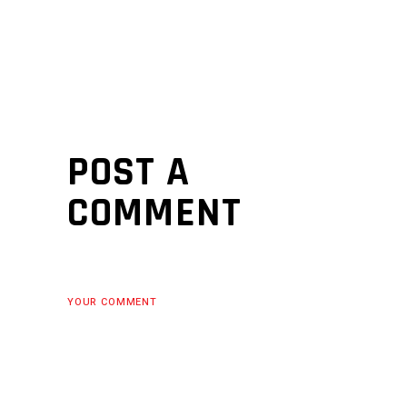
POST A
COMMENT
YOUR COMMENT