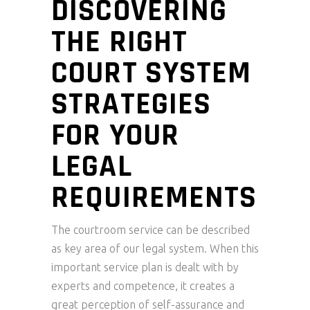
DISCOVERING
THE RIGHT
COURT SYSTEM
STRATEGIES
FOR YOUR
LEGAL
REQUIREMENTS
The courtroom service can be described
as key area of our legal system. When this
important service plan is dealt with by
experts and competence, it creates a
great perception of self-assurance and