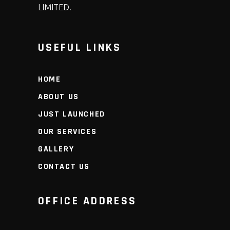
LIMITED.
USEFUL LINKS
HOME
ABOUT US
JUST LAUNCHED
OUR SERVICES
GALLERY
CONTACT US
OFFICE ADDRESS