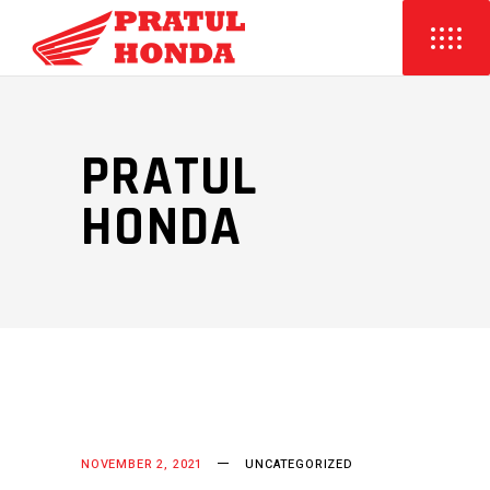
PRATUL
HONDA
NOVEMBER 2, 2021
UNCATEGORIZED