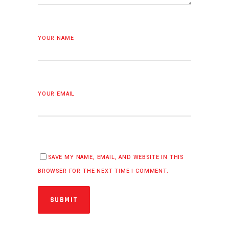
YOUR NAME
YOUR EMAIL
SAVE MY NAME, EMAIL, AND WEBSITE IN THIS
BROWSER FOR THE NEXT TIME I COMMENT.
SUBMIT