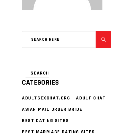
CATEGORIES
ADULTSEXCHAT.ORG – ADULT CHAT
ASIAN MAIL ORDER BRIDE
BEST DATING SITES
BEST MARRIAGE DATING SITES