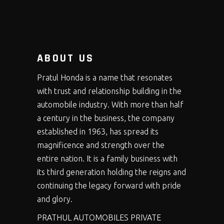
ABOUT US
Pratul Honda is a name that resonates
with trust and relationship building in the
automobile industry. With more than half
a century in the business, the company
established in 1963, has spread its
magnificence and strength over the
entire nation. It is a family business with
its third generation holding the reigns and
continuing the legacy forward with pride
and glory.
PRATHUL AUTOMOBILES PRIVATE