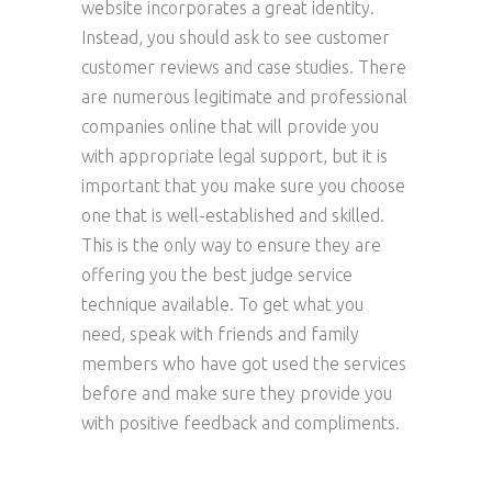
website incorporates a great identity.
Instead, you should ask to see customer
customer reviews and case studies. There
are numerous legitimate and professional
companies online that will provide you
with appropriate legal support, but it is
important that you make sure you choose
one that is well-established and skilled.
This is the only way to ensure they are
offering you the best judge service
technique available. To get what you
need, speak with friends and family
members who have got used the services
before and make sure they provide you
with positive feedback and compliments.