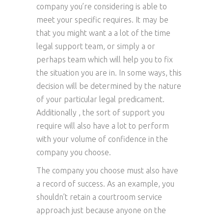
company you’re considering is able to
meet your specific requires. It may be
that you might want a a lot of the time
legal support team, or simply a or
perhaps team which will help you to fix
the situation you are in. In some ways, this
decision will be determined by the nature
of your particular legal predicament.
Additionally , the sort of support you
require will also have a lot to perform
with your volume of confidence in the
company you choose.
The company you choose must also have
a record of success. As an example, you
shouldn’t retain a courtroom service
approach just because anyone on the