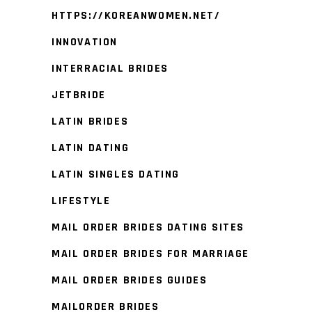
HTTPS://KOREANWOMEN.NET/
INNOVATION
INTERRACIAL BRIDES
JETBRIDE
LATIN BRIDES
LATIN DATING
LATIN SINGLES DATING
LIFESTYLE
MAIL ORDER BRIDES DATING SITES
MAIL ORDER BRIDES FOR MARRIAGE
MAIL ORDER BRIDES GUIDES
MAILORDER BRIDES