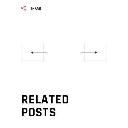
SHARE
RELATED
POSTS