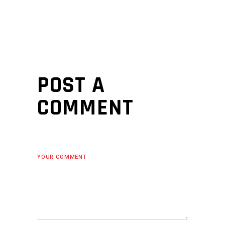
POST A
COMMENT
YOUR COMMENT