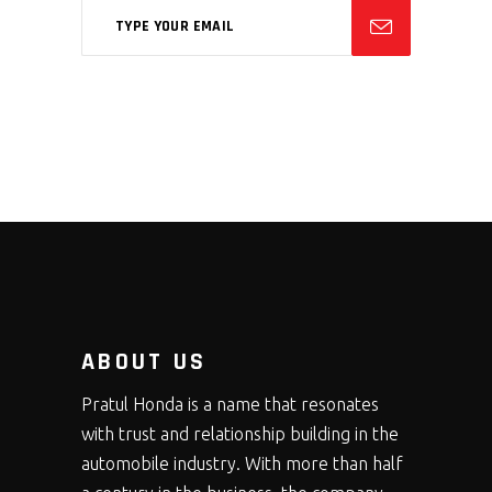
ABOUT US
Pratul Honda is a name that resonates
with trust and relationship building in the
automobile industry. With more than half