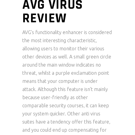
AVG VIRUS
REVIEW
AVG’s functionality enhancer is considered
the most interesting characteristic,
allowing users to monitor their various
other devices as well. A small green circle
around the main window indicates no
threat, whilst a purple exclamation point
means that your computer is under
attack. Although this feature isn’t mainly
because user-friendly as other
comparable security courses, it can keep
your system quicker. Other anti virus
suites have a tendency offer this feature,
and you could end up compensating for