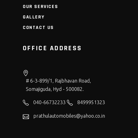
OUR SERVICES
GALLERY
CONTACT US
OFFICE ADDRESS
# 6-3-899/1, Rajbhavan Road,
Somajiguda, Hyd - 500082.
040-66732233
8499951323
prathulautomobiles@yahoo.co.in