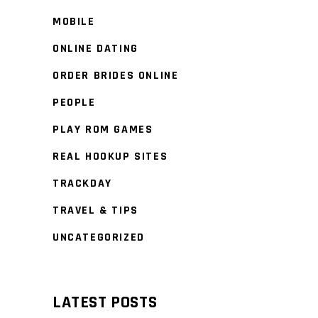
MOBILE
ONLINE DATING
ORDER BRIDES ONLINE
PEOPLE
PLAY ROM GAMES
REAL HOOKUP SITES
TRACKDAY
TRAVEL & TIPS
UNCATEGORIZED
LATEST POSTS