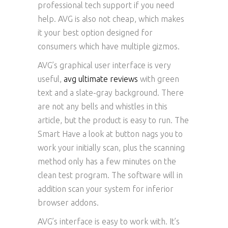
professional tech support if you need
help. AVG is also not cheap, which makes
it your best option designed for
consumers which have multiple gizmos.
AVG’s graphical user interface is very
useful,
avg ultimate reviews
with green
text and a slate-gray background. There
are not any bells and whistles in this
article, but the product is easy to run. The
Smart Have a look at button nags you to
work your initially scan, plus the scanning
method only has a few minutes on the
clean test program. The software will in
addition scan your system for inferior
browser addons.
AVG’s interface is easy to work with. It’s