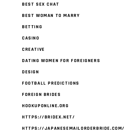
BEST SEX CHAT
BEST WOMAN TO MARRY
BETTING
CASINO
CREATIVE
DATING WOMEN FOR FOREIGNERS
DESIGN
FOOTBALL PREDICTIONS
FOREIGN BRIDES
HOOKUPONLINE.ORG
HTTPS://BRIDEX.NET/
HTTPS://JAPANESEMAILORDERBRIDE.COM/