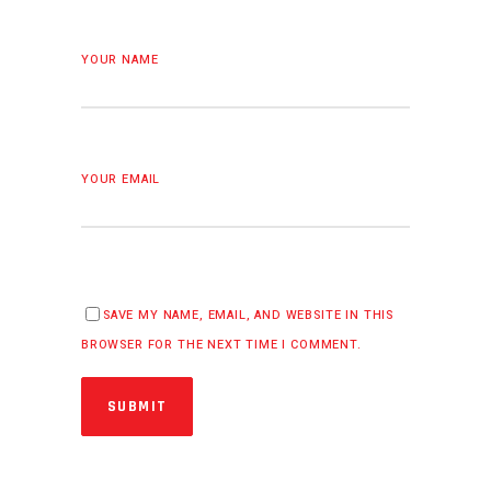
YOUR NAME
YOUR EMAIL
SAVE MY NAME, EMAIL, AND WEBSITE IN THIS
BROWSER FOR THE NEXT TIME I COMMENT.
SUBMIT