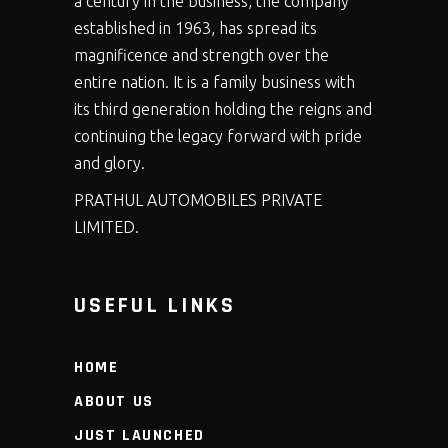
a century in the business, the company
established in 1963, has spread its
magnificence and strength over the
entire nation. It is a family business with
its third generation holding the reigns and
continuing the legacy forward with pride
and glory.
PRATHUL AUTOMOBILES PRIVATE
LIMITED.
USEFUL LINKS
HOME
ABOUT US
JUST LAUNCHED