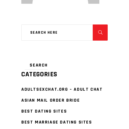
CATEGORIES
ADULTSEXCHAT.ORG – ADULT CHAT
ASIAN MAIL ORDER BRIDE
BEST DATING SITES
BEST MARRIAGE DATING SITES