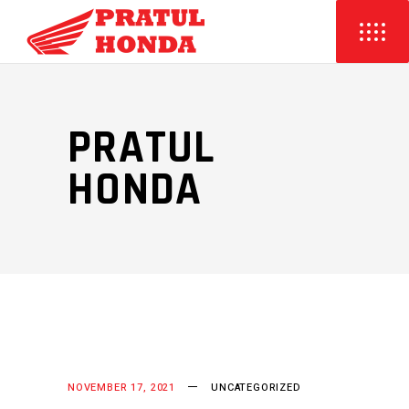
PRATUL
HONDA
NOVEMBER 17, 2021
UNCATEGORIZED