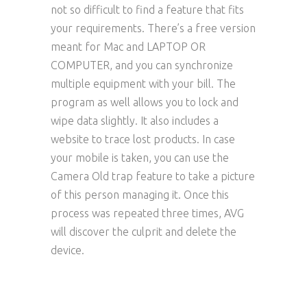
not so difficult to find a feature that fits
your requirements. There’s a free version
meant for Mac and LAPTOP OR
COMPUTER, and you can synchronize
multiple equipment with your bill. The
program as well allows you to lock and
wipe data slightly. It also includes a
website to trace lost products. In case
your mobile is taken, you can use the
Camera Old trap feature to take a picture
of this person managing it. Once this
process was repeated three times, AVG
will discover the culprit and delete the
device.