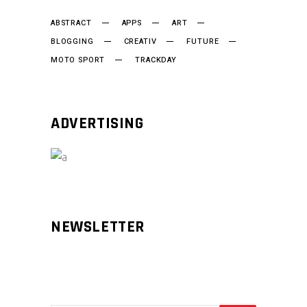
ABSTRACT
APPS
ART
BLOGGING
CREATIV
FUTURE
MOTO SPORT
TRACKDAY
ADVERTISING
NEWSLETTER
Aliqm lorem ante, dapibus in, viverra
feugiat phasellus.