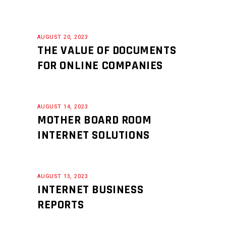
AUGUST 20, 2023
THE VALUE OF DOCUMENTS
FOR ONLINE COMPANIES
AUGUST 14, 2023
MOTHER BOARD ROOM
INTERNET SOLUTIONS
AUGUST 13, 2023
INTERNET BUSINESS
REPORTS