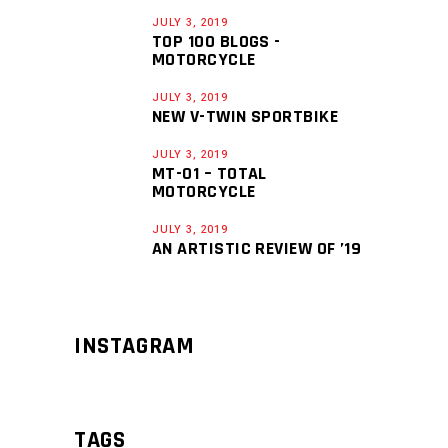
JULY 3, 2019
TOP 100 BLOGS -
MOTORCYCLE
JULY 3, 2019
NEW V-TWIN SPORTBIKE
JULY 3, 2019
MT-01 – TOTAL
MOTORCYCLE
JULY 3, 2019
AN ARTISTIC REVIEW OF ’19
INSTAGRAM
TAGS