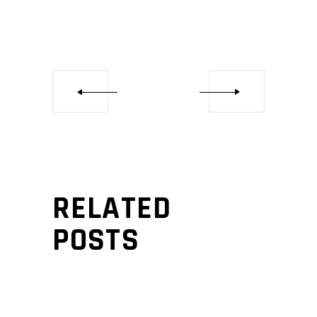
RELATED
POSTS