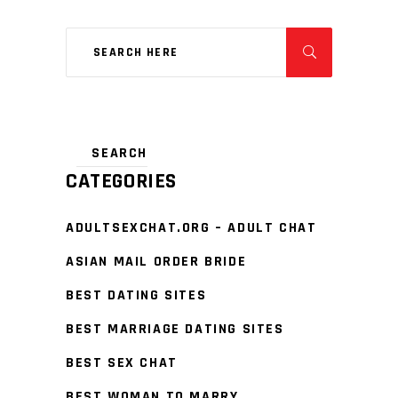
CATEGORIES
ADULTSEXCHAT.ORG – ADULT CHAT
ASIAN MAIL ORDER BRIDE
BEST DATING SITES
BEST MARRIAGE DATING SITES
BEST SEX CHAT
BEST WOMAN TO MARRY