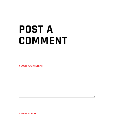
POST A
COMMENT
YOUR COMMENT