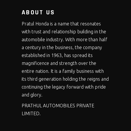
ABOUT US
Pratul Honda is a name that resonates
with trust and relationship building in the
automobile industry. With more than half
a century in the business, the company
established in 1963, has spread its
magnificence and strength over the
entire nation. It is a family business with
its third generation holding the reigns and
continuing the legacy forward with pride
and glory.
PRATHUL AUTOMOBILES PRIVATE
LIMITED.