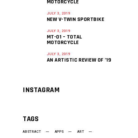
MOTORCYCLE
JULY 3, 2019
NEW V-TWIN SPORTBIKE
JULY 3, 2019
MT-01 – TOTAL
MOTORCYCLE
JULY 3, 2019
AN ARTISTIC REVIEW OF ’19
INSTAGRAM
TAGS
ABSTRACT
APPS
ART