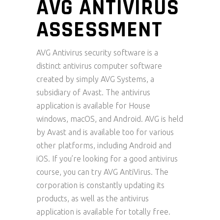
AVG ANTIVIRUS
ASSESSMENT
AVG Antivirus security software is a
distinct antivirus computer software
created by simply AVG Systems, a
subsidiary of Avast. The antivirus
application is available for House
windows, macOS, and Android. AVG is held
by Avast and is available too for various
other platforms, including Android and
iOS. If you’re looking for a good antivirus
course, you can try AVG AntiVirus. The
corporation is constantly updating its
products, as well as the antivirus
application is available for totally free.