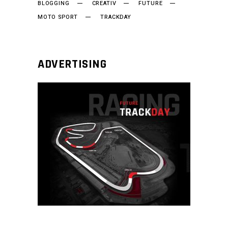
BLOGGING
CREATIV
FUTURE
MOTO SPORT
TRACKDAY
ADVERTISING