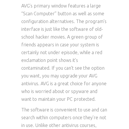
AVG’s primary window features a large
“Scan Computer” button as well as some
configuration alternatives. The program’s
interface is just like the software of old-
school hacker movies. A green group of
friends appears in case your system is
certainly not under episode, while a red
exclamation point shows it’s
contaminated. If you can’t see the option
you want, you may upgrade your AVG
antivirus. AVG is a great choice for anyone
who is worried about or spyware and
want to maintain your PC protected.
The software is convenient to use and can
search within computers once they’re not
in use. Unlike other antivirus courses,