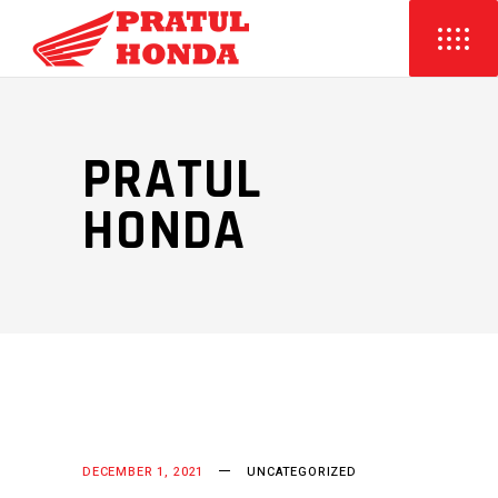
PRATUL
HONDA
DECEMBER 1, 2021
UNCATEGORIZED