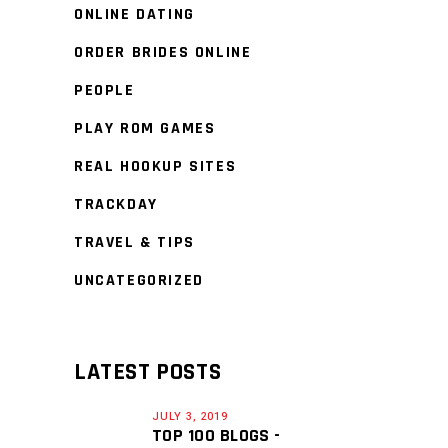
ONLINE DATING
ORDER BRIDES ONLINE
PEOPLE
PLAY ROM GAMES
REAL HOOKUP SITES
TRACKDAY
TRAVEL & TIPS
UNCATEGORIZED
LATEST POSTS
JULY 3, 2019
TOP 100 BLOGS -