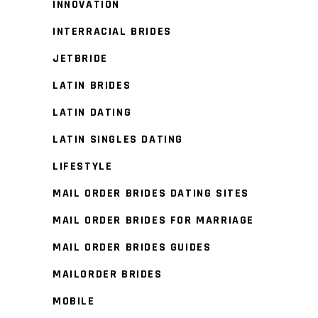
INNOVATION
INTERRACIAL BRIDES
JETBRIDE
LATIN BRIDES
LATIN DATING
LATIN SINGLES DATING
LIFESTYLE
MAIL ORDER BRIDES DATING SITES
MAIL ORDER BRIDES FOR MARRIAGE
MAIL ORDER BRIDES GUIDES
MAILORDER BRIDES
MOBILE