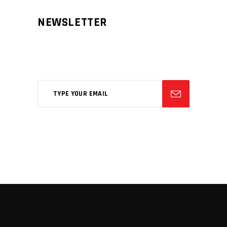
NEWSLETTER
Aliqm lorem ante, dapibus in, viverra
feugiat phasellus.