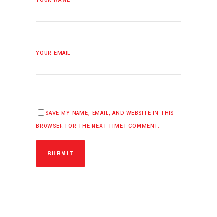
YOUR NAME
YOUR EMAIL
SAVE MY NAME, EMAIL, AND WEBSITE IN THIS
BROWSER FOR THE NEXT TIME I COMMENT.
SUBMIT