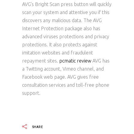
AVG’s Bright Scan press button will quickly
scan your system and attentive you if this
discovers any malicious data. The AVG
Internet Protection package also has
advanced viruses protections and privacy
protections. It also protects against
imitation websites and fraudulent
repayment sites.
pcmatic review
AVG has
a Twitting account, Vimeo channel, and
Facebook web page. AVG gives free
consultation services and toll-free phone
support.
SHARE