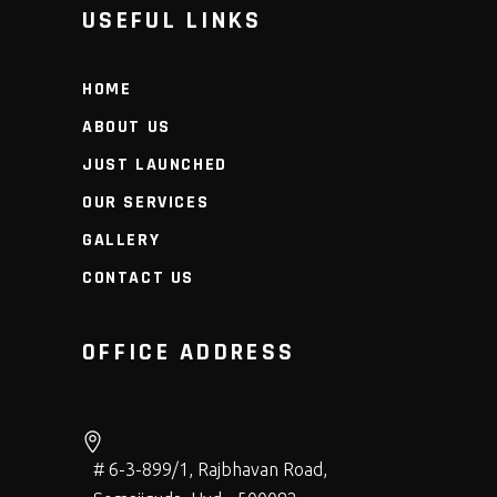
USEFUL LINKS
HOME
ABOUT US
JUST LAUNCHED
OUR SERVICES
GALLERY
CONTACT US
OFFICE ADDRESS
# 6-3-899/1, Rajbhavan Road,