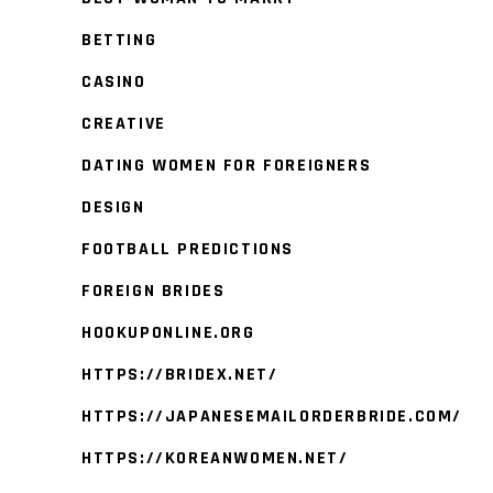
BETTING
CASINO
CREATIVE
DATING WOMEN FOR FOREIGNERS
DESIGN
FOOTBALL PREDICTIONS
FOREIGN BRIDES
HOOKUPONLINE.ORG
HTTPS://BRIDEX.NET/
HTTPS://JAPANESEMAILORDERBRIDE.COM/
HTTPS://KOREANWOMEN.NET/