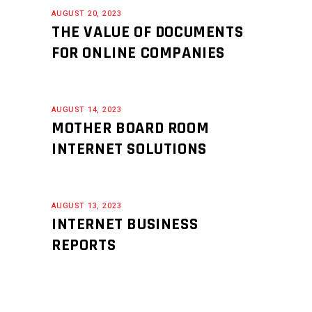
AUGUST 20, 2023
THE VALUE OF DOCUMENTS
FOR ONLINE COMPANIES
AUGUST 14, 2023
MOTHER BOARD ROOM
INTERNET SOLUTIONS
AUGUST 13, 2023
INTERNET BUSINESS
REPORTS