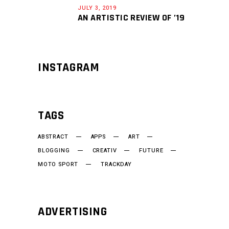
JULY 3, 2019
AN ARTISTIC REVIEW OF ’19
INSTAGRAM
TAGS
ABSTRACT
APPS
ART
BLOGGING
CREATIV
FUTURE
MOTO SPORT
TRACKDAY
ADVERTISING