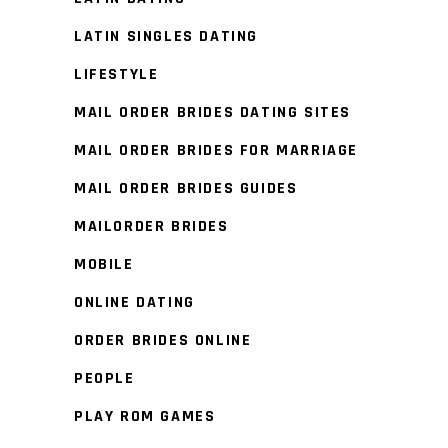
LATIN SINGLES DATING
LIFESTYLE
MAIL ORDER BRIDES DATING SITES
MAIL ORDER BRIDES FOR MARRIAGE
MAIL ORDER BRIDES GUIDES
MAILORDER BRIDES
MOBILE
ONLINE DATING
ORDER BRIDES ONLINE
PEOPLE
PLAY ROM GAMES