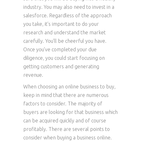
industry. You may also need to invest in a
salesforce. Regardless of the approach
you take, it’s important to do your
research and understand the market
carefully. You’ll be cheerful you have.
Once you’ve completed your due
diligence, you could start focusing on
getting customers and generating
revenue.
When choosing an online business to buy,
keep in mind that there are numerous
factors to consider. The majority of
buyers are looking for that business which
can be acquired quickly and of course
profitably. There are several points to
consider when buying a business online.