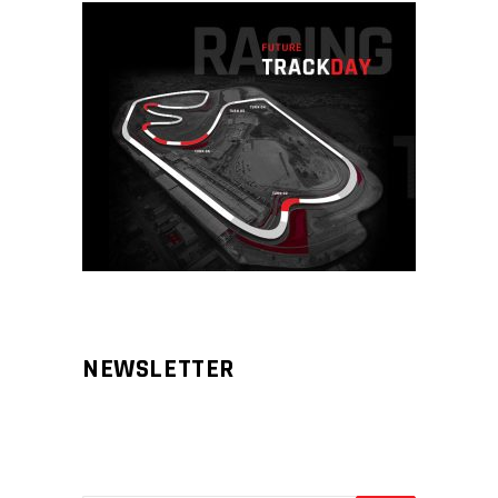
NEWSLETTER
Aliqm lorem ante, dapibus in, viverra
feugiat phasellus.