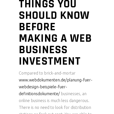
THINGS YOU
SHOULD KNOW
BEFORE
MAKING A WEB
BUSINESS
INVESTMENT
Compared to brick-and-mortar
www.webdokumenten.de/planung-fuer-
webdesign-beispiele-fuer-
definitionsdokumente/
businesses, an
online business is much less dangerous.
There is no need to look for distribution