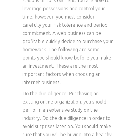
stations or fork out rent. You are able to
leverage possessions and control your
time, however, you must consider
carefully your risk tolerance and period
commitment. A web business can be
profitable quickly decide to purchase your
homework. The following are some
points you should know before you make
an investment. These are the most
important factors when choosing an
internet business.
Do the due diligence. Purchasing an
existing online organization, you should
perform an extensive study on the
industry. Do the due diligence in order to
avoid surprises later on. You should make
sure that you will be buying into a healthy