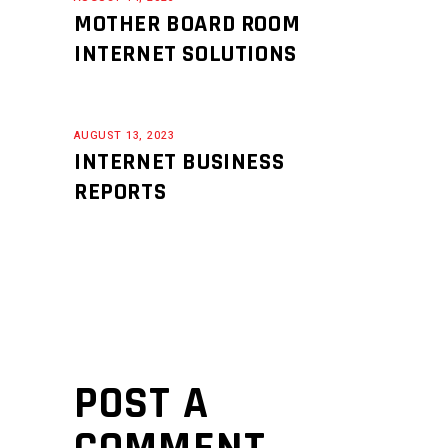
MOTHER BOARD ROOM
INTERNET SOLUTIONS
AUGUST 13, 2023
INTERNET BUSINESS
REPORTS
POST A