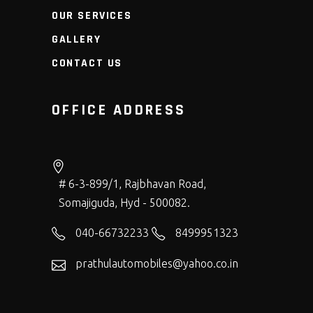
OUR SERVICES
GALLERY
CONTACT US
OFFICE ADDRESS
# 6-3-899/1, Rajbhavan Road,
Somajiguda, Hyd - 500082.
040-66732233
8499951323
prathulautomobiles@yahoo.co.in