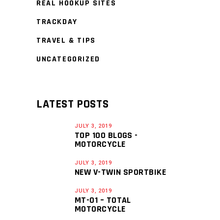
REAL HOOKUP SITES
TRACKDAY
TRAVEL & TIPS
UNCATEGORIZED
LATEST POSTS
JULY 3, 2019
TOP 100 BLOGS -
MOTORCYCLE
JULY 3, 2019
NEW V-TWIN SPORTBIKE
JULY 3, 2019
MT-01 – TOTAL
MOTORCYCLE