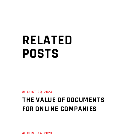
RELATED
POSTS
AUGUST 20, 2023
THE VALUE OF DOCUMENTS
FOR ONLINE COMPANIES
AUGUST 14, 2023