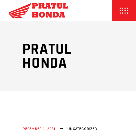
PRATUL
HONDA
DECEMBER 1, 2021
UNCATEGORIZED