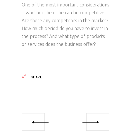
One of the most important considerations
is whether the niche can be competitive.
Are there any competitors in the market?
How much period do you have to invest in
the process? And what type of products
or services does the business offer?
SHARE