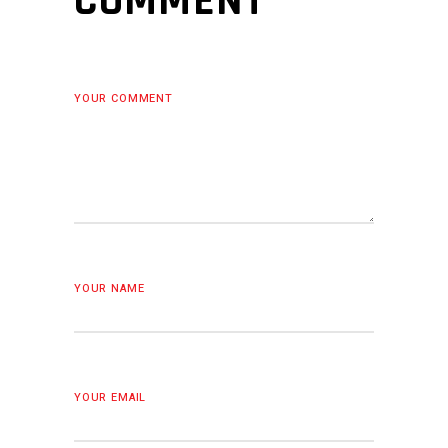
COMMENT
YOUR COMMENT
YOUR NAME
YOUR EMAIL