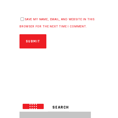
SAVE MY NAME, EMAIL, AND WEBSITE IN THIS
BROWSER FOR THE NEXT TIME I COMMENT.
SUBMIT