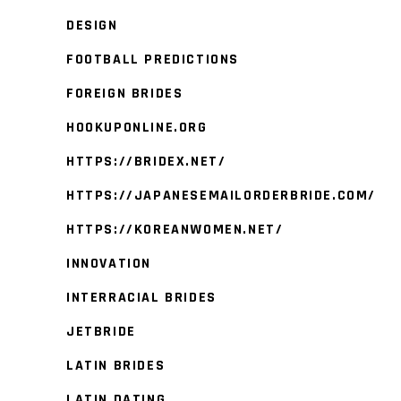
DESIGN
FOOTBALL PREDICTIONS
FOREIGN BRIDES
HOOKUPONLINE.ORG
HTTPS://BRIDEX.NET/
HTTPS://JAPANESEMAILORDERBRIDE.COM/
HTTPS://KOREANWOMEN.NET/
INNOVATION
INTERRACIAL BRIDES
JETBRIDE
LATIN BRIDES
LATIN DATING