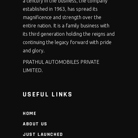
a century in the business, the company
established in 1963, has spread its
magnificence and strength over the
entire nation. It is a family business with
its third generation holding the reigns and
continuing the legacy forward with pride
and glory.
PRATHUL AUTOMOBILES PRIVATE
LIMITED.
USEFUL LINKS
HOME
ABOUT US
JUST LAUNCHED