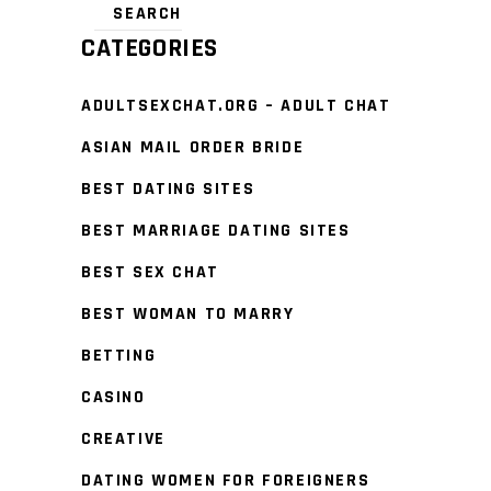
CATEGORIES
ADULTSEXCHAT.ORG – ADULT CHAT
ASIAN MAIL ORDER BRIDE
BEST DATING SITES
BEST MARRIAGE DATING SITES
BEST SEX CHAT
BEST WOMAN TO MARRY
BETTING
CASINO
CREATIVE
DATING WOMEN FOR FOREIGNERS