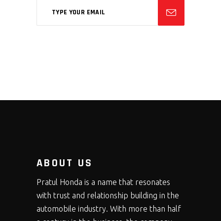
ABOUT US
Pratul Honda is a name that resonates
with trust and relationship building in the
automobile industry. With more than half