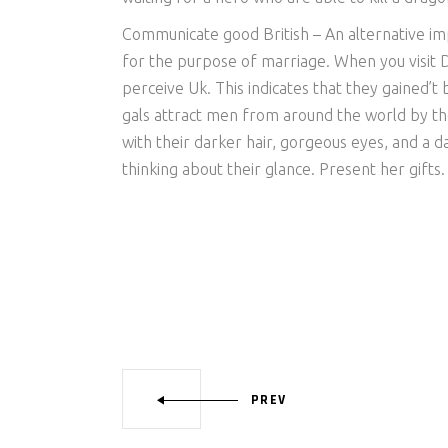
Communicate good British – An alternative im
for the purpose of marriage. When you visit Da
perceive Uk. This indicates that they gained’t
gals attract men from around the world by th
with their darker hair, gorgeous eyes, and a d
thinking about their glance. Present her gifts.
PREV