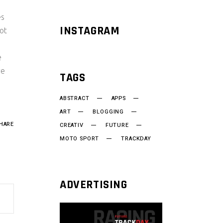
es
INSTAGRAM
ot
e
re
TAGS
ABSTRACT
APPS
ART
BLOGGING
HARE
CREATIV
FUTURE
MOTO SPORT
TRACKDAY
ADVERTISING