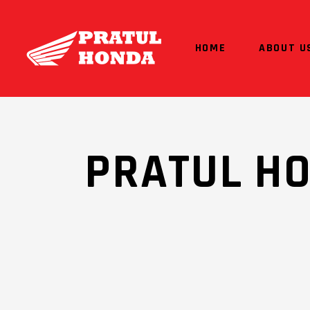
HOME
ABOUT U
PRATUL H