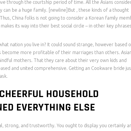
 through the courtship period of time. All the Asians consider
y can be a huge family. [newline]But , these kinds of a thought
. Thus, China folks is not going to consider a Korean family mem
es its way into their best social circle – in other key phrases
hat nation you live in? It could sound strange, however based 
ies become more profitable of their marriages than others. Asia
indful mothers. That they care about their very own kids and
 pleased and united comprehensive. Getting an Cookware bride jus
ask.
 CHEERFUL HOUSEHOLD
ED EVERYTHING ELSE
, strong, and trustworthy. You ought to display you certainly a