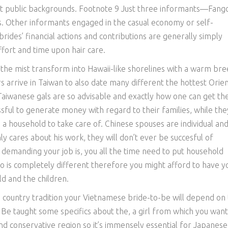
t public backgrounds. Footnote 9 Just three informants—Fangc
. Other informants engaged in the casual economy or self-
ides’ financial actions and contributions are generally simply
ort and time upon hair care.
n the mist transform into Hawaii-like shorelines with a warm br
s arrive in Taiwan to also date many different the hottest Orien
 Taiwanese gals are so advisable and exactly how one can get the
ful to generate money with regard to their families, while the
ve a household to take care of. Chinese spouses are individual an
y cares about his work, they will don’t ever be succesful of
 demanding your job is, you all the time need to put household
io is completely different therefore you might afford to have y
d and the children.
d country tradition your Vietnamese bride-to-be will depend on 
 Be taught some specifics about the, a girl from which you want
 and conservative region so it’s immensely essential for Japanese