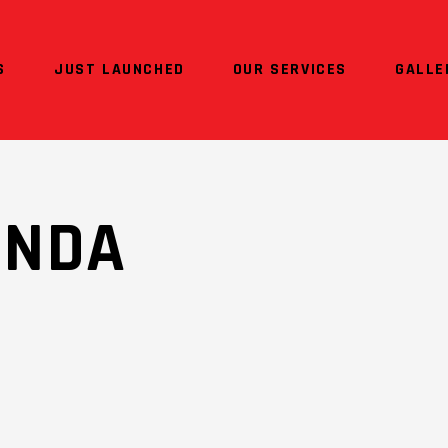
S
JUST LAUNCHED
OUR SERVICES
GALLE
ONDA