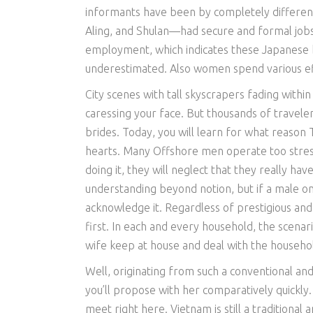
informants have been by completely differen
Aling, and Shulan—had secure and formal jobs
employment, which indicates these Japanese br
underestimated. Also women spend various eff
City scenes with tall skyscrapers fading withi
caressing your face. But thousands of traveler
brides. Today, you will learn for what reason
hearts. Many Offshore men operate too stress
doing it, they will neglect that they really ha
understanding beyond notion, but if a male onl
acknowledge it. Regardless of prestigious and
first. In each and every household, the scenar
wife keep at house and deal with the househol
Well, originating from such a conventional an
you’ll propose with her comparatively quickly.
meet right here. Vietnam is still a traditional