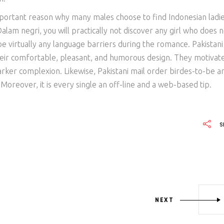
portant reason why many males choose to find Indonesian ladi
lam negri, you will practically not discover any girl who does n
 be virtually any language barriers during the romance. Pakistani
eir comfortable, pleasant, and humorous design. They motivat
arker complexion. Likewise, Pakistani mail order birdes-to-be a
 Moreover, it is every single an off-line and a web-based tip.
S
NEXT