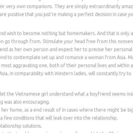
heir very own companions. They are simply extraordinarily amaz
e positive that you just’re making a perfect decision in case y
and wish to become nothing but homemakers. And that is only a
n go through from. Stimulate your head free from this nonse
riend as her own person and expect her to precise her personal
intend to contemplate set up and romance a woman from Asia. M
e most aggravating one, both of their personal lives and within 
ia, in comparability with Western ladies, will constantly try to
 let the Vietnamese girl understand what a boyfriend seems ins
ng was also encouraging.
h her home, as a end result of in cases where there might be bi
e a few conditions that will leak over into the relationship.
elationship solutions.