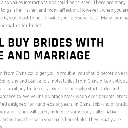
also values interactions and could be trusted. There are many
to gain her father and mom’ affection. However , when you ar
ite is, watch out to not provide your personal data. Many men h
or mail-order brides.
L BUY BRIDES WITH
E AND MARRIAGE
 from China could get you in trouble, you should better dive in
 Being shy and plain and simple, ladies from China often anticip
al mail buy bride certainly is the one who starts talks and
 romance to evolve. It’s a vintage track when ever parents inter
fied designed for hundreds of years. In China, this kind of tradit
her and father will surely influence somebody’s alternative.
anding together with your girl’s household. They usually are
n.