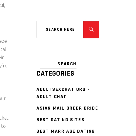
ui,
eeze
tal
ir
y’re
CATEGORIES
d
ADULTSEXCHAT.ORG –
ADULT CHAT
our
ASIAN MAIL ORDER BRIDE
that
BEST DATING SITES
 to
BEST MARRIAGE DATING