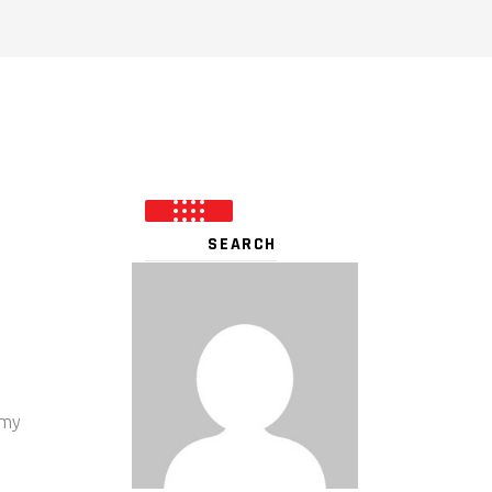
-
 my