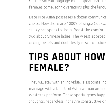
The Korean language men appear that due 
females come, ethnic variations plus the lang
Date Nice Asian possesses a dozen communica
choice. Now there are 1000’s of single Cookwa
simply can speak to them. Boost the comfort wi
two about Chinese ladies. The wisest approac
circling beliefs and doubtlessly misconceptions
TIPS ABOUT HOW
FEMALE?
They will stay with an individual, a associate, 
marriage with a beautiful Asian woman on-line
Westerns perform. These special gems happen t
thoughts, regardless if they’re constructive or