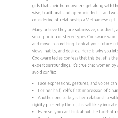
girls that their homeowners get along with t
wise, traditional, and open-minded — and we ar
considering of relationship a Vietnamese girl.
Many believe they are submissive, obedient, 
small portion of stereotypes Cookware wome
and move into nothing. Look at your future f
views, habits, and desires. Here is why you 
Cookware ladies confess that this belief is th
expert surroundings. It’s true that women by As
avoid conflict.
Face expressions, gestures, and voices can
For her half, Yeh’s first impression of Chu
Another one to buy is her relationship wit
rigidity presently there, this will likely indicat
Even so, you can think about the tariff of r