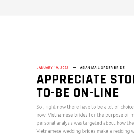
JANUARY 19, 2022
ASIAN MAIL ORDER BRIDE
APPRECIATE STO
TO-BE ON-LINE
So , right now there have to be a lot of choice
now, Vietnamese brides for the purpose of m
personal analysis was targeted about how th
Vietnamese wedding brides make a residing was