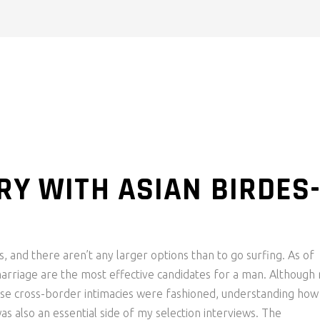
RY WITH ASIAN BIRDES
s, and there aren’t any larger options than to go surfing. As of
arriage are the most effective candidates for a man. Although
ese cross-border intimacies were fashioned, understanding how
 also an essential side of my selection interviews. The