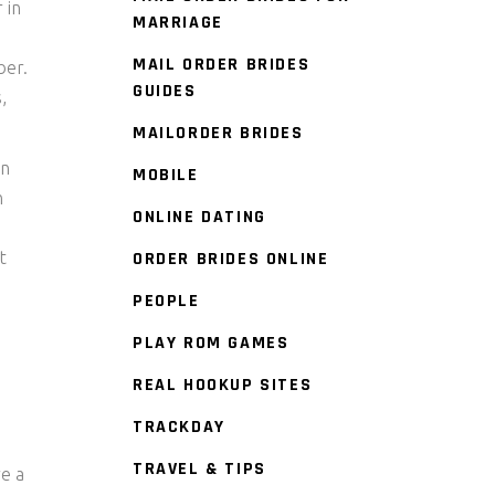
 in
MARRIAGE
MAIL ORDER BRIDES
ber.
GUIDES
,
MAILORDER BRIDES
on
MOBILE
n
ONLINE DATING
t
ORDER BRIDES ONLINE
PEOPLE
PLAY ROM GAMES
REAL HOOKUP SITES
TRACKDAY
TRAVEL & TIPS
re a