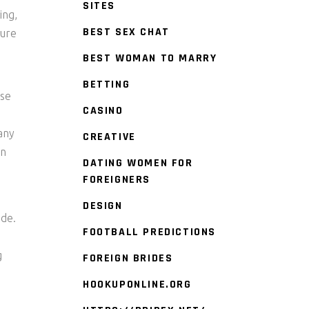
SITES
ing,
BEST SEX CHAT
oure
BEST WOMAN TO MARRY
BETTING
nse
CASINO
any
CREATIVE
an
DATING WOMEN FOR
FOREIGNERS
DESIGN
ide.
FOOTBALL PREDICTIONS
g
FOREIGN BRIDES
HOOKUPONLINE.ORG