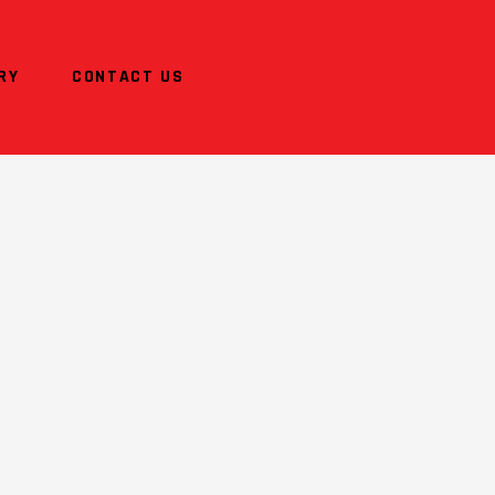
RY
CONTACT US