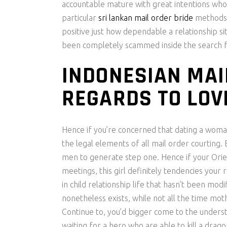
accountable mature with great intentions who 
particular
sri lankan mail order bride
methods 
positive just how dependable a relationship s
been completely scammed inside the search f
INDONESIAN MAI
REGARDS TO LOV
Hence if you’re concerned that dating a woman
the legal elements of all mail order courting.
men to generate step one. Hence if your Orient
meetings, this girl definitely tendencies your
in child relationship life that hasn’t been modi
nonetheless exists, while not all the time mot
Continue to, you’d bigger come to the underst
waiting for a hero who are able to kill a drago