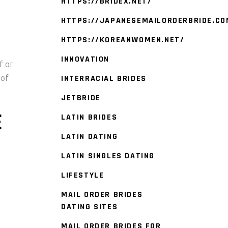
HTTPS://BRIDEX.NET/
HTTPS://JAPANESEMAILORDERBRIDE.CO
HTTPS://KOREANWOMEN.NET/
INNOVATION
f or
 of
INTERRACIAL BRIDES
JETBRIDE
E
LATIN BRIDES
LATIN DATING
LATIN SINGLES DATING
LIFESTYLE
MAIL ORDER BRIDES
DATING SITES
MAIL ORDER BRIDES FOR