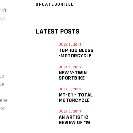
UNCATEGORIZED
en’t
ave
LATEST POSTS
JULY 3, 2019
TOP 100 BLOGS
-MOTORCYCLE
JULY 3, 2019
NEW V-TWIN
to
SPORTBIKE
ate
JULY 3, 2019
MT-01 – TOTAL
MOTORCYCLE
vene
ion
JULY 3, 2019
AN ARTISTIC
REVIEW OF ’19