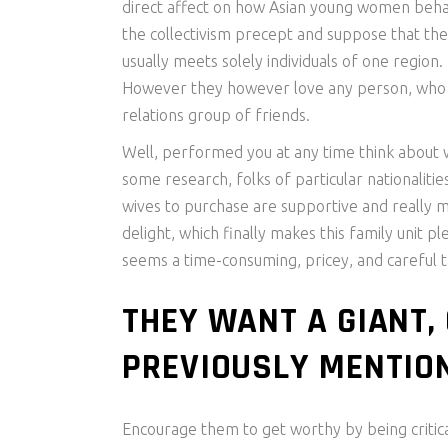
direct affect on how Asian young women behave
the collectivism precept and suppose that the
usually meets solely individuals of one region
However they however love any person, who mak
relations group of friends.
Well, performed you at any time think about w
some research, folks of particular nationalit
wives to purchase are supportive and really m
delight, which finally makes this family unit
seems a time-consuming, pricey, and careful t
THEY WANT A GIANT,
PREVIOUSLY MENTION
Encourage them to get worthy by being critical