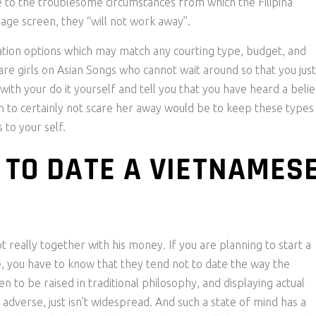
to the troublesome circumstances from which the Filipina
uage screen, they “will not work away”.
tion options which may match any courting type, budget, and
re girls on Asian Songs who cannot wait around so that you just
th your do it yourself and tell you that you have heard a belie
h to certainly not scare her away would be to keep these types
 to your self.
 TO DATE A VIETNAMES
not really together with his money. If you are planning to start a
, you have to know that they tend not to date the way the
o be raised in traditional philosophy, and displaying actual
 adverse, just isn’t widespread. And such a state of mind has a