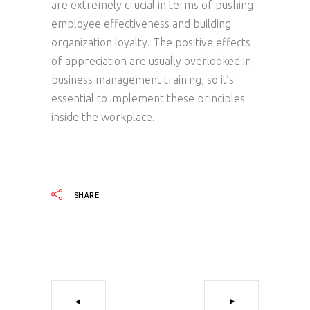
are extremely crucial in terms of pushing
employee effectiveness and building
organization loyalty. The positive effects
of appreciation are usually overlooked in
business management training, so it’s
essential to implement these principles
inside the workplace.
SHARE