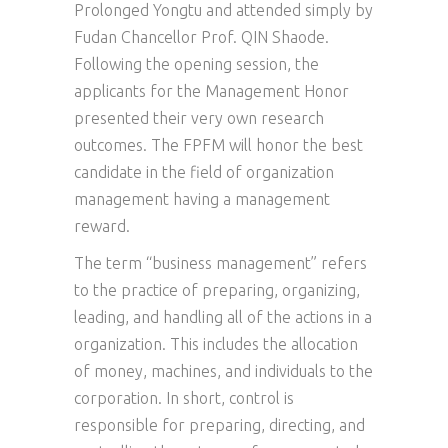
Prolonged Yongtu and attended simply by
Fudan Chancellor Prof. QIN Shaode.
Following the opening session, the
applicants for the Management Honor
presented their very own research
outcomes. The FPFM will honor the best
candidate in the field of organization
management having a management
reward.
The term “business management” refers
to the practice of preparing, organizing,
leading, and handling all of the actions in a
organization. This includes the allocation
of money, machines, and individuals to the
corporation. In short, control is
responsible for preparing, directing, and