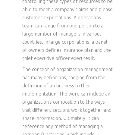
controlling these types of resources to be
able to meet a company’s aims and please
customer expectations. A operations
team can range from one person to a
large number of managers in various
countries. In large corporations, a panel
of owners defines insurance plan and the
chief executive officer executes it.
The concept of organization management
has many definitions, ranging from the
definition of an business to their
implementation. The word can include an
organization’s composition to the ways
that different sections work together and
share information. Ultimately, it can
reference any method of managing a
company’s activities, which include