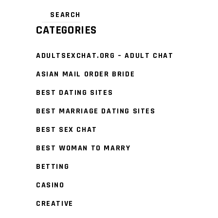
CATEGORIES
ADULTSEXCHAT.ORG – ADULT CHAT
ASIAN MAIL ORDER BRIDE
BEST DATING SITES
BEST MARRIAGE DATING SITES
BEST SEX CHAT
BEST WOMAN TO MARRY
BETTING
CASINO
CREATIVE