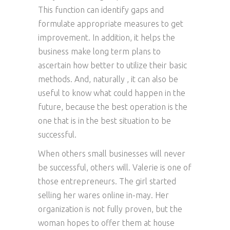
This function can identify gaps and
formulate appropriate measures to get
improvement. In addition, it helps the
business make long term plans to
ascertain how better to utilize their basic
methods. And, naturally , it can also be
useful to know what could happen in the
future, because the best operation is the
one that is in the best situation to be
successful.
When others small businesses will never
be successful, others will. Valerie is one of
those entrepreneurs. The girl started
selling her wares online in-may. Her
organization is not fully proven, but the
woman hopes to offer them at house