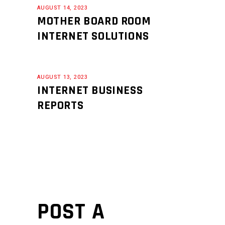
AUGUST 14, 2023
MOTHER BOARD ROOM
INTERNET SOLUTIONS
AUGUST 13, 2023
INTERNET BUSINESS
REPORTS
POST A