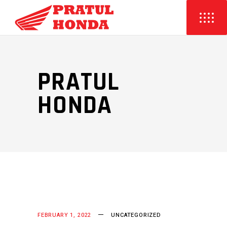
PRATUL
HONDA
FEBRUARY 1, 2022
UNCATEGORIZED