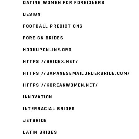
DATING WOMEN FOR FOREIGNERS
DESIGN
FOOTBALL PREDICTIONS
FOREIGN BRIDES
HOOKUPONLINE.ORG
HTTPS://BRIDEX.NET/
HTTPS://JAPANESEMAILORDERBRIDE.COM/
HTTPS://KOREANWOMEN.NET/
INNOVATION
INTERRACIAL BRIDES
JETBRIDE
LATIN BRIDES