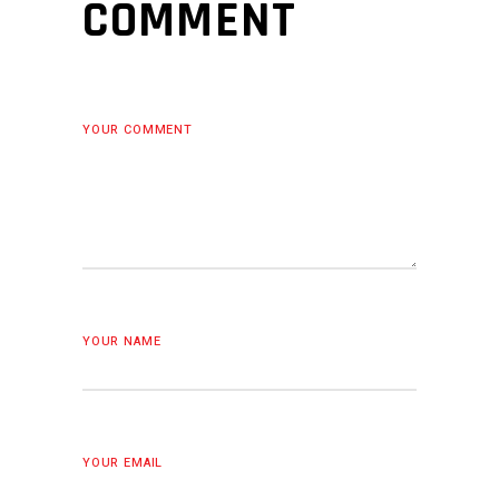
COMMENT
YOUR COMMENT
YOUR NAME
YOUR EMAIL