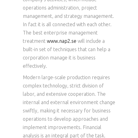
operations administration, project
management, and strategy management.
In fact it is all connected with each other.
The best enterprise management
treatment
www.nap2.se
will include a
built-in set of techniques that can help a
corporation manage it is business
effectively.
Modern large-scale production requires
complex technology, strict division of
labor, and extensive cooperation. The
internal and external environment change
swiftly, making it necessary for business
operations to develop approaches and
implement improvements. Financial
analysis is an integral part of the task.