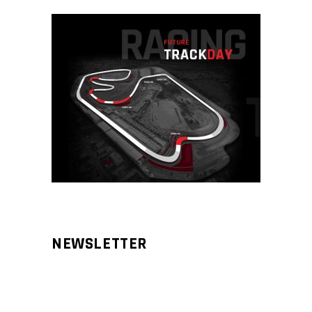
NEWSLETTER
Aliqm lorem ante, dapibus in, viverra
feugiat phasellus.