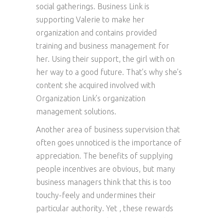
social gatherings. Business Link is
supporting Valerie to make her
organization and contains provided
training and business management for
her. Using their support, the girl with on
her way to a good future. That’s why she’s
content she acquired involved with
Organization Link’s organization
management solutions.
Another area of business supervision that
often goes unnoticed is the importance of
appreciation. The benefits of supplying
people incentives are obvious, but many
business managers think that this is too
touchy-feely and undermines their
particular authority. Yet , these rewards