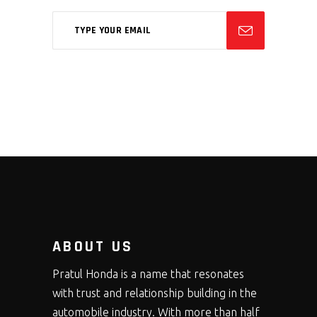
ABOUT US
Pratul Honda is a name that resonates
with trust and relationship building in the
automobile industry. With more than half