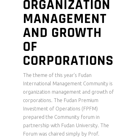
ORGANIZATION
MANAGEMENT
AND GROWTH
OF
CORPORATIONS
The theme of this year’s Fudan
International Management Community is
organization management and growth of
corporations. The Fudan Premium
Investment of Operations (FPFM)
prepared the Community forum in
partnership with Fudan University. The
Forum was chaired simply by Prof.