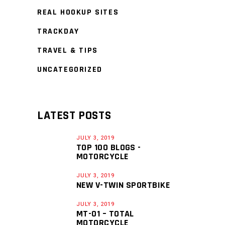
REAL HOOKUP SITES
TRACKDAY
TRAVEL & TIPS
UNCATEGORIZED
LATEST POSTS
JULY 3, 2019
TOP 100 BLOGS -
MOTORCYCLE
JULY 3, 2019
NEW V-TWIN SPORTBIKE
JULY 3, 2019
MT-01 – TOTAL
MOTORCYCLE