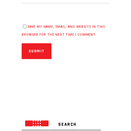
SAVE MY NAME, EMAIL, AND WEBSITE IN THIS
BROWSER FOR THE NEXT TIME I COMMENT.
SUBMIT