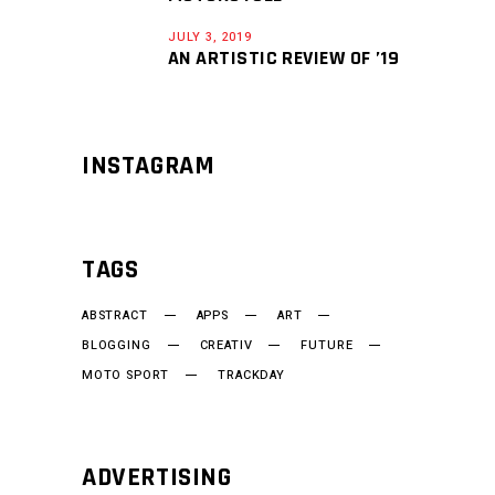
JULY 3, 2019
AN ARTISTIC REVIEW OF ’19
INSTAGRAM
TAGS
ABSTRACT
APPS
ART
BLOGGING
CREATIV
FUTURE
MOTO SPORT
TRACKDAY
ADVERTISING