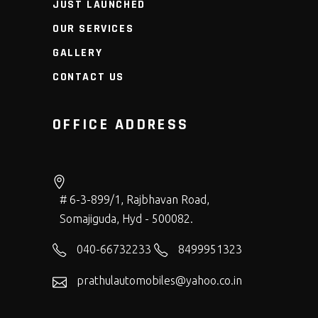
JUST LAUNCHED
OUR SERVICES
GALLERY
CONTACT US
OFFICE ADDRESS
# 6-3-899/1, Rajbhavan Road,
Somajiguda, Hyd - 500082.
040-66732233
8499951323
prathulautomobiles@yahoo.co.in