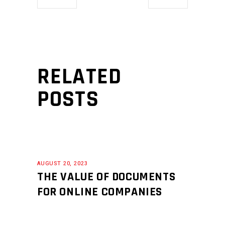
RELATED
POSTS
AUGUST 20, 2023
THE VALUE OF DOCUMENTS
FOR ONLINE COMPANIES