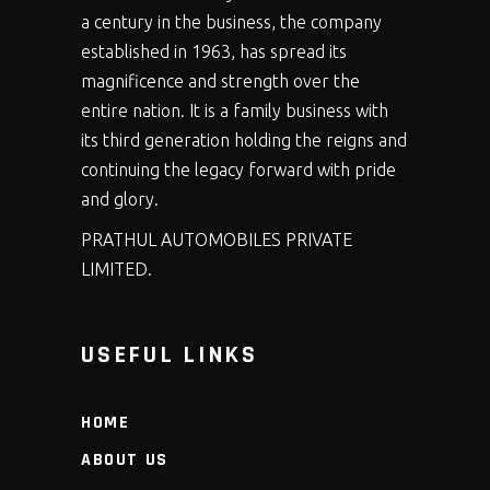
a century in the business, the company
established in 1963, has spread its
magnificence and strength over the
entire nation. It is a family business with
its third generation holding the reigns and
continuing the legacy forward with pride
and glory.
PRATHUL AUTOMOBILES PRIVATE
LIMITED.
USEFUL LINKS
HOME
ABOUT US