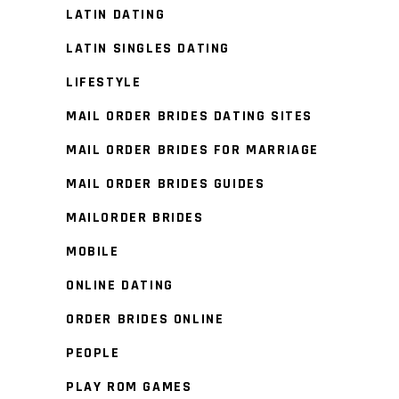
LATIN DATING
LATIN SINGLES DATING
LIFESTYLE
MAIL ORDER BRIDES DATING SITES
MAIL ORDER BRIDES FOR MARRIAGE
MAIL ORDER BRIDES GUIDES
MAILORDER BRIDES
MOBILE
ONLINE DATING
ORDER BRIDES ONLINE
PEOPLE
PLAY ROM GAMES