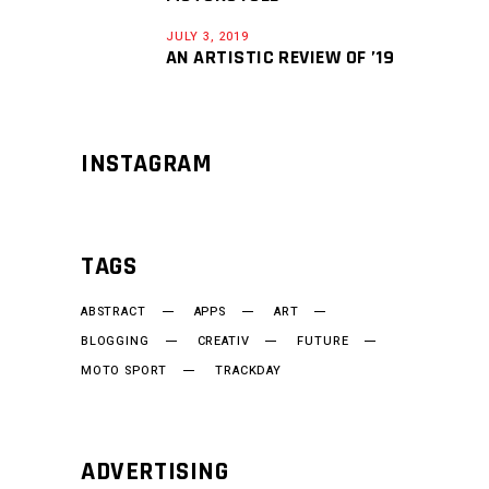
JULY 3, 2019
AN ARTISTIC REVIEW OF ’19
INSTAGRAM
TAGS
ABSTRACT
APPS
ART
BLOGGING
CREATIV
FUTURE
MOTO SPORT
TRACKDAY
ADVERTISING