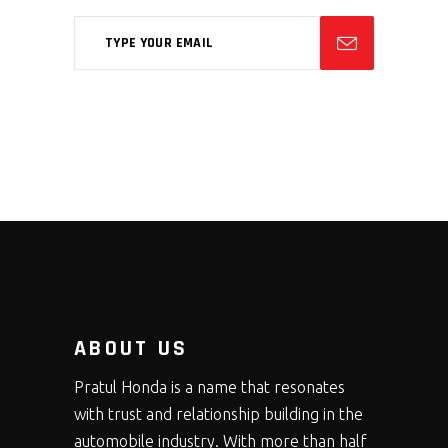
ABOUT US
Pratul Honda is a name that resonates
with trust and relationship building in the
automobile industry. With more than half