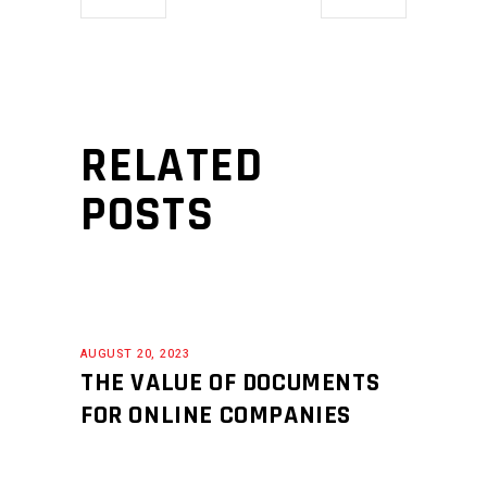
RELATED
POSTS
AUGUST 20, 2023
THE VALUE OF DOCUMENTS
FOR ONLINE COMPANIES