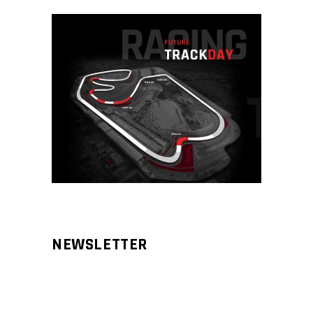
NEWSLETTER
Aliqm lorem ante, dapibus in, viverra
feugiat phasellus.