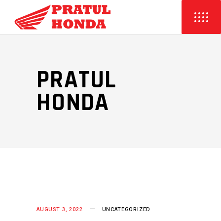
PRATUL
HONDA
AUGUST 3, 2022
UNCATEGORIZED