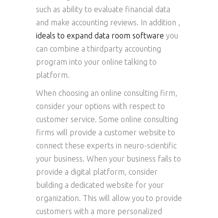
such as ability to evaluate financial data
and make accounting reviews. In addition ,
ideals to expand data room software
you
can combine a thirdparty accounting
program into your online talking to
platform.
When choosing an online consulting firm,
consider your options with respect to
customer service. Some online consulting
firms will provide a customer website to
connect these experts in neuro-scientific
your business. When your business fails to
provide a digital platform, consider
building a dedicated website for your
organization. This will allow you to provide
customers with a more personalized