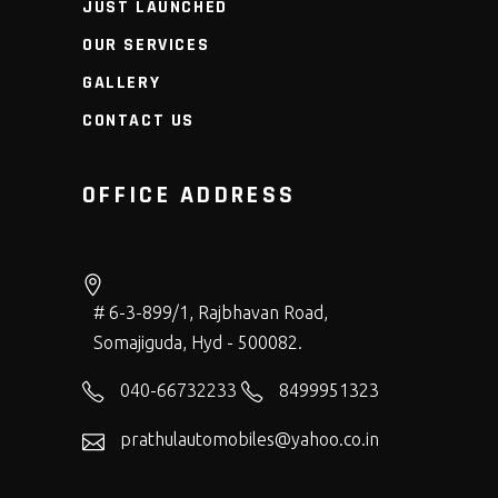
JUST LAUNCHED
OUR SERVICES
GALLERY
CONTACT US
OFFICE ADDRESS
# 6-3-899/1, Rajbhavan Road,
Somajiguda, Hyd - 500082.
040-66732233
8499951323
prathulautomobiles@yahoo.co.in