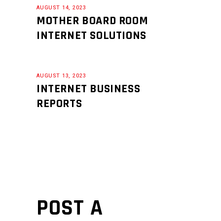
AUGUST 14, 2023
MOTHER BOARD ROOM
INTERNET SOLUTIONS
AUGUST 13, 2023
INTERNET BUSINESS
REPORTS
POST A