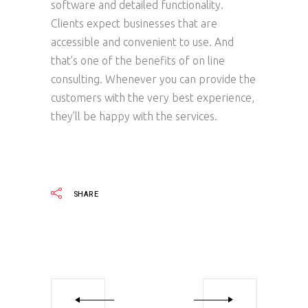
software and detailed functionality.
Clients expect businesses that are
accessible and convenient to use. And
that’s one of the benefits of on line
consulting. Whenever you can provide the
customers with the very best experience,
they’ll be happy with the services.
SHARE