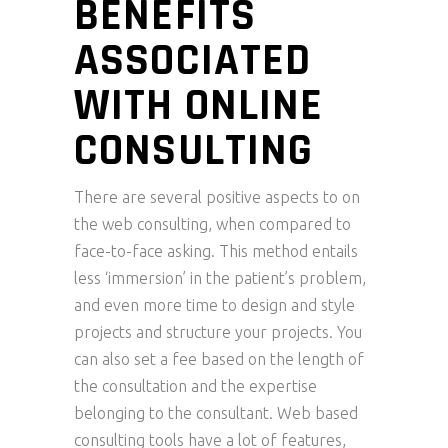
BENEFITS
ASSOCIATED
WITH ONLINE
CONSULTING
There are several positive aspects to on
the web consulting, when compared to
face-to-face asking. This method entails
less ‘immersion’ in the patient’s problem,
and even more time to design and style
projects and structure your projects. You
can also set a fee based on the length of
the consultation and the expertise
belonging to the consultant. Web based
consulting tools have a lot of features,