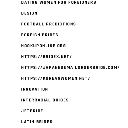
DATING WOMEN FOR FOREIGNERS
DESIGN
FOOTBALL PREDICTIONS
FOREIGN BRIDES
HOOKUPONLINE.ORG
HTTPS://BRIDEX.NET/
HTTPS://JAPANESEMAILORDERBRIDE.COM/
HTTPS://KOREANWOMEN.NET/
INNOVATION
INTERRACIAL BRIDES
JETBRIDE
LATIN BRIDES