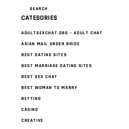
CATEGORIES
ADULTSEXCHAT.ORG – ADULT CHAT
ASIAN MAIL ORDER BRIDE
BEST DATING SITES
BEST MARRIAGE DATING SITES
BEST SEX CHAT
BEST WOMAN TO MARRY
BETTING
CASINO
CREATIVE