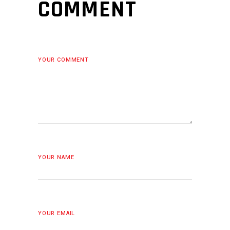
COMMENT
YOUR COMMENT
YOUR NAME
YOUR EMAIL