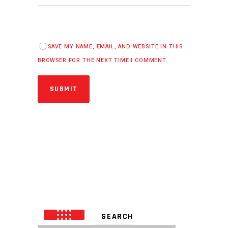
SAVE MY NAME, EMAIL, AND WEBSITE IN THIS
BROWSER FOR THE NEXT TIME I COMMENT.
SUBMIT