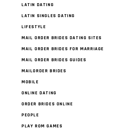
LATIN DATING
LATIN SINGLES DATING
LIFESTYLE
MAIL ORDER BRIDES DATING SITES
MAIL ORDER BRIDES FOR MARRIAGE
MAIL ORDER BRIDES GUIDES
MAILORDER BRIDES
MOBILE
ONLINE DATING
ORDER BRIDES ONLINE
PEOPLE
PLAY ROM GAMES