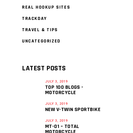
REAL HOOKUP SITES
TRACKDAY
TRAVEL & TIPS
UNCATEGORIZED
LATEST POSTS
JULY 3, 2019
TOP 100 BLOGS -
MOTORCYCLE
JULY 3, 2019
NEW V-TWIN SPORTBIKE
JULY 3, 2019
MT-01 – TOTAL
MOTORCYCLE