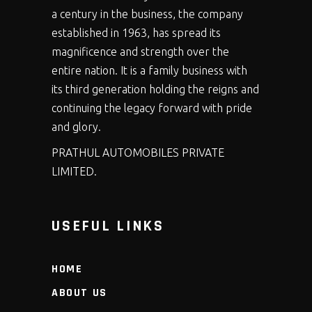
a century in the business, the company
established in 1963, has spread its
magnificence and strength over the
entire nation. It is a family business with
its third generation holding the reigns and
continuing the legacy forward with pride
and glory.
PRATHUL AUTOMOBILES PRIVATE
LIMITED.
USEFUL LINKS
HOME
ABOUT US