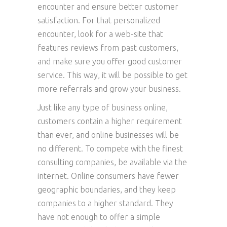
encounter and ensure better customer
satisfaction. For that personalized
encounter, look for a web-site that
features reviews from past customers,
and make sure you offer good customer
service. This way, it will be possible to get
more referrals and grow your business.
Just like any type of business online,
customers contain a higher requirement
than ever, and online businesses will be
no different. To compete with the finest
consulting companies, be available via the
internet. Online consumers have fewer
geographic boundaries, and they keep
companies to a higher standard. They
have not enough to offer a simple