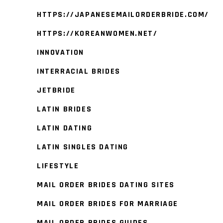
HTTPS://JAPANESEMAILORDERBRIDE.COM/
HTTPS://KOREANWOMEN.NET/
INNOVATION
INTERRACIAL BRIDES
JETBRIDE
LATIN BRIDES
LATIN DATING
LATIN SINGLES DATING
LIFESTYLE
MAIL ORDER BRIDES DATING SITES
MAIL ORDER BRIDES FOR MARRIAGE
MAIL ORDER BRIDES GUIDES