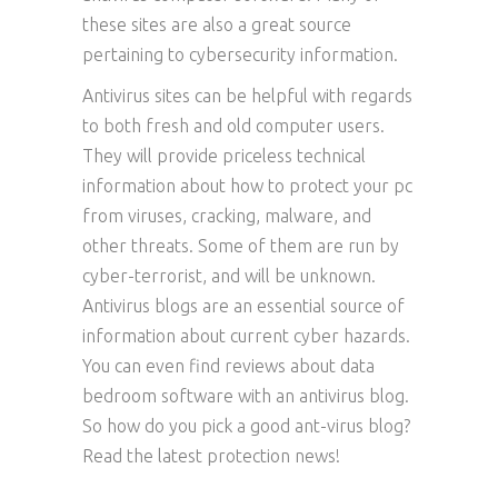
these sites are also a great source
pertaining to cybersecurity information.
Antivirus sites can be helpful with regards
to both fresh and old computer users.
They will provide priceless technical
information about how to protect your pc
from viruses, cracking, malware, and
other threats. Some of them are run by
cyber-terrorist, and will be unknown.
Antivirus blogs are an essential source of
information about current cyber hazards.
You can even find reviews about data
bedroom software with an antivirus blog.
So how do you pick a good ant-virus blog?
Read the latest protection news!