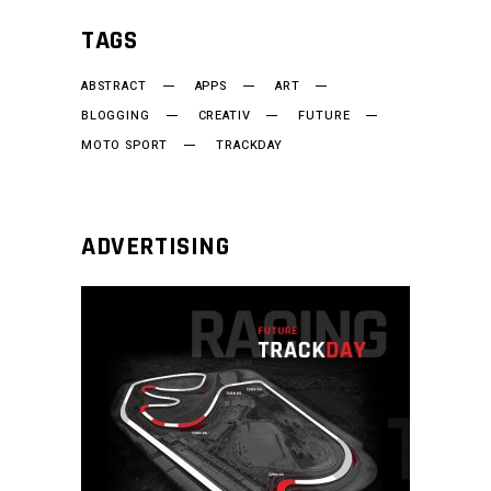
TAGS
ABSTRACT
APPS
ART
BLOGGING
CREATIV
FUTURE
MOTO SPORT
TRACKDAY
ADVERTISING