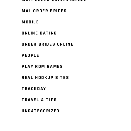
MAILORDER BRIDES
MOBILE
ONLINE DATING
ORDER BRIDES ONLINE
PEOPLE
PLAY ROM GAMES
REAL HOOKUP SITES
TRACKDAY
TRAVEL & TIPS
UNCATEGORIZED