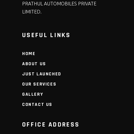
PRATHUL AUTOMOBILES PRIVATE
LIMITED.
USEFUL LINKS
HOME
ABOUT US
JUST LAUNCHED
OUR SERVICES
GALLERY
CONTACT US
OFFICE ADDRESS