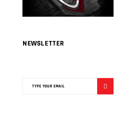
NEWSLETTER
Aliqm lorem ante, dapibus in, viverra
feugiat phasellus.