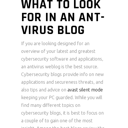
WHAT TO LOOK
FOR IN AN ANT-
VIRUS BLOG
If you are looking designed for an
overview of your latest and greatest
cybersecurity software and applications,
an antivirus weblog is the best source.
Cybersecurity blogs provide info on new
applications and secureness threats, and
also tips and advice on
avast silent mode
keeping your PC guarded. While you will
find many different topics on
cybersecurity blogs, it is best to focus on
a couple of to gain one of the most