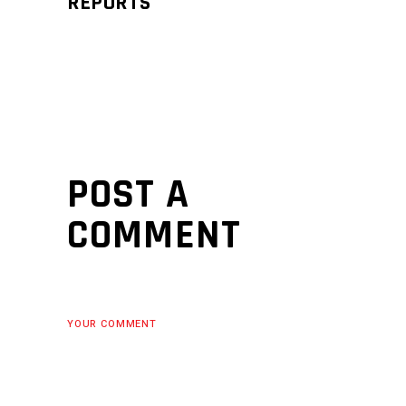
REPORTS
POST A
COMMENT
YOUR COMMENT