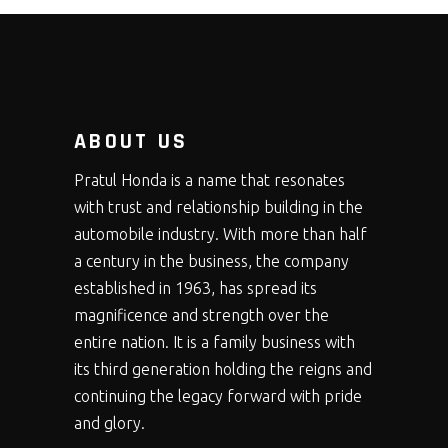
ABOUT US
Pratul Honda is a name that resonates
with trust and relationship building in the
automobile industry. With more than half
a century in the business, the company
established in 1963, has spread its
magnificence and strength over the
entire nation. It is a family business with
its third generation holding the reigns and
continuing the legacy forward with pride
and glory.