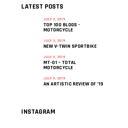
LATEST POSTS
JULY 3, 2019
TOP 100 BLOGS -
MOTORCYCLE
JULY 3, 2019
NEW V-TWIN SPORTBIKE
JULY 3, 2019
MT-01 – TOTAL
MOTORCYCLE
JULY 3, 2019
AN ARTISTIC REVIEW OF ’19
INSTAGRAM