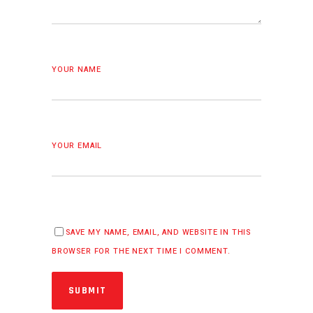
YOUR NAME
YOUR EMAIL
SAVE MY NAME, EMAIL, AND WEBSITE IN THIS
BROWSER FOR THE NEXT TIME I COMMENT.
SUBMIT