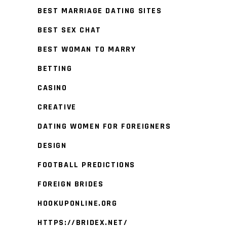
BEST MARRIAGE DATING SITES
BEST SEX CHAT
BEST WOMAN TO MARRY
BETTING
CASINO
CREATIVE
DATING WOMEN FOR FOREIGNERS
DESIGN
FOOTBALL PREDICTIONS
FOREIGN BRIDES
HOOKUPONLINE.ORG
HTTPS://BRIDEX.NET/