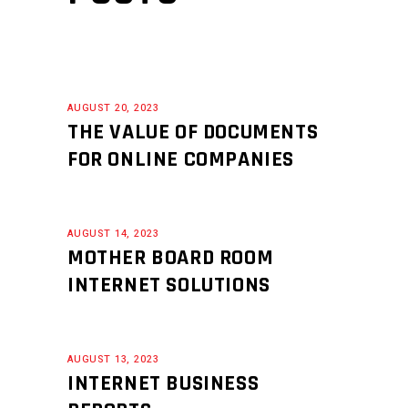
AUGUST 20, 2023
THE VALUE OF DOCUMENTS
FOR ONLINE COMPANIES
AUGUST 14, 2023
MOTHER BOARD ROOM
INTERNET SOLUTIONS
AUGUST 13, 2023
INTERNET BUSINESS