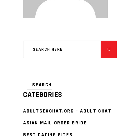
CATEGORIES
ADULTSEXCHAT.ORG – ADULT CHAT
ASIAN MAIL ORDER BRIDE
BEST DATING SITES