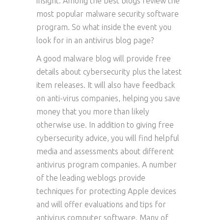
insight. Among the best blogs review the
most popular malware security software
program. So what inside the event you
look for in an antivirus blog page?
A good malware blog will provide free
details about cybersecurity plus the latest
item releases. It will also have feedback
on anti-virus companies, helping you save
money that you more than likely
otherwise use. In addition to giving free
cybersecurity advice, you will find helpful
media and assessments about different
antivirus program companies. A number
of the leading weblogs provide
techniques for protecting Apple devices
and will offer evaluations and tips for
antivirus computer software. Many of