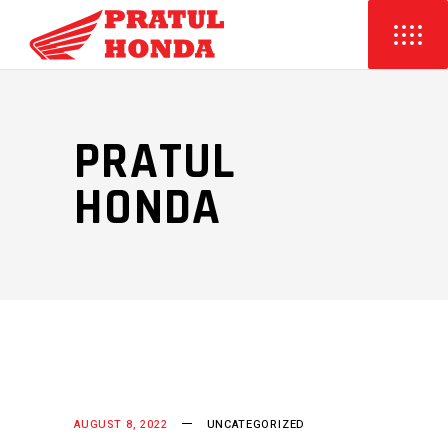
PRATUL
HONDA
AUGUST 8, 2022
UNCATEGORIZED