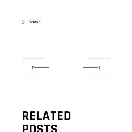
SHARE
RELATED
POSTS