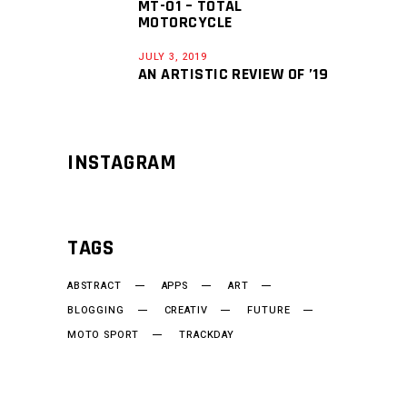
MT-01 – TOTAL
MOTORCYCLE
JULY 3, 2019
AN ARTISTIC REVIEW OF ’19
INSTAGRAM
TAGS
ABSTRACT
APPS
ART
BLOGGING
CREATIV
FUTURE
MOTO SPORT
TRACKDAY