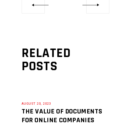
RELATED
POSTS
AUGUST 20, 2023
THE VALUE OF DOCUMENTS
FOR ONLINE COMPANIES