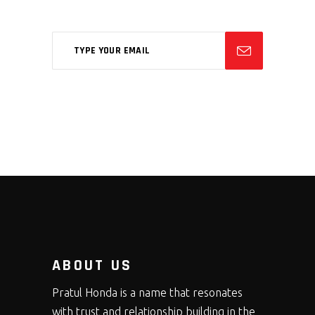
ABOUT US
Pratul Honda is a name that resonates
with trust and relationship building in the