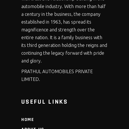
automobile industry. With more than half
a century in the business, the company
established in 1963, has spread its
magnificence and strength over the
entire nation. It is a family business with
its third generation holding the reigns and
continuing the legacy forward with pride
and glory.
PRATHUL AUTOMOBILES PRIVATE
LIMITED.
USEFUL LINKS
HOME