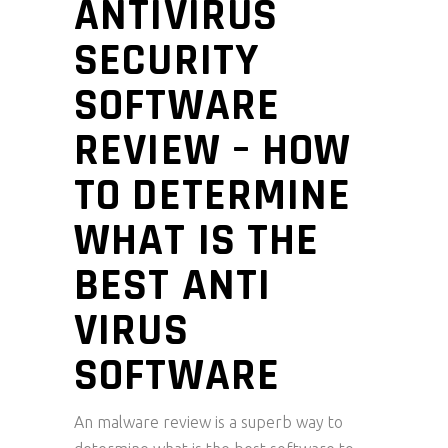
ANTIVIRUS
SECURITY
SOFTWARE
REVIEW – HOW
TO DETERMINE
WHAT IS THE
BEST ANTI
VIRUS
SOFTWARE
An malware review is a superb way to