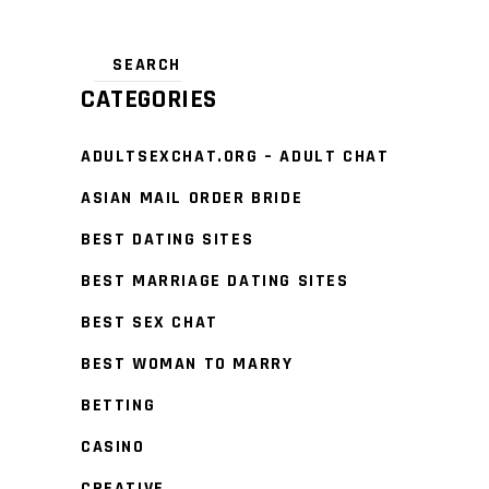
CATEGORIES
ADULTSEXCHAT.ORG – ADULT CHAT
ASIAN MAIL ORDER BRIDE
BEST DATING SITES
BEST MARRIAGE DATING SITES
BEST SEX CHAT
BEST WOMAN TO MARRY
BETTING
CASINO
CREATIVE