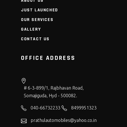
ABOUT US
JUST LAUNCHED
OUR SERVICES
GALLERY
CONTACT US
OFFICE ADDRESS
# 6-3-899/1, Rajbhavan Road,
Somajiguda, Hyd - 500082.
040-66732233
8499951323
prathulautomobiles@yahoo.co.in