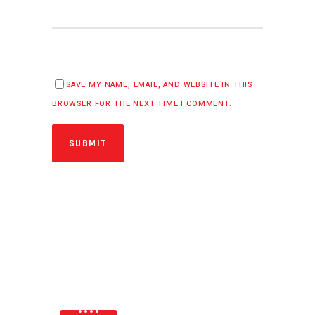
SAVE MY NAME, EMAIL, AND WEBSITE IN THIS
BROWSER FOR THE NEXT TIME I COMMENT.
SUBMIT