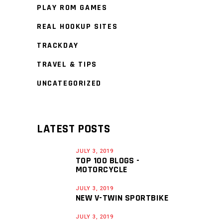
PLAY ROM GAMES
REAL HOOKUP SITES
TRACKDAY
TRAVEL & TIPS
UNCATEGORIZED
LATEST POSTS
JULY 3, 2019
TOP 100 BLOGS -
MOTORCYCLE
JULY 3, 2019
NEW V-TWIN SPORTBIKE
JULY 3, 2019