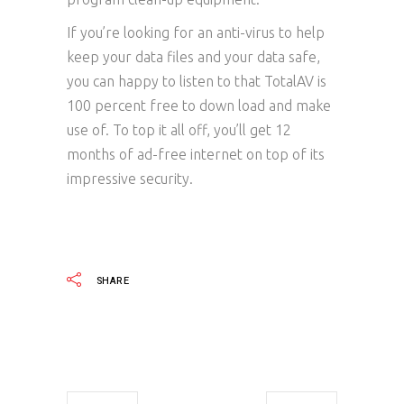
If you’re looking for an anti-virus to help
keep your data files and your data safe,
you can happy to listen to that TotalAV is
100 percent free to down load and make
use of. To top it all off, you’ll get 12
months of ad-free internet on top of its
impressive security.
SHARE