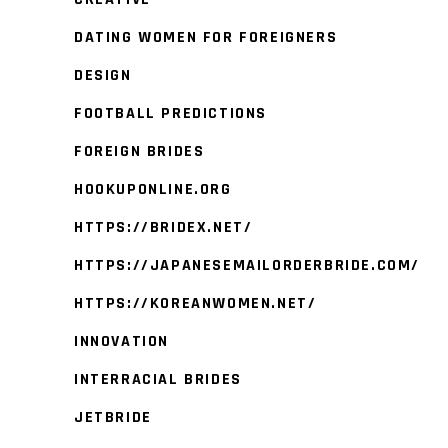
DATING WOMEN FOR FOREIGNERS
DESIGN
FOOTBALL PREDICTIONS
FOREIGN BRIDES
HOOKUPONLINE.ORG
HTTPS://BRIDEX.NET/
HTTPS://JAPANESEMAILORDERBRIDE.COM/
HTTPS://KOREANWOMEN.NET/
INNOVATION
INTERRACIAL BRIDES
JETBRIDE