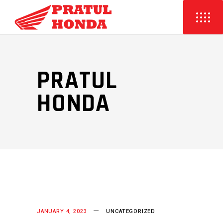
PRATUL
HONDA
JANUARY 4, 2023
UNCATEGORIZED