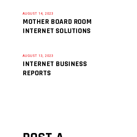
AUGUST 14, 2023
MOTHER BOARD ROOM
INTERNET SOLUTIONS
AUGUST 13, 2023
INTERNET BUSINESS
REPORTS