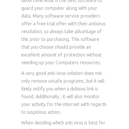
determine what is the best software to
guard your computer along with your
data. Many software service providers
offer a free trial offer with their antivirus
resolution, so always take advantage of
this prior to purchasing. This software
that you choose should provide an
excellent amount of protection without
needing up your Computers resources.
A very good anti-virus solution does not
only remove unsafe programs, but it will
likely notify you when a dubious link is
found. Additionally , it will also monitor
your activity for the internet with regards
to suspicious action.
When deciding which anti virus is best for