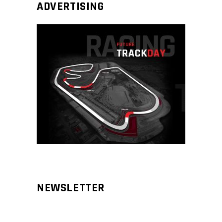
ADVERTISING
NEWSLETTER
Aliqm lorem ante, dapibus in, viverra
feugiat phasellus.