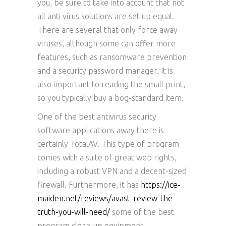
you, be sure to take into account that not
all anti virus solutions are set up equal.
There are several that only force away
viruses, although some can offer more
features, such as ransomware prevention
and a security password manager. It is
also important to reading the small print,
so you typically buy a bog-standard item.
One of the best antivirus security
software applications away there is
certainly TotalAV. This type of program
comes with a suite of great web rights,
including a robust VPN and a decent-sized
firewall. Furthermore, it has
https://ice-
maiden.net/reviews/avast-review-the-
truth-you-will-need/
some of the best
program clean-up equipment.