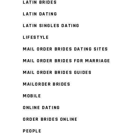
LATIN BRIDES
LATIN DATING
LATIN SINGLES DATING
LIFESTYLE
MAIL ORDER BRIDES DATING SITES
MAIL ORDER BRIDES FOR MARRIAGE
MAIL ORDER BRIDES GUIDES
MAILORDER BRIDES
MOBILE
ONLINE DATING
ORDER BRIDES ONLINE
PEOPLE