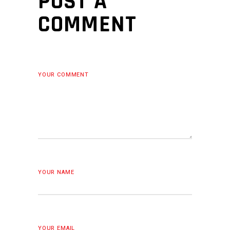
POST A
COMMENT
YOUR COMMENT
YOUR NAME
YOUR EMAIL