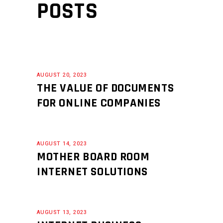
POSTS
AUGUST 20, 2023
THE VALUE OF DOCUMENTS
FOR ONLINE COMPANIES
AUGUST 14, 2023
MOTHER BOARD ROOM
INTERNET SOLUTIONS
AUGUST 13, 2023