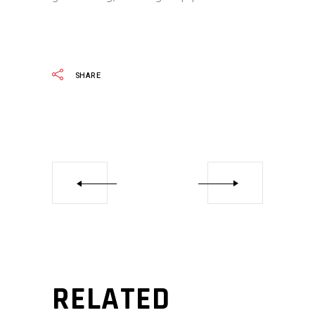
SHARE
RELATED