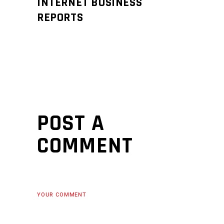
INTERNET BUSINESS
REPORTS
POST A
COMMENT
YOUR COMMENT