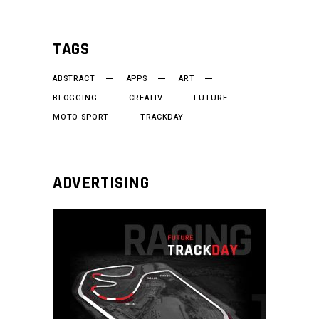
TAGS
ABSTRACT
APPS
ART
BLOGGING
CREATIV
FUTURE
MOTO SPORT
TRACKDAY
ADVERTISING