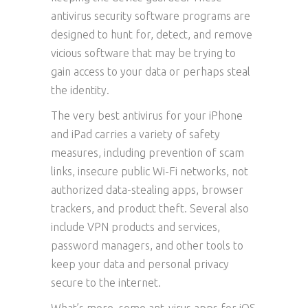
antivirus security software programs are
designed to hunt for, detect, and remove
vicious software that may be trying to
gain access to your data or perhaps steal
the identity.
The very best antivirus for your iPhone
and iPad carries a variety of safety
measures, including prevention of scam
links, insecure public Wi-Fi networks, not
authorized data-stealing apps, browser
trackers, and product theft. Several also
include VPN products and services,
password managers, and other tools to
keep your data and personal privacy
secure to the internet.