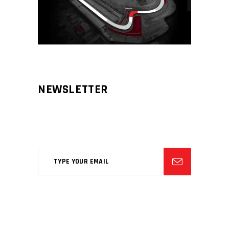
NEWSLETTER
Aliqm lorem ante, dapibus in, viverra
feugiat phasellus.