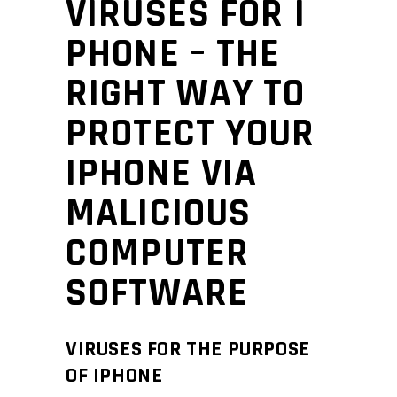
VIRUSES FOR I
PHONE – THE
RIGHT WAY TO
PROTECT YOUR
IPHONE VIA
MALICIOUS
COMPUTER
SOFTWARE
VIRUSES FOR THE PURPOSE
OF IPHONE