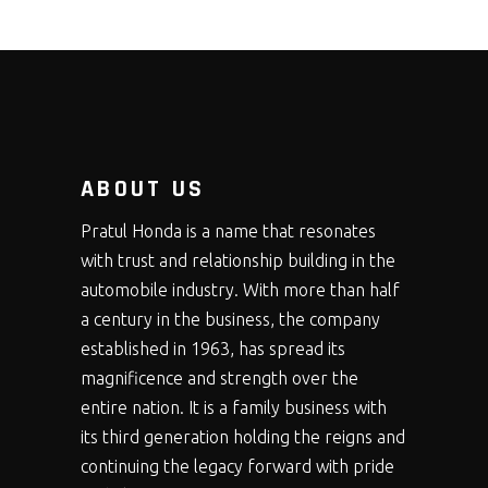
ABOUT US
Pratul Honda is a name that resonates
with trust and relationship building in the
automobile industry. With more than half
a century in the business, the company
established in 1963, has spread its
magnificence and strength over the
entire nation. It is a family business with
its third generation holding the reigns and
continuing the legacy forward with pride