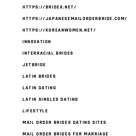
HTTPS://BRIDEX.NET/
HTTPS://JAPANESEMAILORDERBRIDE.COM/
HTTPS://KOREANWOMEN.NET/
INNOVATION
INTERRACIAL BRIDES
JETBRIDE
LATIN BRIDES
LATIN DATING
LATIN SINGLES DATING
LIFESTYLE
MAIL ORDER BRIDES DATING SITES
MAIL ORDER BRIDES FOR MARRIAGE