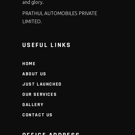
and glory.
PRATHUL AUTOMOBILES PRIVATE
LIMITED.
USEFUL LINKS
HOME
ABOUT US
JUST LAUNCHED
OUR SERVICES
GALLERY
CONTACT US