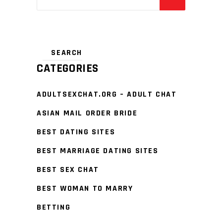
CATEGORIES
ADULTSEXCHAT.ORG – ADULT CHAT
ASIAN MAIL ORDER BRIDE
BEST DATING SITES
BEST MARRIAGE DATING SITES
BEST SEX CHAT
BEST WOMAN TO MARRY
BETTING