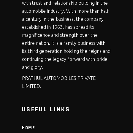
with trust and relationship building in the
automobile industry. With more than half
a century in the business, the company
established in 1963, has spread its
magnificence and strength over the
entire nation. It is a family business with
its third generation holding the reigns and
continuing the legacy forward with pride
and glory.
PRATHUL AUTOMOBILES PRIVATE
LIMITED.
USEFUL LINKS
HOME