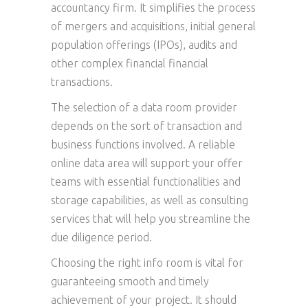
accountancy firm. It simplifies the process
of mergers and acquisitions, initial general
population offerings (IPOs), audits and
other complex financial financial
transactions.
The selection of a data room provider
depends on the sort of transaction and
business functions involved. A reliable
online data area will support your offer
teams with essential functionalities and
storage capabilities, as well as consulting
services that will help you streamline the
due diligence period.
Choosing the right info room is vital for
guaranteeing smooth and timely
achievement of your project. It should