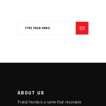
Aliqm lorem ante, dapibus in, viverra
feugiat phasellus.
ABOUT US
Pratul Honda is a name that resonates