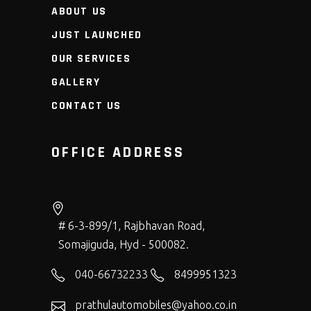
ABOUT US
JUST LAUNCHED
OUR SERVICES
GALLERY
CONTACT US
OFFICE ADDRESS
# 6-3-899/1, Rajbhavan Road,
Somajiguda, Hyd - 500082.
040-66732233
8499951323
prathulautomobiles@yahoo.co.in