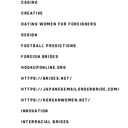
CASINO
CREATIVE
DATING WOMEN FOR FOREIGNERS
DESIGN
FOOTBALL PREDICTIONS
FOREIGN BRIDES
HOOKUPONLINE.ORG
HTTPS://BRIDEX.NET/
HTTPS://JAPANESEMAILORDERBRIDE.COM/
HTTPS://KOREANWOMEN.NET/
INNOVATION
INTERRACIAL BRIDES