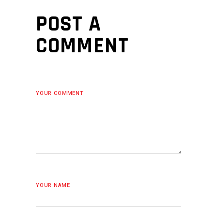
POST A
COMMENT
YOUR COMMENT
YOUR NAME