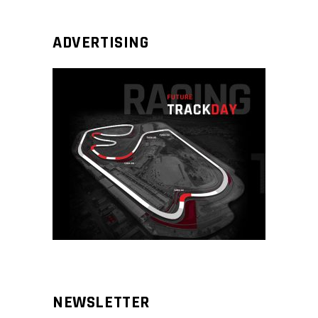
ADVERTISING
NEWSLETTER