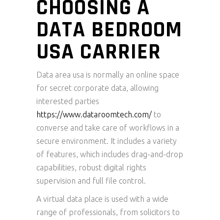
CHOOSING A
DATA BEDROOM
USA CARRIER
Data area usa is normally an online space
for secret corporate data, allowing
interested parties
https://www.dataroomtech.com/
to
converse and take care of workflows in a
secure environment. It includes a variety
of features, which includes drag-and-drop
capabilities, robust digital rights
supervision and full file control.
A virtual data place is used with a wide
range of professionals, from solicitors to