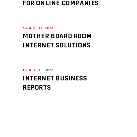
FOR ONLINE COMPANIES
AUGUST 14, 2023
MOTHER BOARD ROOM
INTERNET SOLUTIONS
AUGUST 13, 2023
INTERNET BUSINESS
REPORTS