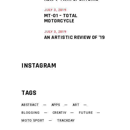
JULY 3, 2019
MT-01 – TOTAL
MOTORCYCLE
JULY 3, 2019
AN ARTISTIC REVIEW OF ’19
INSTAGRAM
TAGS
ABSTRACT
APPS
ART
BLOGGING
CREATIV
FUTURE
MOTO SPORT
TRACKDAY