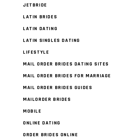
JETBRIDE
LATIN BRIDES
LATIN DATING
LATIN SINGLES DATING
LIFESTYLE
MAIL ORDER BRIDES DATING SITES
MAIL ORDER BRIDES FOR MARRIAGE
MAIL ORDER BRIDES GUIDES
MAILORDER BRIDES
MOBILE
ONLINE DATING
ORDER BRIDES ONLINE