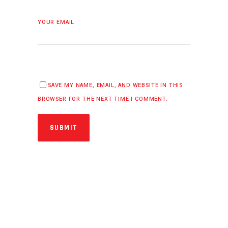
YOUR EMAIL
SAVE MY NAME, EMAIL, AND WEBSITE IN THIS
BROWSER FOR THE NEXT TIME I COMMENT.
SUBMIT