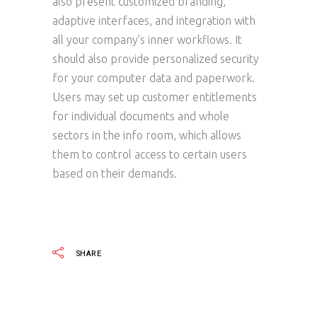
also present customized branding,
adaptive interfaces, and integration with
all your company’s inner workflows. It
should also provide personalized security
for your computer data and paperwork.
Users may set up customer entitlements
for individual documents and whole
sectors in the info room, which allows
them to control access to certain users
based on their demands.
SHARE