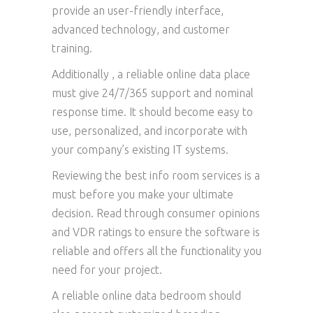
provide an user-friendly interface,
advanced technology, and customer
training.
Additionally , a reliable online data place
must give 24/7/365 support and nominal
response time. It should become easy to
use, personalized, and incorporate with
your company’s existing IT systems.
Reviewing the best info room services is a
must before you make your ultimate
decision. Read through consumer opinions
and VDR ratings to ensure the software is
reliable and offers all the functionality you
need for your project.
A reliable online data bedroom should