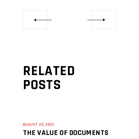
RELATED
POSTS
AUGUST 20, 2023
THE VALUE OF DOCUMENTS