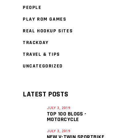
PEOPLE
PLAY ROM GAMES
REAL HOOKUP SITES
TRACKDAY
TRAVEL & TIPS
UNCATEGORIZED
LATEST POSTS
JULY 3, 2019
TOP 100 BLOGS -
MOTORCYCLE
JULY 3, 2019
NEW V-TWIN SPORTBIKE