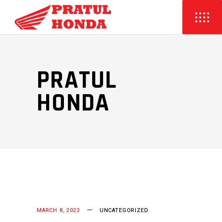
PRATUL
HONDA
MARCH 8, 2023
UNCATEGORIZED