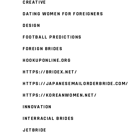
CREATIVE
DATING WOMEN FOR FOREIGNERS
DESIGN
FOOTBALL PREDICTIONS
FOREIGN BRIDES
HOOKUPONLINE.ORG
HTTPS://BRIDEX.NET/
HTTPS://JAPANESEMAILORDERBRIDE.COM/
HTTPS://KOREANWOMEN.NET/
INNOVATION
INTERRACIAL BRIDES
JETBRIDE