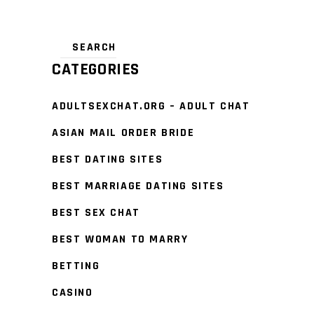
CATEGORIES
ADULTSEXCHAT.ORG – ADULT CHAT
ASIAN MAIL ORDER BRIDE
BEST DATING SITES
BEST MARRIAGE DATING SITES
BEST SEX CHAT
BEST WOMAN TO MARRY
BETTING
CASINO