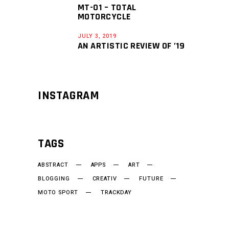
MT-01 – TOTAL
MOTORCYCLE
JULY 3, 2019
AN ARTISTIC REVIEW OF ’19
INSTAGRAM
TAGS
ABSTRACT
APPS
ART
BLOGGING
CREATIV
FUTURE
MOTO SPORT
TRACKDAY