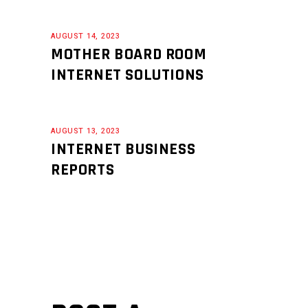
AUGUST 14, 2023
MOTHER BOARD ROOM
INTERNET SOLUTIONS
AUGUST 13, 2023
INTERNET BUSINESS
REPORTS