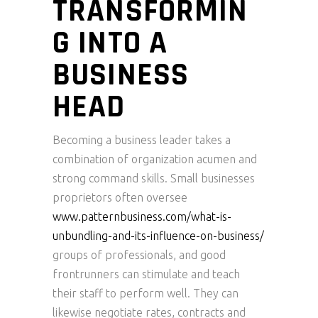
TRANSFORMIN
G INTO A
BUSINESS
HEAD
Becoming a business leader takes a
combination of organization acumen and
strong command skills. Small businesses
proprietors often oversee
www.patternbusiness.com/what-is-
unbundling-and-its-influence-on-business/
groups of professionals, and good
frontrunners can stimulate and teach
their staff to perform well. They can
likewise negotiate rates, contracts and