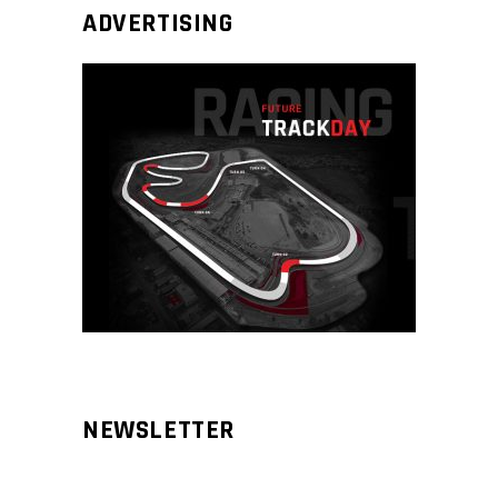
ADVERTISING
NEWSLETTER
Aliqm lorem ante, dapibus in, viverra