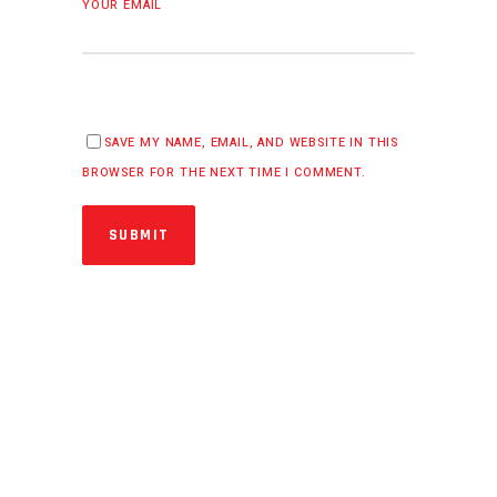
YOUR EMAIL
SAVE MY NAME, EMAIL, AND WEBSITE IN THIS
BROWSER FOR THE NEXT TIME I COMMENT.
SUBMIT