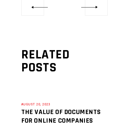
RELATED
POSTS
AUGUST 20, 2023
THE VALUE OF DOCUMENTS
FOR ONLINE COMPANIES