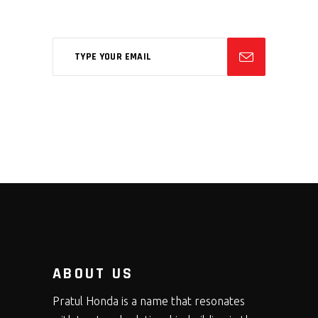
feugiat phasellus.
ABOUT US
Pratul Honda is a name that resonates