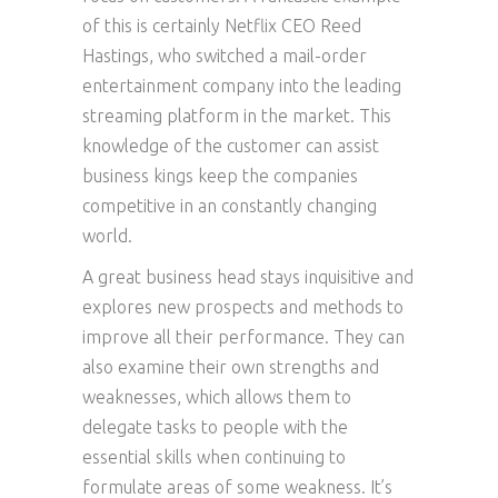
of this is certainly Netflix CEO Reed
Hastings, who switched a mail-order
entertainment company into the leading
streaming platform in the market. This
knowledge of the customer can assist
business kings keep the companies
competitive in an constantly changing
world.
A great business head stays inquisitive and
explores new prospects and methods to
improve all their performance. They can
also examine their own strengths and
weaknesses, which allows them to
delegate tasks to people with the
essential skills when continuing to
formulate areas of some weakness. It’s