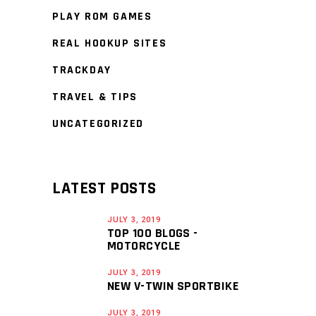
PLAY ROM GAMES
REAL HOOKUP SITES
TRACKDAY
TRAVEL & TIPS
UNCATEGORIZED
LATEST POSTS
JULY 3, 2019
TOP 100 BLOGS -
MOTORCYCLE
JULY 3, 2019
NEW V-TWIN SPORTBIKE
JULY 3, 2019