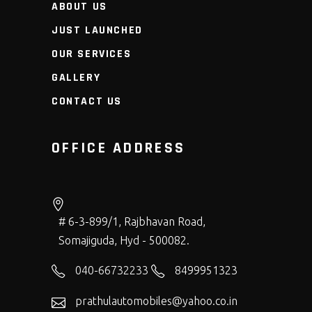
ABOUT US
JUST LAUNCHED
OUR SERVICES
GALLERY
CONTACT US
OFFICE ADDRESS
# 6-3-899/1, Rajbhavan Road,
Somajiguda, Hyd - 500082.
040-66732233
8499951323
prathulautomobiles@yahoo.co.in