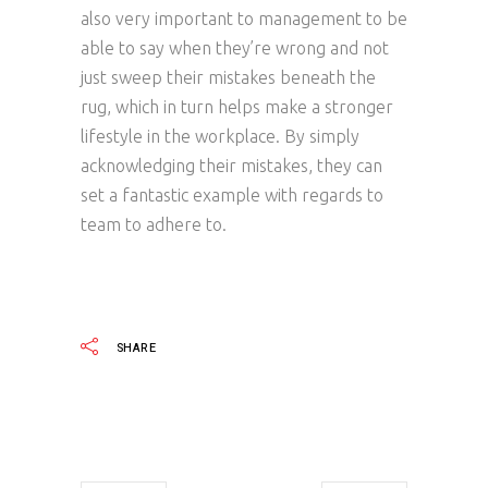
also very important to management to be
able to say when they’re wrong and not
just sweep their mistakes beneath the
rug, which in turn helps make a stronger
lifestyle in the workplace. By simply
acknowledging their mistakes, they can
set a fantastic example with regards to
team to adhere to.
SHARE