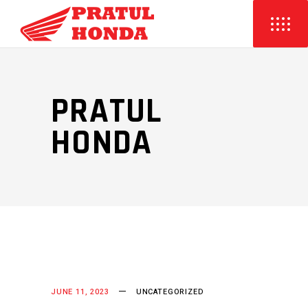
PRATUL
HONDA
JUNE 11, 2023
UNCATEGORIZED