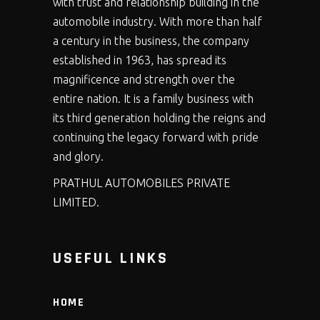
with trust and relationship building in the
automobile industry. With more than half
a century in the business, the company
established in 1963, has spread its
magnificence and strength over the
entire nation. It is a family business with
its third generation holding the reigns and
continuing the legacy forward with pride
and glory.
PRATHUL AUTOMOBILES PRIVATE
LIMITED.
USEFUL LINKS
HOME