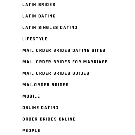
LATIN BRIDES
LATIN DATING
LATIN SINGLES DATING
LIFESTYLE
MAIL ORDER BRIDES DATING SITES
MAIL ORDER BRIDES FOR MARRIAGE
MAIL ORDER BRIDES GUIDES
MAILORDER BRIDES
MOBILE
ONLINE DATING
ORDER BRIDES ONLINE
PEOPLE