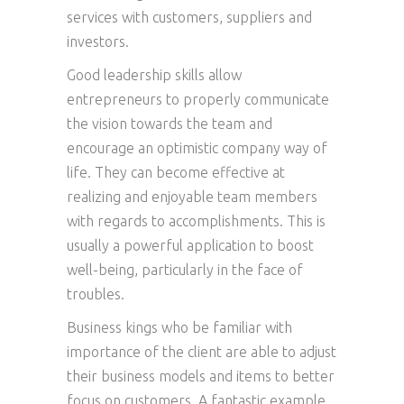
services with customers, suppliers and
investors.
Good leadership skills allow
entrepreneurs to properly communicate
the vision towards the team and
encourage an optimistic company way of
life. They can become effective at
realizing and enjoyable team members
with regards to accomplishments. This is
usually a powerful application to boost
well-being, particularly in the face of
troubles.
Business kings who be familiar with
importance of the client are able to adjust
their business models and items to better
focus on customers. A fantastic example