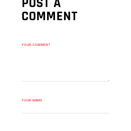
POST A
COMMENT
YOUR COMMENT
YOUR NAME