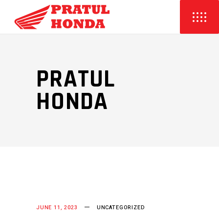
PRATUL
HONDA
JUNE 11, 2023
UNCATEGORIZED