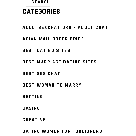
CATEGORIES
ADULTSEXCHAT.ORG – ADULT CHAT
ASIAN MAIL ORDER BRIDE
BEST DATING SITES
BEST MARRIAGE DATING SITES
BEST SEX CHAT
BEST WOMAN TO MARRY
BETTING
CASINO
CREATIVE
DATING WOMEN FOR FOREIGNERS