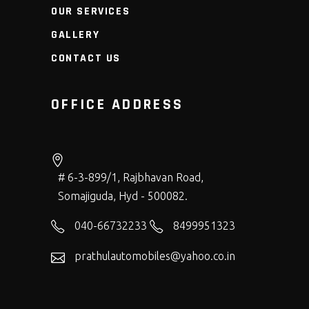
OUR SERVICES
GALLERY
CONTACT US
OFFICE ADDRESS
# 6-3-899/1, Rajbhavan Road,
Somajiguda, Hyd - 500082.
040-66732233
8499951323
prathulautomobiles@yahoo.co.in