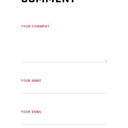
YOUR COMMENT
YOUR NAME
YOUR EMAIL