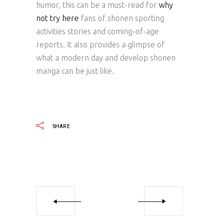
humor, this can be a must-read for
why
not try here
fans of shonen sporting
activities stories and coming-of-age
reports. It also provides a glimpse of
what a modern day and develop shonen
manga can be just like.
SHARE