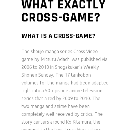
WHAT EXACTLY
CROSS-GAME?
WHAT IS A CROSS-GAME?
The shoujo manga series Cross Video
game by Mitsuru Adachi was published via
2006 to 2010 in Shogakukan’s Weekly
Shonen Sunday. The 17 tankobon
volumes for the manga had been adapted
right into a 50-episode anime television
series that aired by 2009 to 2010. The
two manga and anime have been
completely well received by critics. The
story centers around Ko Kitamura, the
youngest in the four Tsukishima sisters