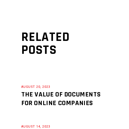
RELATED
POSTS
AUGUST 20, 2023
THE VALUE OF DOCUMENTS
FOR ONLINE COMPANIES
AUGUST 14, 2023