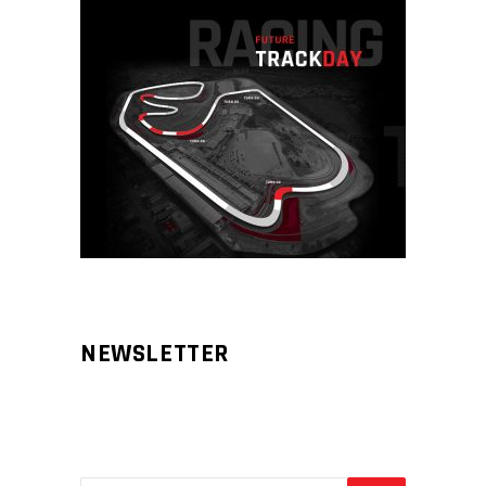
NEWSLETTER
Aliqm lorem ante, dapibus in, viverra
feugiat phasellus.