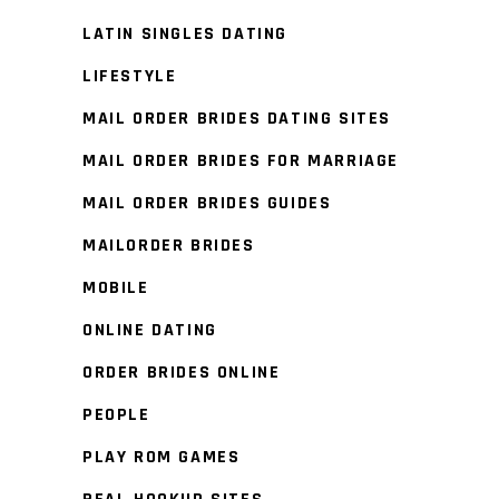
LATIN SINGLES DATING
LIFESTYLE
MAIL ORDER BRIDES DATING SITES
MAIL ORDER BRIDES FOR MARRIAGE
MAIL ORDER BRIDES GUIDES
MAILORDER BRIDES
MOBILE
ONLINE DATING
ORDER BRIDES ONLINE
PEOPLE
PLAY ROM GAMES