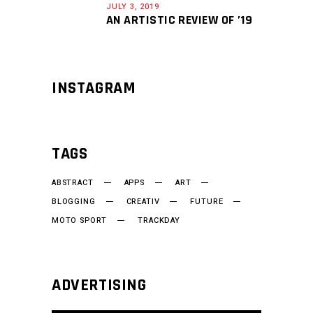
JULY 3, 2019
AN ARTISTIC REVIEW OF ’19
INSTAGRAM
TAGS
ABSTRACT
APPS
ART
BLOGGING
CREATIV
FUTURE
MOTO SPORT
TRACKDAY
ADVERTISING