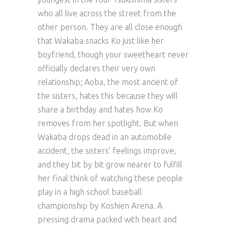
who all live across the street from the
other person. They are all close enough
that Wakaba snacks Ko just like her
boyfriend, though your sweetheart never
officially declares their very own
relationship; Aoba, the most ancient of
the sisters, hates this because they will
share a birthday and hates how Ko
removes from her spotlight. But when
Wakaba drops dead in an automobile
accident, the sisters’ feelings improve,
and they bit by bit grow nearer to fulfill
her final think of watching these people
play in a high school baseball
championship by Koshien Arena. A
pressing drama packed with heart and