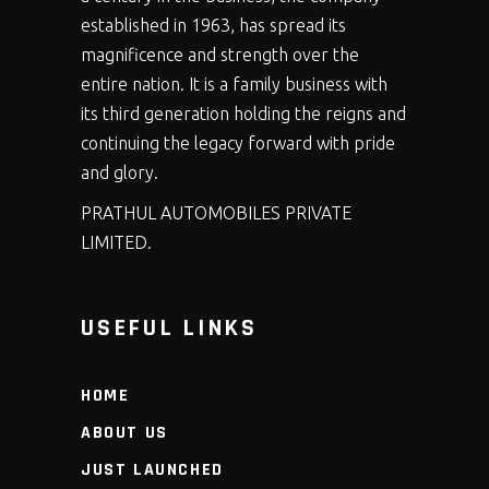
established in 1963, has spread its
magnificence and strength over the
entire nation. It is a family business with
its third generation holding the reigns and
continuing the legacy forward with pride
and glory.
PRATHUL AUTOMOBILES PRIVATE
LIMITED.
USEFUL LINKS
HOME
ABOUT US
JUST LAUNCHED