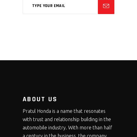
ABOUT US
Pratul Honda is a name that resonates
with trust and relationship building in the
automobile industry. With more than half
a century in the business, the company