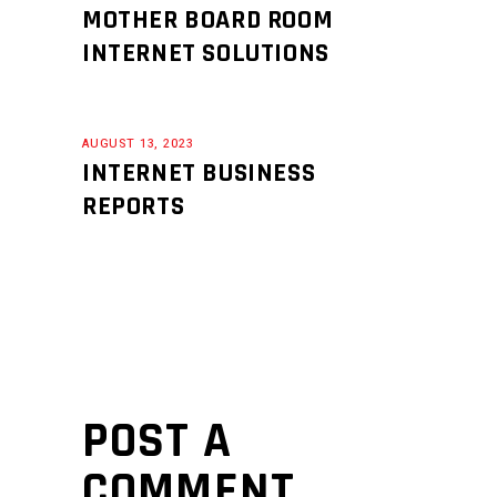
MOTHER BOARD ROOM
INTERNET SOLUTIONS
AUGUST 13, 2023
INTERNET BUSINESS
REPORTS
POST A
COMMENT