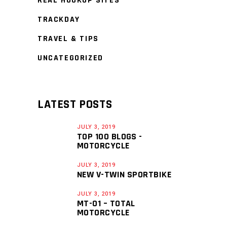
REAL HOOKUP SITES
TRACKDAY
TRAVEL & TIPS
UNCATEGORIZED
LATEST POSTS
JULY 3, 2019
TOP 100 BLOGS -
MOTORCYCLE
JULY 3, 2019
NEW V-TWIN SPORTBIKE
JULY 3, 2019
MT-01 – TOTAL
MOTORCYCLE