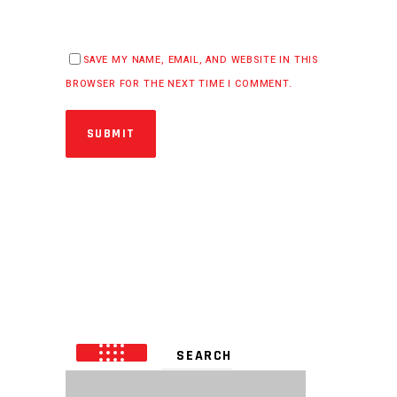
SAVE MY NAME, EMAIL, AND WEBSITE IN THIS
BROWSER FOR THE NEXT TIME I COMMENT.
SUBMIT