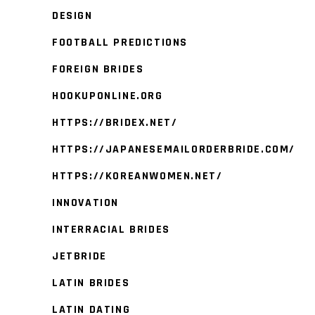
DESIGN
FOOTBALL PREDICTIONS
FOREIGN BRIDES
HOOKUPONLINE.ORG
HTTPS://BRIDEX.NET/
HTTPS://JAPANESEMAILORDERBRIDE.COM/
HTTPS://KOREANWOMEN.NET/
INNOVATION
INTERRACIAL BRIDES
JETBRIDE
LATIN BRIDES
LATIN DATING