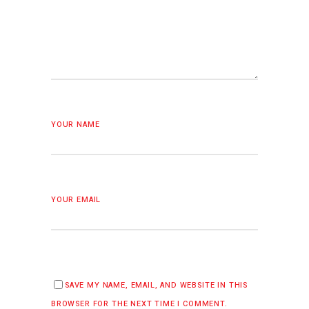
YOUR NAME
YOUR EMAIL
SAVE MY NAME, EMAIL, AND WEBSITE IN THIS
BROWSER FOR THE NEXT TIME I COMMENT.