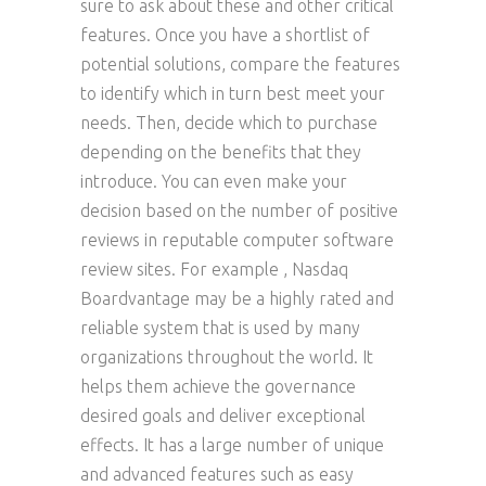
sure to ask about these and other critical
features. Once you have a shortlist of
potential solutions, compare the features
to identify which in turn best meet your
needs. Then, decide which to purchase
depending on the benefits that they
introduce. You can even make your
decision based on the number of positive
reviews in reputable computer software
review sites. For example , Nasdaq
Boardvantage may be a highly rated and
reliable system that is used by many
organizations throughout the world. It
helps them achieve the governance
desired goals and deliver exceptional
effects. It has a large number of unique
and advanced features such as easy