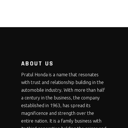
ABOUT US
Pratul Honda is a name that resonates
with trust and relationship building in the
automobile industry. With more than half
a century in the business, the company
established in 1963, has spread its
magnificence and strength over the
entire nation. It is a family business with