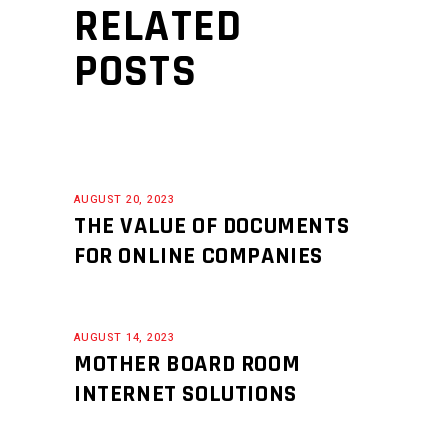
RELATED
POSTS
AUGUST 20, 2023
THE VALUE OF DOCUMENTS
FOR ONLINE COMPANIES
AUGUST 14, 2023
MOTHER BOARD ROOM
INTERNET SOLUTIONS