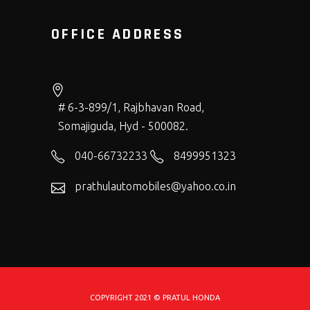
OFFICE ADDRESS
# 6-3-899/1, Rajbhavan Road,
Somajiguda, Hyd - 500082.
040-66732233
8499951323
prathulautomobiles@yahoo.co.in
COPYRIGHT 2021 © PRATUL HONDA