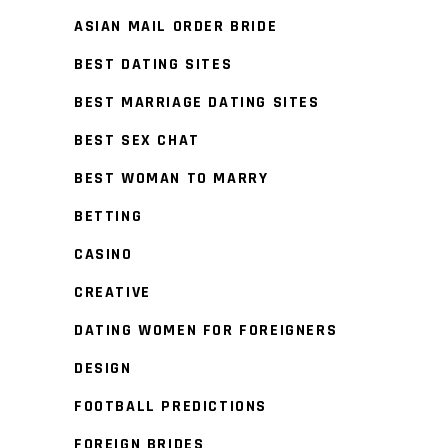
ASIAN MAIL ORDER BRIDE
BEST DATING SITES
BEST MARRIAGE DATING SITES
BEST SEX CHAT
BEST WOMAN TO MARRY
BETTING
CASINO
CREATIVE
DATING WOMEN FOR FOREIGNERS
DESIGN
FOOTBALL PREDICTIONS
FOREIGN BRIDES