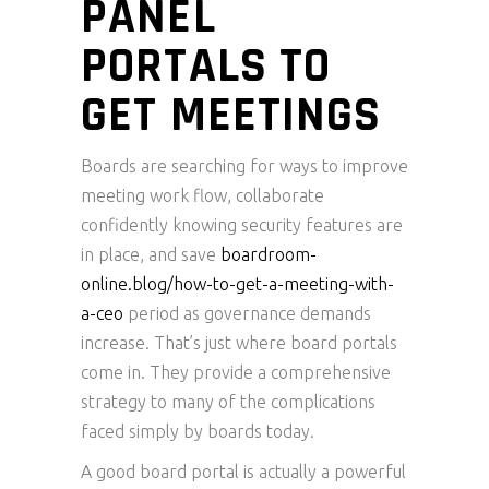
PANEL
PORTALS TO
GET MEETINGS
Boards are searching for ways to improve
meeting work flow, collaborate
confidently knowing security features are
in place, and save
boardroom-
online.blog/how-to-get-a-meeting-with-
a-ceo
period as governance demands
increase. That’s just where board portals
come in. They provide a comprehensive
strategy to many of the complications
faced simply by boards today.
A good board portal is actually a powerful