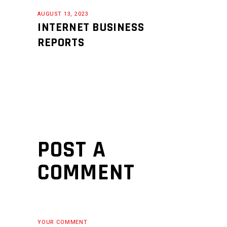
AUGUST 13, 2023
INTERNET BUSINESS
REPORTS
POST A
COMMENT
YOUR COMMENT