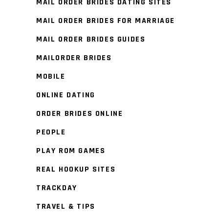
MAIL ORDER BRIDES DATING SITES
MAIL ORDER BRIDES FOR MARRIAGE
MAIL ORDER BRIDES GUIDES
MAILORDER BRIDES
MOBILE
ONLINE DATING
ORDER BRIDES ONLINE
PEOPLE
PLAY ROM GAMES
REAL HOOKUP SITES
TRACKDAY
TRAVEL & TIPS