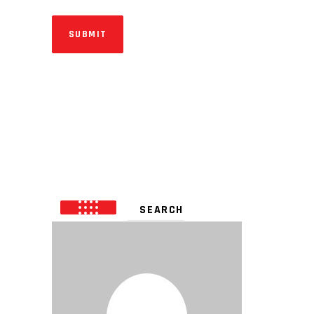
SUBMIT