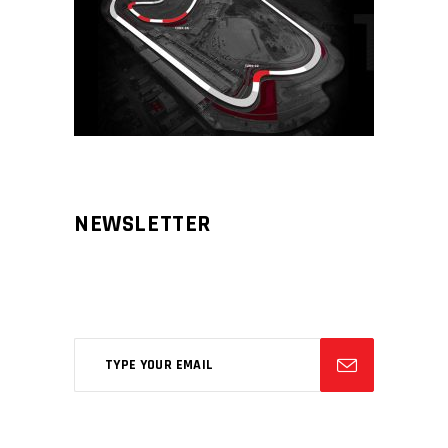
NEWSLETTER
Aliqm lorem ante, dapibus in, viverra
feugiat phasellus.