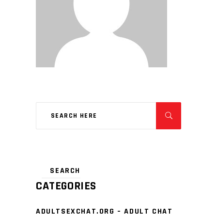
CATEGORIES
ADULTSEXCHAT.ORG – ADULT CHAT