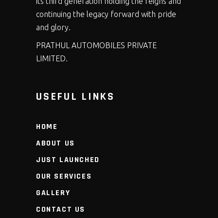
its third generation holding the reigns and
continuing the legacy forward with pride
and glory.
PRATHUL AUTOMOBILES PRIVATE
LIMITED.
USEFUL LINKS
HOME
ABOUT US
JUST LAUNCHED
OUR SERVICES
GALLERY
CONTACT US