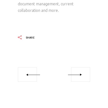
document management, current
collaboration and more.
SHARE