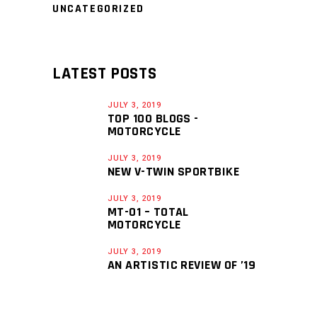
UNCATEGORIZED
LATEST POSTS
JULY 3, 2019
TOP 100 BLOGS -
MOTORCYCLE
JULY 3, 2019
NEW V-TWIN SPORTBIKE
JULY 3, 2019
MT-01 – TOTAL
MOTORCYCLE
JULY 3, 2019
AN ARTISTIC REVIEW OF ’19