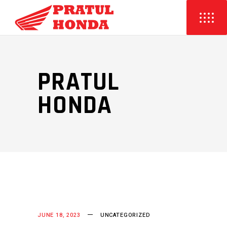
PRATUL
HONDA
JUNE 18, 2023
UNCATEGORIZED