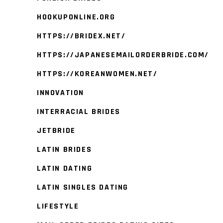
HOOKUPONLINE.ORG
HTTPS://BRIDEX.NET/
HTTPS://JAPANESEMAILORDERBRIDE.COM/
HTTPS://KOREANWOMEN.NET/
INNOVATION
INTERRACIAL BRIDES
JETBRIDE
LATIN BRIDES
LATIN DATING
LATIN SINGLES DATING
LIFESTYLE