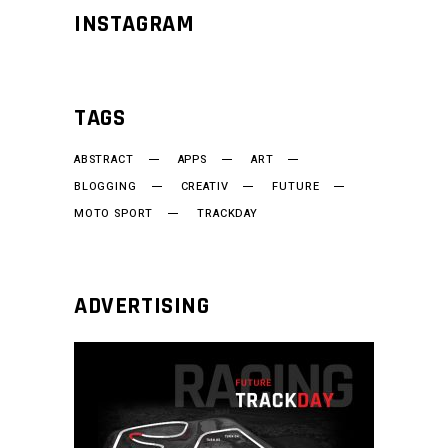
INSTAGRAM
TAGS
ABSTRACT
APPS
ART
BLOGGING
CREATIV
FUTURE
MOTO SPORT
TRACKDAY
ADVERTISING