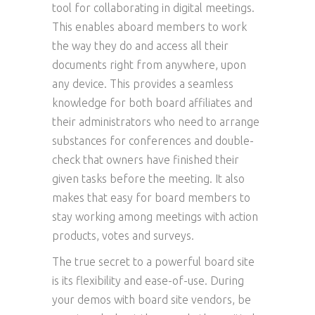
tool for collaborating in digital meetings.
This enables aboard members to work
the way they do and access all their
documents right from anywhere, upon
any device. This provides a seamless
knowledge for both board affiliates and
their administrators who need to arrange
substances for conferences and double-
check that owners have finished their
given tasks before the meeting. It also
makes that easy for board members to
stay working among meetings with action
products, votes and surveys.
The true secret to a powerful board site
is its flexibility and ease-of-use. During
your demos with board site vendors, be