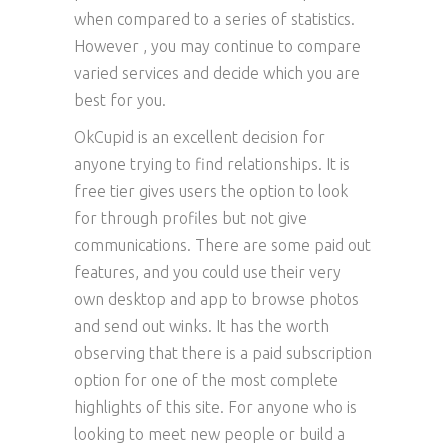
when compared to a series of statistics.
However , you may continue to compare
varied services and decide which you are
best for you.
OkCupid is an excellent decision for
anyone trying to find relationships. It is
free tier gives users the option to look
for through profiles but not give
communications. There are some paid out
features, and you could use their very
own desktop and app to browse photos
and send out winks. It has the worth
observing that there is a paid subscription
option for one of the most complete
highlights of this site. For anyone who is
looking to meet new people or build a