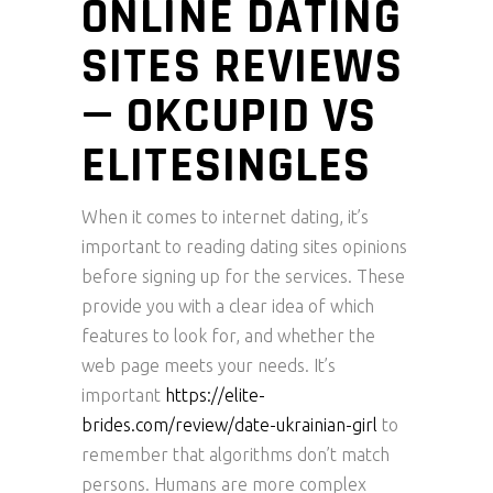
ONLINE DATING
SITES REVIEWS
— OKCUPID VS
ELITESINGLES
When it comes to internet dating, it’s
important to reading dating sites opinions
before signing up for the services. These
provide you with a clear idea of which
features to look for, and whether the
web page meets your needs. It’s
important
https://elite-
brides.com/review/date-ukrainian-girl
to
remember that algorithms don’t match
persons. Humans are more complex