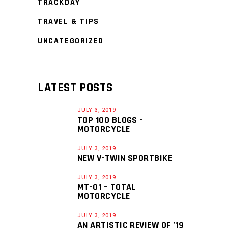
TRACKDAY
TRAVEL & TIPS
UNCATEGORIZED
LATEST POSTS
JULY 3, 2019
TOP 100 BLOGS -
MOTORCYCLE
JULY 3, 2019
NEW V-TWIN SPORTBIKE
JULY 3, 2019
MT-01 – TOTAL
MOTORCYCLE
JULY 3, 2019
AN ARTISTIC REVIEW OF ’19