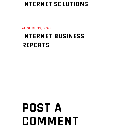
INTERNET SOLUTIONS
AUGUST 13, 2023
INTERNET BUSINESS
REPORTS
POST A
COMMENT