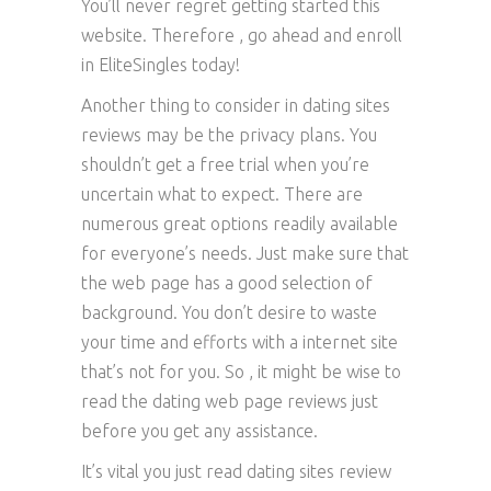
You’ll never regret getting started this
website. Therefore , go ahead and enroll
in EliteSingles today!
Another thing to consider in dating sites
reviews may be the privacy plans. You
shouldn’t get a free trial when you’re
uncertain what to expect. There are
numerous great options readily available
for everyone’s needs. Just make sure that
the web page has a good selection of
background. You don’t desire to waste
your time and efforts with a internet site
that’s not for you. So , it might be wise to
read the dating web page reviews just
before you get any assistance.
It’s vital you just read dating sites review