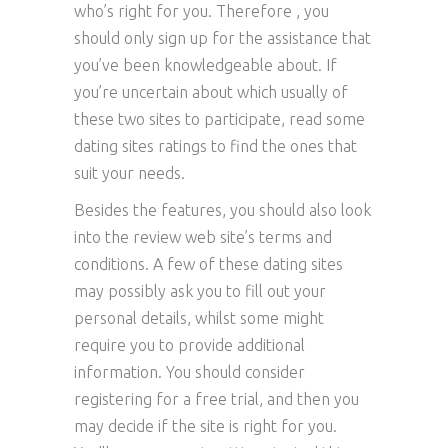
who’s right for you. Therefore , you
should only sign up for the assistance that
you’ve been knowledgeable about. If
you’re uncertain about which usually of
these two sites to participate, read some
dating sites ratings to find the ones that
suit your needs.
Besides the features, you should also look
into the review web site’s terms and
conditions. A few of these dating sites
may possibly ask you to fill out your
personal details, whilst some might
require you to provide additional
information. You should consider
registering for a free trial, and then you
may decide if the site is right for you.