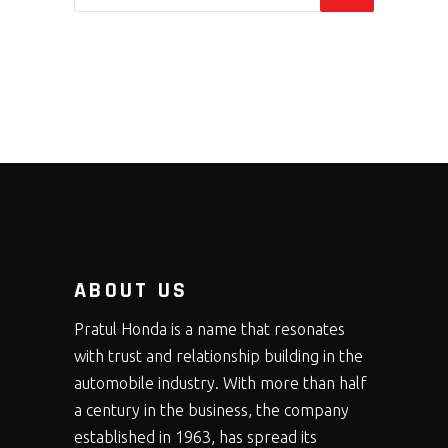
ABOUT US
Pratul Honda is a name that resonates
with trust and relationship building in the
automobile industry. With more than half
a century in the business, the company
established in 1963, has spread its