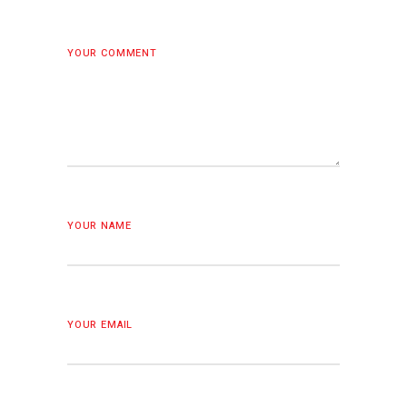
YOUR COMMENT
YOUR NAME
YOUR EMAIL