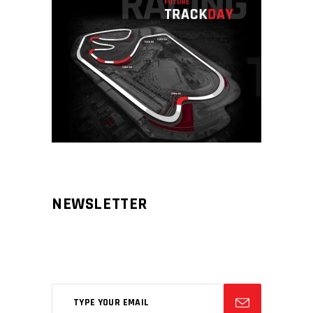
NEWSLETTER
Aliqm lorem ante, dapibus in, viverra
feugiat phasellus.