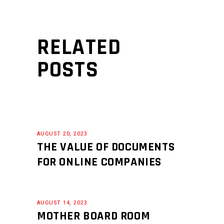
RELATED
POSTS
AUGUST 20, 2023
THE VALUE OF DOCUMENTS
FOR ONLINE COMPANIES
AUGUST 14, 2023
MOTHER BOARD ROOM