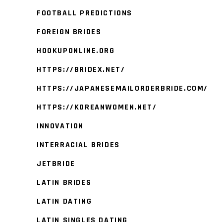
FOOTBALL PREDICTIONS
FOREIGN BRIDES
HOOKUPONLINE.ORG
HTTPS://BRIDEX.NET/
HTTPS://JAPANESEMAILORDERBRIDE.COM/
HTTPS://KOREANWOMEN.NET/
INNOVATION
INTERRACIAL BRIDES
JETBRIDE
LATIN BRIDES
LATIN DATING
LATIN SINGLES DATING