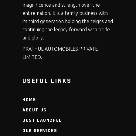
magnificence and strength over the
entire nation. It is a family business with
its third generation holding the reigns and
continuing the legacy forward with pride
and glory.
PRATHUL AUTOMOBILES PRIVATE
LIMITED.
USEFUL LINKS
HOME
ABOUT US
JUST LAUNCHED
OUR SERVICES