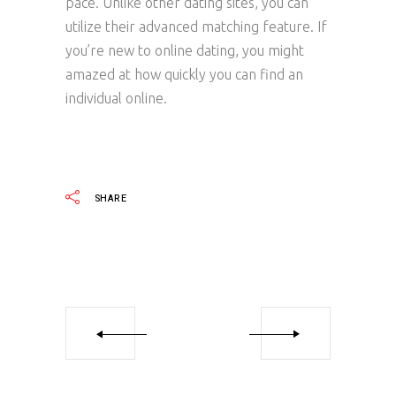
pace. Unlike other dating sites, you can
utilize their advanced matching feature. If
you’re new to online dating, you might
amazed at how quickly you can find an
individual online.
SHARE