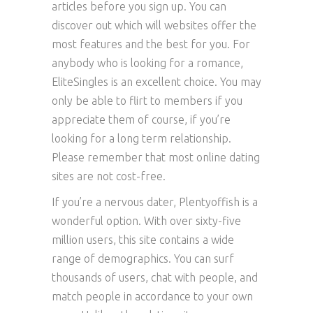
articles before you sign up. You can
discover out which will websites offer the
most features and the best for you. For
anybody who is looking for a romance,
EliteSingles is an excellent choice. You may
only be able to flirt to members if you
appreciate them of course, if you’re
looking for a long term relationship.
Please remember that most online dating
sites are not cost-free.
If you’re a nervous dater, Plentyoffish is a
wonderful option. With over sixty-five
million users, this site contains a wide
range of demographics. You can surf
thousands of users, chat with people, and
match people in accordance to your own