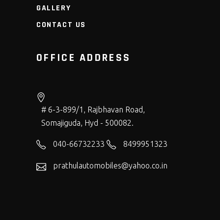
GALLERY
CONTACT US
OFFICE ADDRESS
# 6-3-899/1, Rajbhavan Road,
Somajiguda, Hyd - 500082.
040-66732233
8499951323
prathulautomobiles@yahoo.co.in