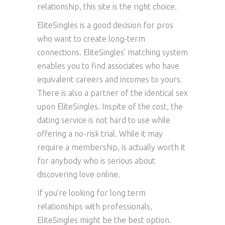
relationship, this site is the right choice.
EliteSingles is a good decision for pros
who want to create long-term
connections. EliteSingles’ matching system
enables you to find associates who have
equivalent careers and incomes to yours.
There is also a partner of the identical sex
upon EliteSingles. Inspite of the cost, the
dating service is not hard to use while
offering a no-risk trial. While it may
require a membership, is actually worth it
for anybody who is serious about
discovering love online.
If you’re looking for long term
relationships with professionals,
EliteSingles might be the best option.