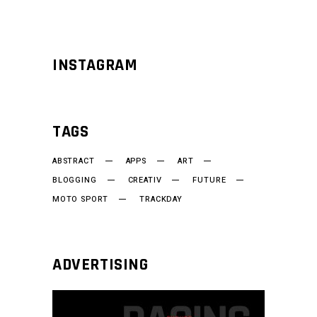
INSTAGRAM
TAGS
ABSTRACT
APPS
ART
BLOGGING
CREATIV
FUTURE
MOTO SPORT
TRACKDAY
ADVERTISING