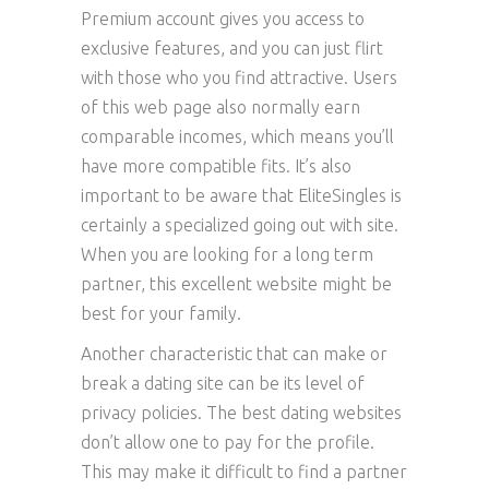
Premium account gives you access to
exclusive features, and you can just flirt
with those who you find attractive. Users
of this web page also normally earn
comparable incomes, which means you’ll
have more compatible fits. It’s also
important to be aware that EliteSingles is
certainly a specialized going out with site.
When you are looking for a long term
partner, this excellent website might be
best for your family.
Another characteristic that can make or
break a dating site can be its level of
privacy policies. The best dating websites
don’t allow one to pay for the profile.
This may make it difficult to find a partner