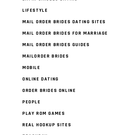
LIFESTYLE
MAIL ORDER BRIDES DATING SITES
MAIL ORDER BRIDES FOR MARRIAGE
MAIL ORDER BRIDES GUIDES
MAILORDER BRIDES
MOBILE
ONLINE DATING
ORDER BRIDES ONLINE
PEOPLE
PLAY ROM GAMES
REAL HOOKUP SITES