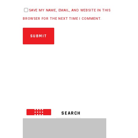
SAVE MY NAME, EMAIL, AND WEBSITE IN THIS
BROWSER FOR THE NEXT TIME I COMMENT.
SUBMIT