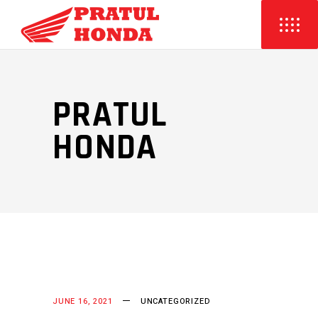
PRATUL
HONDA
JUNE 16, 2021
UNCATEGORIZED