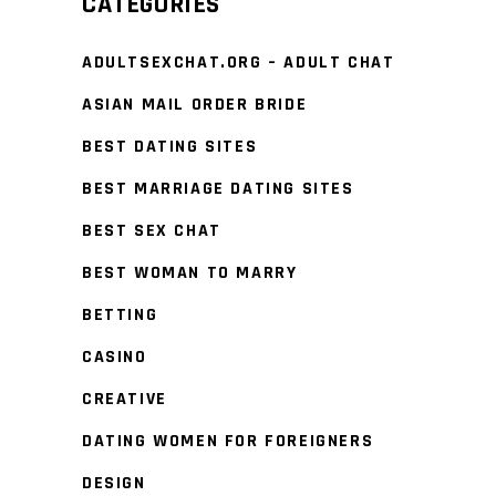
CATEGORIES
ADULTSEXCHAT.ORG – ADULT CHAT
ASIAN MAIL ORDER BRIDE
BEST DATING SITES
BEST MARRIAGE DATING SITES
BEST SEX CHAT
BEST WOMAN TO MARRY
BETTING
CASINO
CREATIVE
DATING WOMEN FOR FOREIGNERS
DESIGN