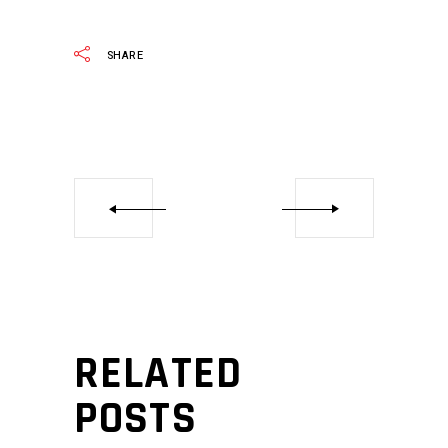
SHARE
RELATED
POSTS