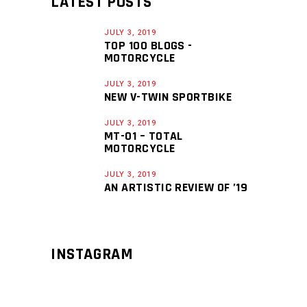
LATEST POSTS
JULY 3, 2019
TOP 100 BLOGS -
MOTORCYCLE
JULY 3, 2019
NEW V-TWIN SPORTBIKE
JULY 3, 2019
MT-01 – TOTAL
MOTORCYCLE
JULY 3, 2019
AN ARTISTIC REVIEW OF ’19
INSTAGRAM