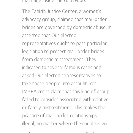
marriage inside the U. S i9000.
The Tahirih Justice Center, a women’s
advocacy group, claimed that mail-order
brides are governed by domestic abuse. It
asserted that Our elected
representatives ought to pass particular
legislation to protect mail-order brides
from domestic mistreatment. They
indicated to several famous cases and
asked Our elected representatives to
take these people into account. Yet
IMBRA critics claim that this kind of group
failed to consider associated with relative
or family mistreatment. This makes the
practice of mail-order relationships
illegal, no matter where the couple is via.