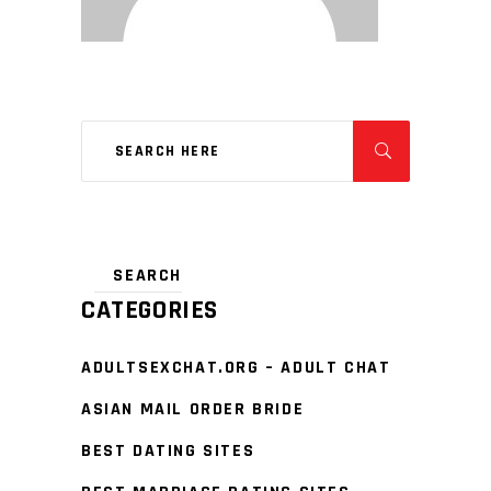
CATEGORIES
ADULTSEXCHAT.ORG – ADULT CHAT
ASIAN MAIL ORDER BRIDE
BEST DATING SITES