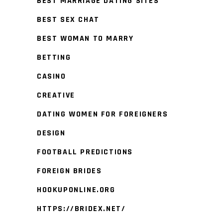
BEST MARRIAGE DATING SITES
BEST SEX CHAT
BEST WOMAN TO MARRY
BETTING
CASINO
CREATIVE
DATING WOMEN FOR FOREIGNERS
DESIGN
FOOTBALL PREDICTIONS
FOREIGN BRIDES
HOOKUPONLINE.ORG
HTTPS://BRIDEX.NET/