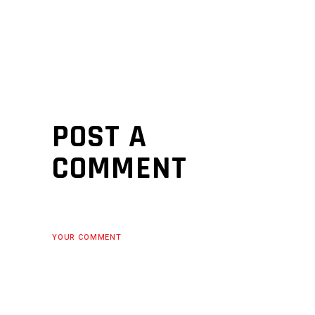
POST A
COMMENT
YOUR COMMENT