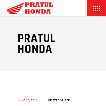
PRATUL
HONDA
JUNE 16, 2021
UNCATEGORIZED