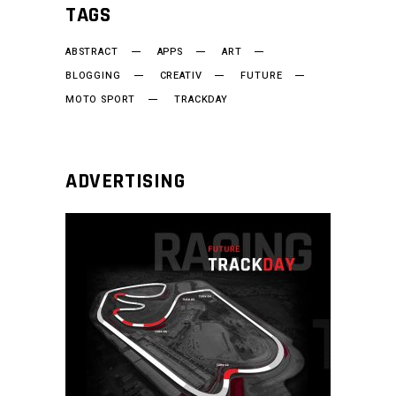
TAGS
ABSTRACT
APPS
ART
BLOGGING
CREATIV
FUTURE
MOTO SPORT
TRACKDAY
ADVERTISING