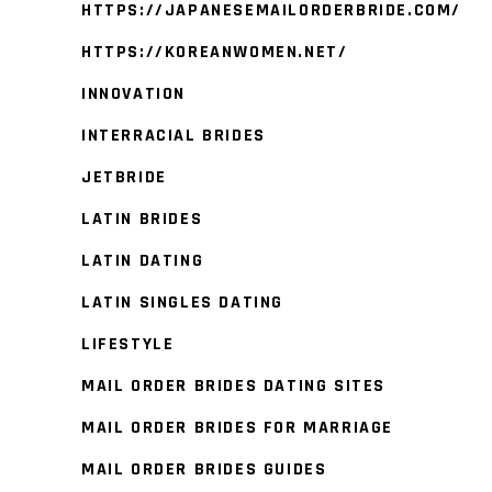
HTTPS://JAPANESEMAILORDERBRIDE.COM/
HTTPS://KOREANWOMEN.NET/
INNOVATION
INTERRACIAL BRIDES
JETBRIDE
LATIN BRIDES
LATIN DATING
LATIN SINGLES DATING
LIFESTYLE
MAIL ORDER BRIDES DATING SITES
MAIL ORDER BRIDES FOR MARRIAGE
MAIL ORDER BRIDES GUIDES