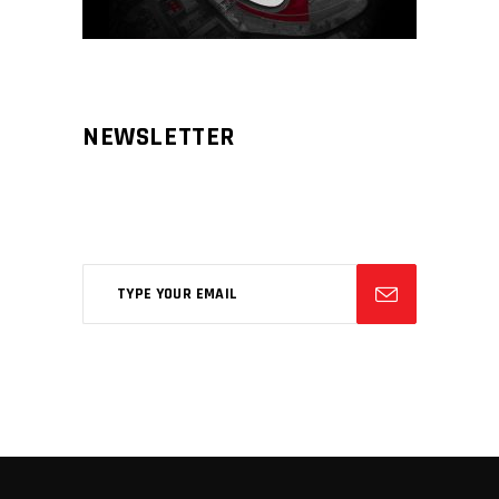
NEWSLETTER
Aliqm lorem ante, dapibus in, viverra
feugiat phasellus.