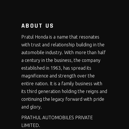
ABOUT US
Pratul Honda is a name that resonates
with trust and relationship building in the
automobile industry. With more than half
a century in the business, the company
established in 1963, has spread its
magnificence and strength over the
entire nation. It is a family business with
its third generation holding the reigns and
continuing the legacy forward with pride
and glory.
PRATHUL AUTOMOBILES PRIVATE
LIMITED.