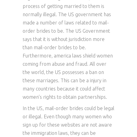
process of getting married to them is
normally illegal. The US government has
made a number of laws related to mail-
order brides to be. The US Government
says that it is without jurisdiction more
than mail-order brides to be.
Furthermore, america laws shield women
coming from abuse and fraud. All over
the world, the US possesses a ban on
these marriages. This can be a injury in
many countries because it could affect
women’s rights to obtain partnerships.
In the US, mail-order brides could be legal
or illegal. Even though many women who
sign up for these websites are not aware
the immigration laws, they can be