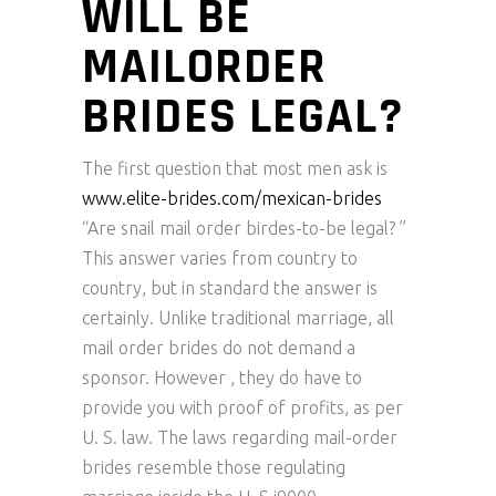
WILL BE
MAILORDER
BRIDES LEGAL?
The first question that most men ask is
www.elite-brides.com/mexican-brides
“Are snail mail order birdes-to-be legal? ”
This answer varies from country to
country, but in standard the answer is
certainly. Unlike traditional marriage, all
mail order brides do not demand a
sponsor. However , they do have to
provide you with proof of profits, as per
U. S. law. The laws regarding mail-order
brides resemble those regulating