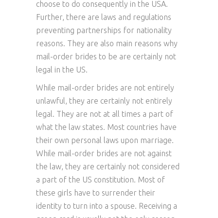
choose to do consequently in the USA.
Further, there are laws and regulations
preventing partnerships for nationality
reasons. They are also main reasons why
mail-order brides to be are certainly not
legal in the US.
While mail-order brides are not entirely
unlawful, they are certainly not entirely
legal. They are not at all times a part of
what the law states. Most countries have
their own personal laws upon marriage.
While mail-order brides are not against
the law, they are certainly not considered
a part of the US constitution. Most of
these girls have to surrender their
identity to turn into a spouse. Receiving a