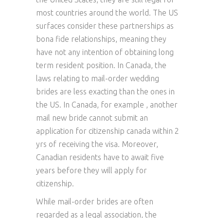
most countries around the world. The US
surfaces consider these partnerships as
bona fide relationships, meaning they
have not any intention of obtaining long
term resident position. In Canada, the
laws relating to mail-order wedding
brides are less exacting than the ones in
the US. In Canada, for example , another
mail new bride cannot submit an
application for citizenship canada within 2
yrs of receiving the visa. Moreover,
Canadian residents have to await five
years before they will apply for
citizenship.
While mail-order brides are often
regarded as a legal association, the