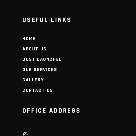
USEFUL LINKS
HOME
ABOUT US
JUST LAUNCHED
OUR SERVICES
GALLERY
CONTACT US
OFFICE ADDRESS