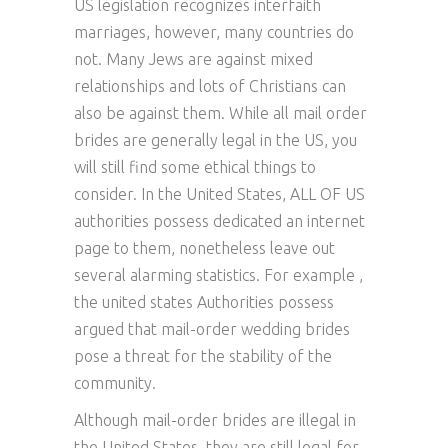
US legislation recognizes interfaith
marriages, however, many countries do
not. Many Jews are against mixed
relationships and lots of Christians can
also be against them. While all mail order
brides are generally legal in the US, you
will still find some ethical things to
consider. In the United States, ALL OF US
authorities possess dedicated an internet
page to them, nonetheless leave out
several alarming statistics. For example ,
the united states Authorities possess
argued that mail-order wedding brides
pose a threat for the stability of the
community.
Although mail-order brides are illegal in
the United States, they are still legal for