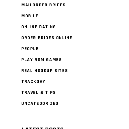
MAILORDER BRIDES
MOBILE
ONLINE DATING
ORDER BRIDES ONLINE
PEOPLE
PLAY ROM GAMES
REAL HOOKUP SITES
TRACKDAY
TRAVEL & TIPS
UNCATEGORIZED