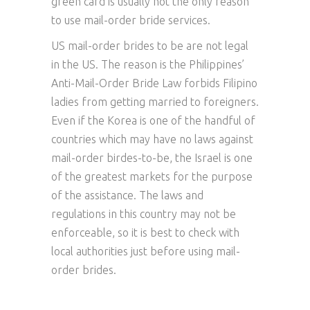
green card is usually not the only reason
to use mail-order bride services.
US mail-order brides to be are not legal
in the US. The reason is the Philippines’
Anti-Mail-Order Bride Law forbids Filipino
ladies from getting married to foreigners.
Even if the Korea is one of the handful of
countries which may have no laws against
mail-order birdes-to-be, the Israel is one
of the greatest markets for the purpose
of the assistance. The laws and
regulations in this country may not be
enforceable, so it is best to check with
local authorities just before using mail-
order brides.