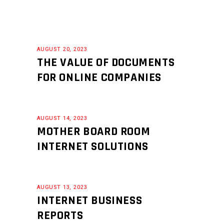
AUGUST 20, 2023
THE VALUE OF DOCUMENTS
FOR ONLINE COMPANIES
AUGUST 14, 2023
MOTHER BOARD ROOM
INTERNET SOLUTIONS
AUGUST 13, 2023
INTERNET BUSINESS
REPORTS