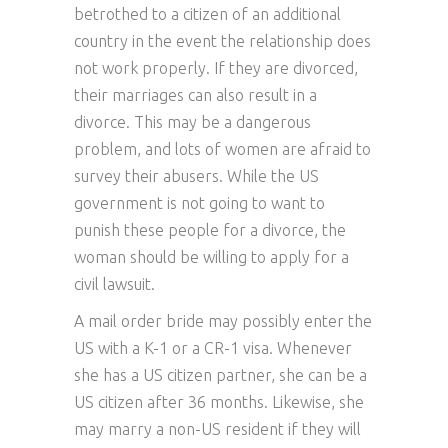
betrothed to a citizen of an additional
country in the event the relationship does
not work properly. If they are divorced,
their marriages can also result in a
divorce. This may be a dangerous
problem, and lots of women are afraid to
survey their abusers. While the US
government is not going to want to
punish these people for a divorce, the
woman should be willing to apply for a
civil lawsuit.
A mail order bride may possibly enter the
US with a K-1 or a CR-1 visa. Whenever
she has a US citizen partner, she can be a
US citizen after 36 months. Likewise, she
may marry a non-US resident if they will