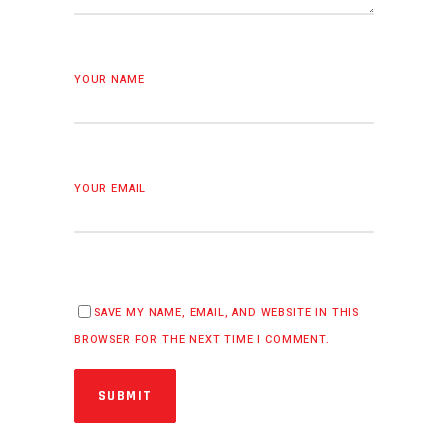
YOUR NAME
YOUR EMAIL
SAVE MY NAME, EMAIL, AND WEBSITE IN THIS
BROWSER FOR THE NEXT TIME I COMMENT.
SUBMIT