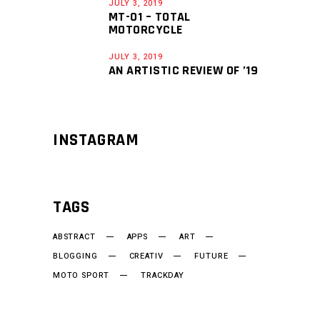
JULY 3, 2019
MT-01 – TOTAL
MOTORCYCLE
JULY 3, 2019
AN ARTISTIC REVIEW OF ’19
INSTAGRAM
TAGS
ABSTRACT
APPS
ART
BLOGGING
CREATIV
FUTURE
MOTO SPORT
TRACKDAY