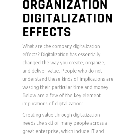
ORGANIZATION
DIGITALIZATION
EFFECTS
What are the company digitalization
effects? Digitalization has essentially
changed the way you create, organize,
and deliver value. People who do not
understand these kinds of implications are
wasting their particular time and money.
Below are a few of the key element
implications of digitalization:
Creating value through digitalization
needs the skill of many people across a
great enterprise, which include IT and