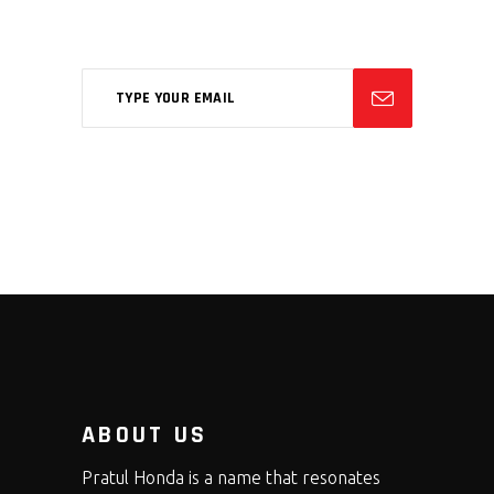
feugiat phasellus.
ABOUT US
Pratul Honda is a name that resonates