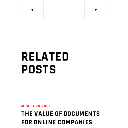
RELATED
POSTS
AUGUST 20, 2023
THE VALUE OF DOCUMENTS
FOR ONLINE COMPANIES