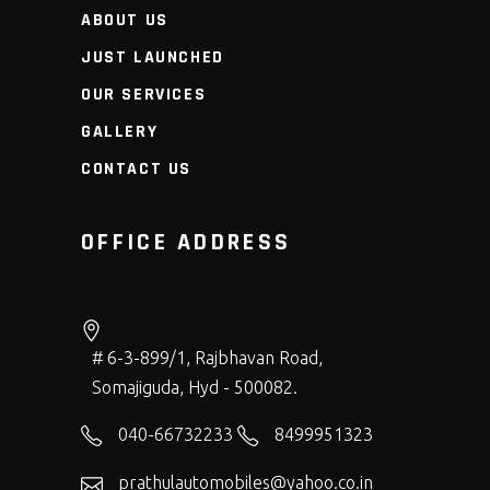
ABOUT US
JUST LAUNCHED
OUR SERVICES
GALLERY
CONTACT US
OFFICE ADDRESS
# 6-3-899/1, Rajbhavan Road,
Somajiguda, Hyd - 500082.
040-66732233
8499951323
prathulautomobiles@yahoo.co.in