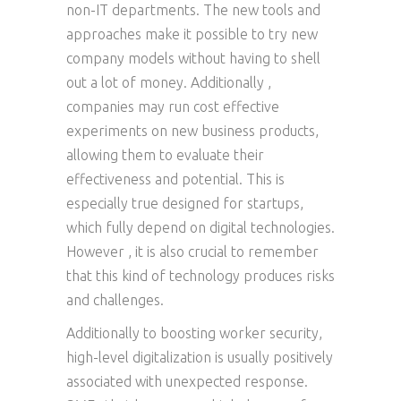
non-IT departments. The new tools and
approaches make it possible to try new
company models without having to shell
out a lot of money. Additionally ,
companies may run cost effective
experiments on new business products,
allowing them to evaluate their
effectiveness and potential. This is
especially true designed for startups,
which fully depend on digital technologies.
However , it is also crucial to remember
that this kind of technology produces risks
and challenges.
Additionally to boosting worker security,
high-level digitalization is usually positively
associated with unexpected response.