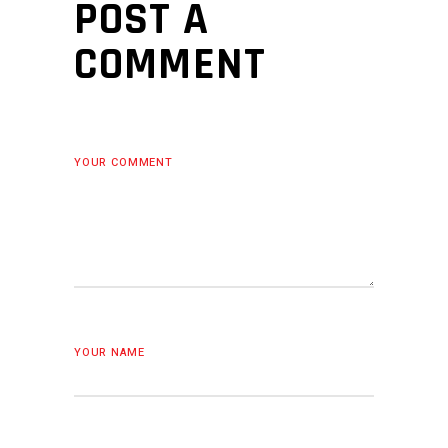
POST A
COMMENT
YOUR COMMENT
YOUR NAME