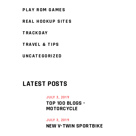
PLAY ROM GAMES
REAL HOOKUP SITES
TRACKDAY
TRAVEL & TIPS
UNCATEGORIZED
LATEST POSTS
JULY 3, 2019
TOP 100 BLOGS -
MOTORCYCLE
JULY 3, 2019
NEW V-TWIN SPORTBIKE