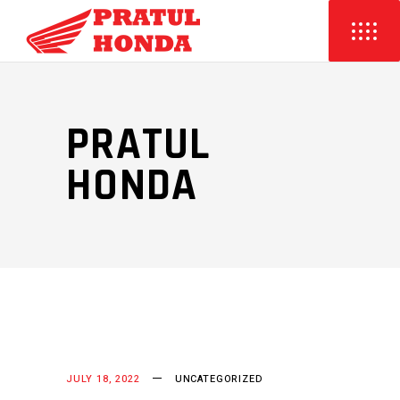
PRATUL
HONDA
JULY 18, 2022
UNCATEGORIZED