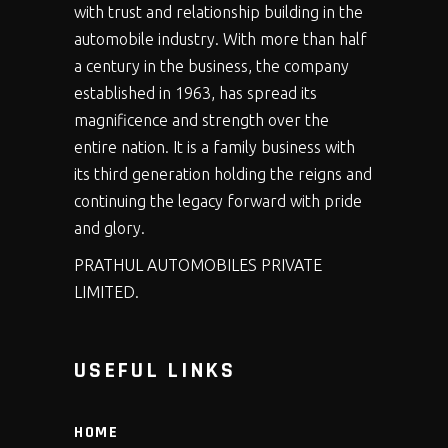
with trust and relationship building in the
automobile industry. With more than half
a century in the business, the company
established in 1963, has spread its
magnificence and strength over the
entire nation. It is a family business with
its third generation holding the reigns and
continuing the legacy forward with pride
and glory.
PRATHUL AUTOMOBILES PRIVATE
LIMITED.
USEFUL LINKS
HOME