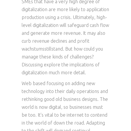
SMEs that have a very high degree of
digitalization are more likely to application
production using a crisis. Ultimately, high-
level digitalization will safeguard cash flow
and generate more revenue. It may also
curb revenue declines and profit
wachstumsstillstand. But how could you
manage these kinds of challenges?
Discussing explore the implications of
digitalization much more detail.
Web based focusing on adding new
technology into their daily operations and
rethinking good old business designs. The
world is now digital, so businesses must
be too. It’s vital to be internet to contend
in the world of down the road. Adapting
to the shift will demand continual