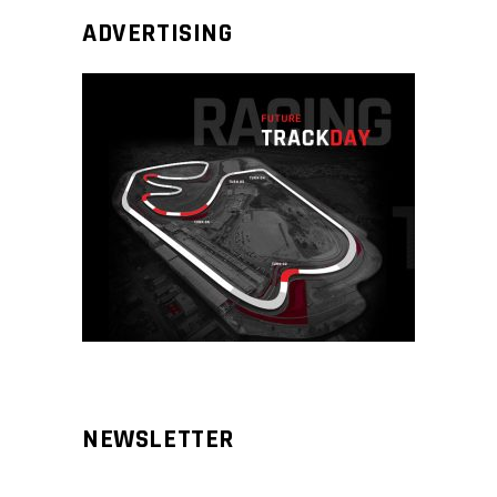
ADVERTISING
NEWSLETTER
Aliqm lorem ante, dapibus in, viverra