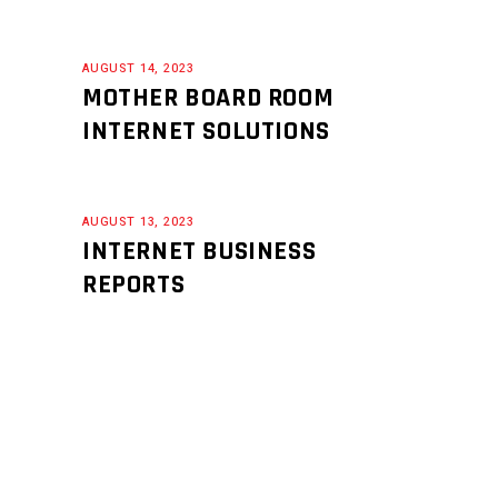
AUGUST 14, 2023
MOTHER BOARD ROOM
INTERNET SOLUTIONS
AUGUST 13, 2023
INTERNET BUSINESS
REPORTS