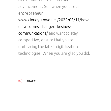
advancement. So , when you are an
entrepreneur
www.cloudycrowd.net/2022/05/11/how-
data-rooms-changed-business-
communications/
and want to stay
competitive, ensure that you’re
embracing the latest digitalization
technologies. When you are glad you did.
SHARE