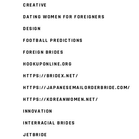
CREATIVE
DATING WOMEN FOR FOREIGNERS
DESIGN
FOOTBALL PREDICTIONS
FOREIGN BRIDES
HOOKUPONLINE.ORG
HTTPS://BRIDEX.NET/
HTTPS://JAPANESEMAILORDERBRIDE.COM/
HTTPS://KOREANWOMEN.NET/
INNOVATION
INTERRACIAL BRIDES
JETBRIDE