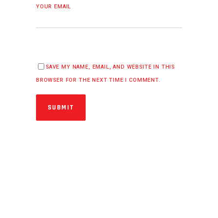
YOUR EMAIL
SAVE MY NAME, EMAIL, AND WEBSITE IN THIS
BROWSER FOR THE NEXT TIME I COMMENT.
SUBMIT