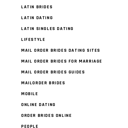
LATIN BRIDES
LATIN DATING
LATIN SINGLES DATING
LIFESTYLE
MAIL ORDER BRIDES DATING SITES
MAIL ORDER BRIDES FOR MARRIAGE
MAIL ORDER BRIDES GUIDES
MAILORDER BRIDES
MOBILE
ONLINE DATING
ORDER BRIDES ONLINE
PEOPLE