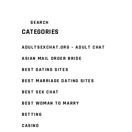
CATEGORIES
ADULTSEXCHAT.ORG – ADULT CHAT
ASIAN MAIL ORDER BRIDE
BEST DATING SITES
BEST MARRIAGE DATING SITES
BEST SEX CHAT
BEST WOMAN TO MARRY
BETTING
CASINO