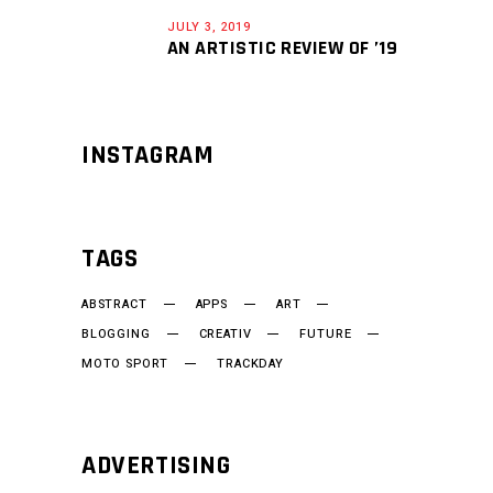
JULY 3, 2019
AN ARTISTIC REVIEW OF ’19
INSTAGRAM
TAGS
ABSTRACT
APPS
ART
BLOGGING
CREATIV
FUTURE
MOTO SPORT
TRACKDAY
ADVERTISING