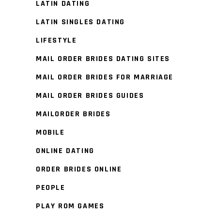
LATIN DATING
LATIN SINGLES DATING
LIFESTYLE
MAIL ORDER BRIDES DATING SITES
MAIL ORDER BRIDES FOR MARRIAGE
MAIL ORDER BRIDES GUIDES
MAILORDER BRIDES
MOBILE
ONLINE DATING
ORDER BRIDES ONLINE
PEOPLE
PLAY ROM GAMES