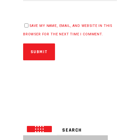
SAVE MY NAME, EMAIL, AND WEBSITE IN THIS
BROWSER FOR THE NEXT TIME I COMMENT.
SUBMIT