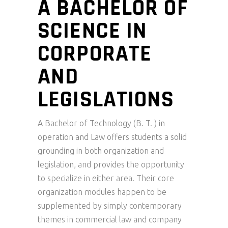
A BACHELOR OF
SCIENCE IN
CORPORATE
AND
LEGISLATIONS
A Bachelor of Technology (B. T. ) in
operation and Law offers students a solid
grounding in both organization and
legislation, and provides the opportunity
to specialize in either area. Their core
organization modules happen to be
supplemented by simply contemporary
themes in commercial law and company