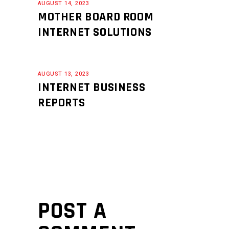
AUGUST 14, 2023
MOTHER BOARD ROOM
INTERNET SOLUTIONS
AUGUST 13, 2023
INTERNET BUSINESS
REPORTS
POST A