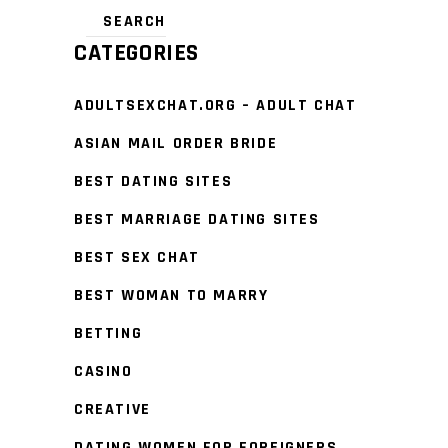
CATEGORIES
ADULTSEXCHAT.ORG – ADULT CHAT
ASIAN MAIL ORDER BRIDE
BEST DATING SITES
BEST MARRIAGE DATING SITES
BEST SEX CHAT
BEST WOMAN TO MARRY
BETTING
CASINO
CREATIVE
DATING WOMEN FOR FOREIGNERS