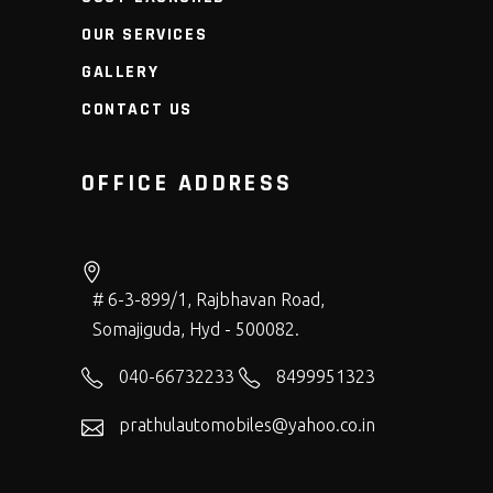
OUR SERVICES
GALLERY
CONTACT US
OFFICE ADDRESS
# 6-3-899/1, Rajbhavan Road,
Somajiguda, Hyd - 500082.
040-66732233
8499951323
prathulautomobiles@yahoo.co.in