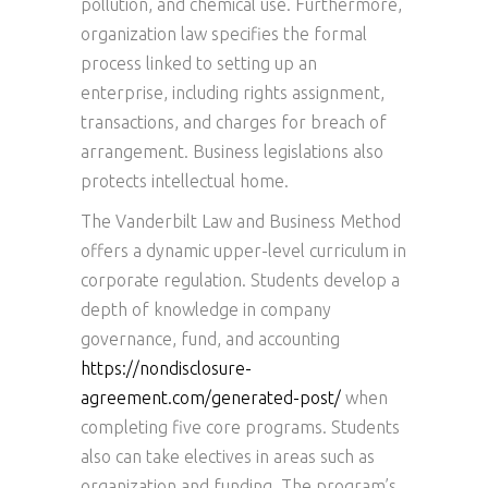
pollution, and chemical use. Furthermore,
organization law specifies the formal
process linked to setting up an
enterprise, including rights assignment,
transactions, and charges for breach of
arrangement. Business legislations also
protects intellectual home.
The Vanderbilt Law and Business Method
offers a dynamic upper-level curriculum in
corporate regulation. Students develop a
depth of knowledge in company
governance, fund, and accounting
https://nondisclosure-
agreement.com/generated-post/
when
completing five core programs. Students
also can take electives in areas such as
organization and funding. The program’s