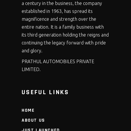
a century in the business, the company
established in 1963, has spread its
magnificence and strength over the
entire nation. It is a family business with
its third generation holding the reigns and
continuing the legacy forward with pride
and glory.
PRATHUL AUTOMOBILES PRIVATE
LIMITED.
USEFUL LINKS
HOME
ABOUT US
JUST LAUNCHED