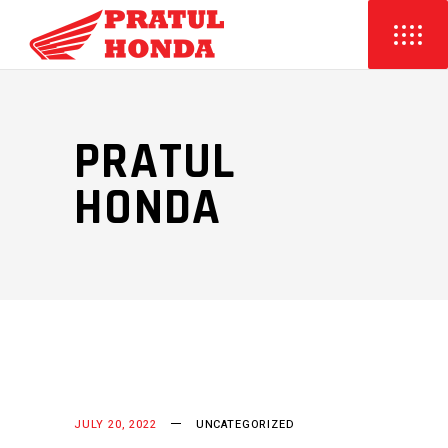
PRATUL
HONDA
JULY 20, 2022
UNCATEGORIZED