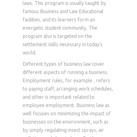
laws. This program is usually taught by
famous Business and Law Educational
facilities, and its learners form an
energetic student community. The
program also is targeted on the
settlement skills necessary in today’s
world.
Different types of business law cover
different aspects of running a business.
Employment rules, for example , refers
to paying staff, arranging work schedules,
and other is important related to
employee employment. Business law as
well focuses on minimizing the impact of
businesses on the environment, such as
by simply regulating insect sprays, air