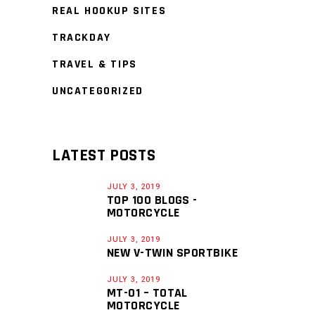
REAL HOOKUP SITES
TRACKDAY
TRAVEL & TIPS
UNCATEGORIZED
LATEST POSTS
JULY 3, 2019
TOP 100 BLOGS -
MOTORCYCLE
JULY 3, 2019
NEW V-TWIN SPORTBIKE
JULY 3, 2019
MT-01 – TOTAL
MOTORCYCLE