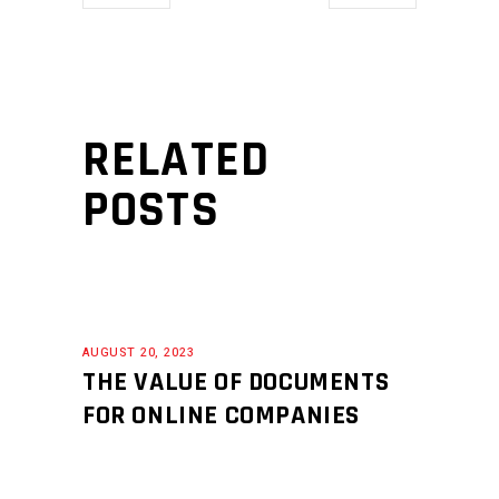
RELATED
POSTS
AUGUST 20, 2023
THE VALUE OF DOCUMENTS
FOR ONLINE COMPANIES