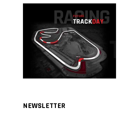
NEWSLETTER
Aliqm lorem ante, dapibus in, viverra
feugiat phasellus.