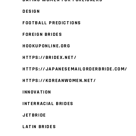
DESIGN
FOOTBALL PREDICTIONS
FOREIGN BRIDES
HOOKUPONLINE.ORG
HTTPS://BRIDEX.NET/
HTTPS://JAPANESEMAILORDERBRIDE.COM/
HTTPS://KOREANWOMEN.NET/
INNOVATION
INTERRACIAL BRIDES
JETBRIDE
LATIN BRIDES