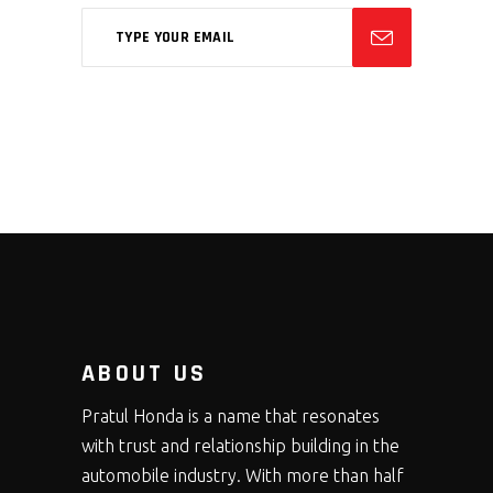
ABOUT US
Pratul Honda is a name that resonates
with trust and relationship building in the
automobile industry. With more than half