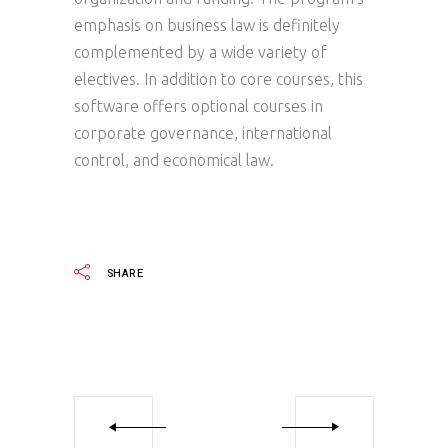
emphasis on business law is definitely
complemented by a wide variety of
electives. In addition to core courses, this
software offers optional courses in
corporate governance, international
control, and economical law.
SHARE