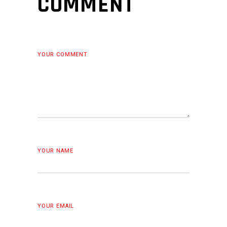
COMMENT
YOUR COMMENT
YOUR NAME
YOUR EMAIL