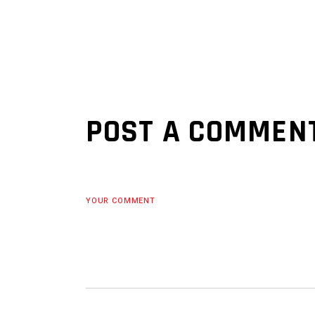
POST A COMMEN
YOUR COMMENT