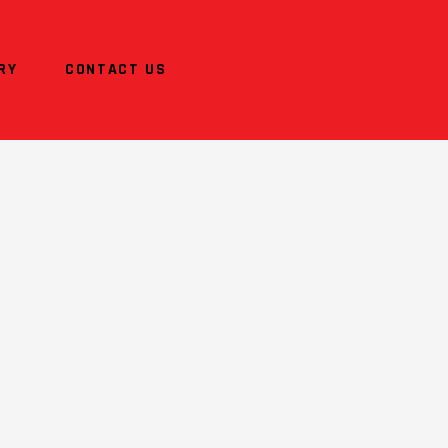
RY
CONTACT US