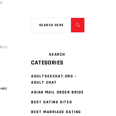
ic
dern
-
s
CATEGORIES
ADULTSEXCHAT.ORG –
ADULT CHAT
HARE
ASIAN MAIL ORDER BRIDE
BEST DATING SITES
BEST MARRIAGE DATING