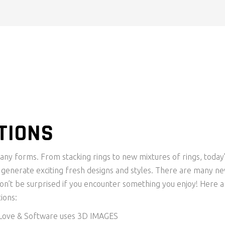
TIONS
y forms. From stacking rings to new mixtures of rings, today
o generate exciting fresh designs and styles. There are many n
n’t be surprised if you encounter something you enjoy! Here a
ions:
 Love & Software uses 3D IMAGES