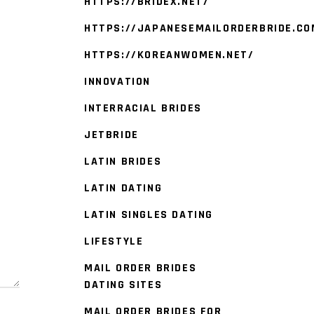
HTTPS://BRIDEX.NET/
HTTPS://JAPANESEMAILORDERBRIDE.CO
HTTPS://KOREANWOMEN.NET/
INNOVATION
INTERRACIAL BRIDES
JETBRIDE
LATIN BRIDES
LATIN DATING
LATIN SINGLES DATING
LIFESTYLE
MAIL ORDER BRIDES
DATING SITES
MAIL ORDER BRIDES FOR