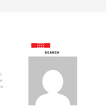
’s
ew
re