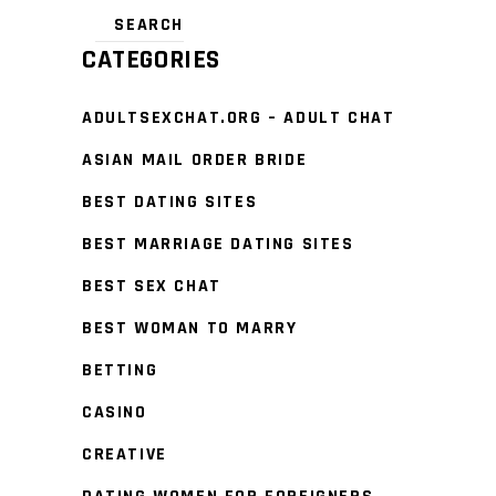
CATEGORIES
ADULTSEXCHAT.ORG – ADULT CHAT
ASIAN MAIL ORDER BRIDE
BEST DATING SITES
BEST MARRIAGE DATING SITES
BEST SEX CHAT
BEST WOMAN TO MARRY
BETTING
CASINO
CREATIVE