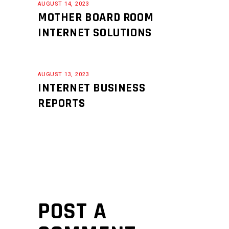
AUGUST 14, 2023
MOTHER BOARD ROOM
INTERNET SOLUTIONS
AUGUST 13, 2023
INTERNET BUSINESS
REPORTS
POST A