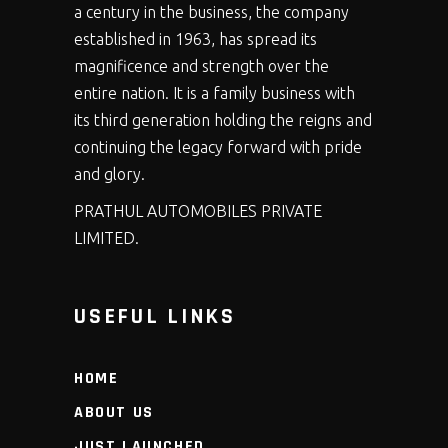
a century in the business, the company
established in 1963, has spread its
magnificence and strength over the
entire nation. It is a family business with
its third generation holding the reigns and
continuing the legacy forward with pride
and glory.
PRATHUL AUTOMOBILES PRIVATE
LIMITED.
USEFUL LINKS
HOME
ABOUT US
JUST LAUNCHED