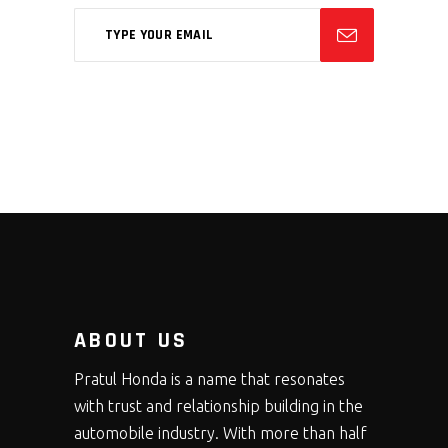
ABOUT US
Pratul Honda is a name that resonates
with trust and relationship building in the
automobile industry. With more than half