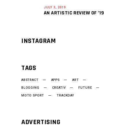
JULY 3, 2019
AN ARTISTIC REVIEW OF ’19
INSTAGRAM
TAGS
ABSTRACT
APPS
ART
BLOGGING
CREATIV
FUTURE
MOTO SPORT
TRACKDAY
ADVERTISING