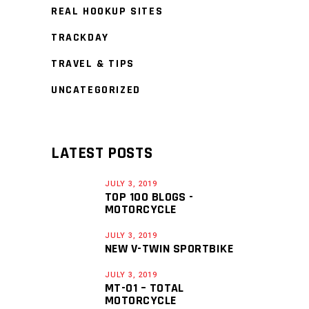
REAL HOOKUP SITES
TRACKDAY
TRAVEL & TIPS
UNCATEGORIZED
LATEST POSTS
JULY 3, 2019
TOP 100 BLOGS -
MOTORCYCLE
JULY 3, 2019
NEW V-TWIN SPORTBIKE
JULY 3, 2019
MT-01 – TOTAL
MOTORCYCLE