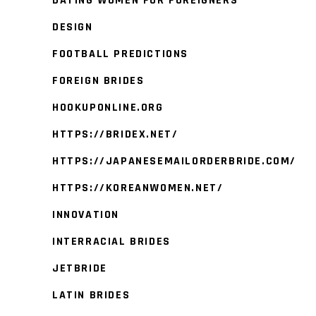
DATING WOMEN FOR FOREIGNERS
DESIGN
FOOTBALL PREDICTIONS
FOREIGN BRIDES
HOOKUPONLINE.ORG
HTTPS://BRIDEX.NET/
HTTPS://JAPANESEMAILORDERBRIDE.COM/
HTTPS://KOREANWOMEN.NET/
INNOVATION
INTERRACIAL BRIDES
JETBRIDE
LATIN BRIDES