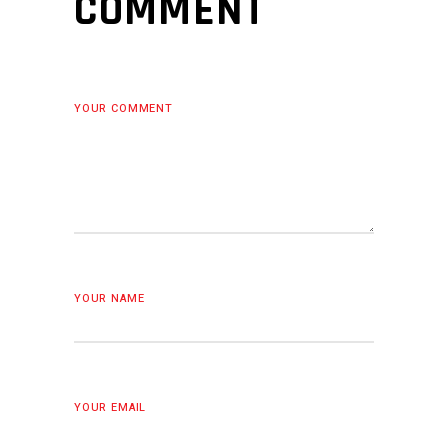
COMMENT
YOUR COMMENT
YOUR NAME
YOUR EMAIL