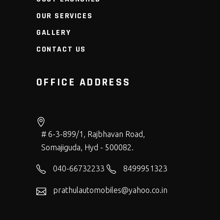
OUR SERVICES
GALLERY
CONTACT US
OFFICE ADDRESS
# 6-3-899/1, Rajbhavan Road,
Somajiguda, Hyd - 500082.
040-66732233
8499951323
prathulautomobiles@yahoo.co.in