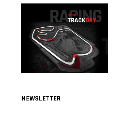
NEWSLETTER
Aliqm lorem ante, dapibus in, viverra
feugiat phasellus.