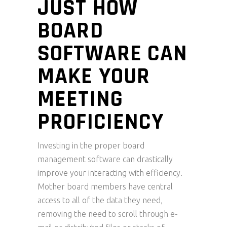
JUST HOW
BOARD
SOFTWARE CAN
MAKE YOUR
MEETING
PROFICIENCY
Investing in the proper board
management software can drastically
improve your interacting with efficiency.
Mother board members have central
access to all of the data they need,
removing the need to scroll through e-