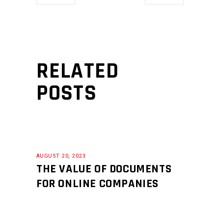
RELATED
POSTS
AUGUST 20, 2023
THE VALUE OF DOCUMENTS
FOR ONLINE COMPANIES