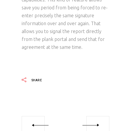
save you period from being forced to re-
enter precisely the same signature
information over and over again. That
allows you to signal the report directly
from the plank portal and send that for
agreement at the same time.
SHARE