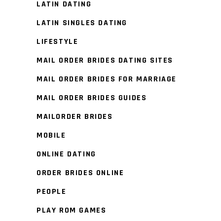
LATIN DATING
LATIN SINGLES DATING
LIFESTYLE
MAIL ORDER BRIDES DATING SITES
MAIL ORDER BRIDES FOR MARRIAGE
MAIL ORDER BRIDES GUIDES
MAILORDER BRIDES
MOBILE
ONLINE DATING
ORDER BRIDES ONLINE
PEOPLE
PLAY ROM GAMES