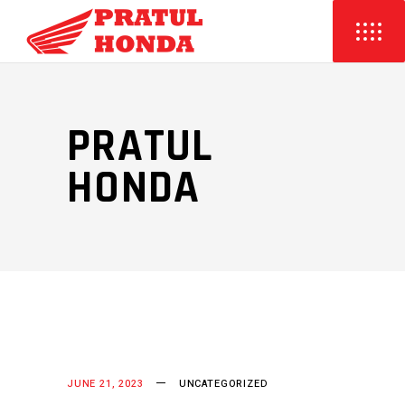
PRATUL
HONDA
JUNE 21, 2023
UNCATEGORIZED