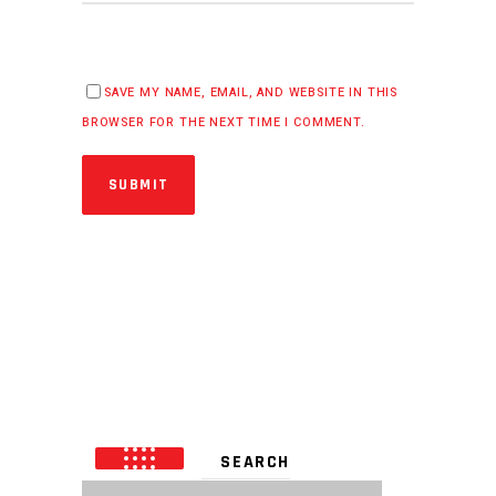
SAVE MY NAME, EMAIL, AND WEBSITE IN THIS
BROWSER FOR THE NEXT TIME I COMMENT.
SUBMIT