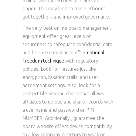
mail or distributed files or stacks of
paper. This may lead to more efficient
get togethers and improved governance.
The very best online board management
equipment offer great levels of
secureness to safeguard confidential data
and be sure compliance
eft emotional
freedom technique
with regulatory
policies. Look for features just like
encryption, taxation trails, and user
agreement settings. Also, look for a
protect file-sharing choice that allows
affiliates to upload and share records with
a username and password or PIN
NUMBER. Additionally , guarantee the
board website offers device compatibility
to allow company directors to work on