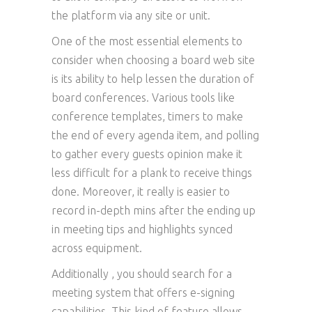
the platform via any site or unit.
One of the most essential elements to
consider when choosing a board web site
is its ability to help lessen the duration of
board conferences. Various tools like
conference templates, timers to make
the end of every agenda item, and polling
to gather every guests opinion make it
less difficult for a plank to receive things
done. Moreover, it really is easier to
record in-depth mins after the ending up
in meeting tips and highlights synced
across equipment.
Additionally , you should search for a
meeting system that offers e-signing
capabilities. This kind of feature allows